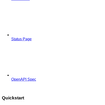
Status Page
OpenAPI Spec
Quickstart