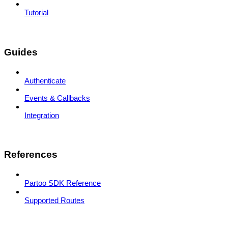
Tutorial
Guides
Authenticate
Events & Callbacks
Integration
References
Partoo SDK Reference
Supported Routes