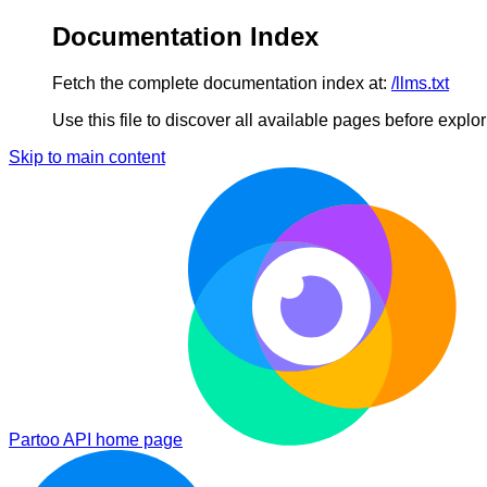
Documentation Index
Fetch the complete documentation index at:
/llms.txt
Use this file to discover all available pages before explori
Skip to main content
Partoo API
home page