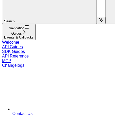
Search...
Navigation
Guides
Events & Callbacks
Welcome
API Guides
SDK Guides
API Reference
MCP
Changelogs
Contact Us