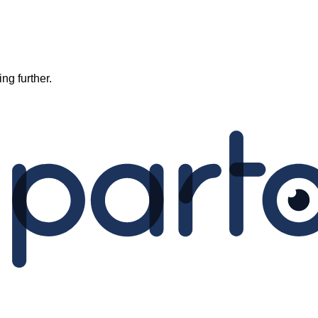
ng further.