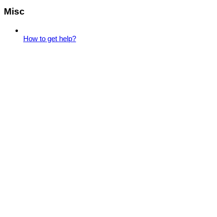
Misc
How to get help?