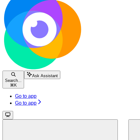
Ask Assistant
Search...
⌘
K
Go to app
Go to app