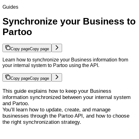
Guides
Synchronize your Business to
Partoo
Copy page
Copy page
Learn how to synchronize your Business information from
your internal system to Partoo using the API.
Copy page
Copy page
This guide explains how to keep your Business
information synchronized between your internal system
and Partoo.
You’ll learn how to update, create, and manage
businesses through the Partoo API, and how to choose
the right synchronization strategy.