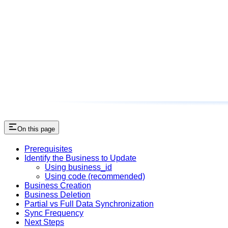
On this page
Prerequisites
Identify the Business to Update
Using business_id
Using code (recommended)
Business Creation
Business Deletion
Partial vs Full Data Synchronization
Sync Frequency
Next Steps