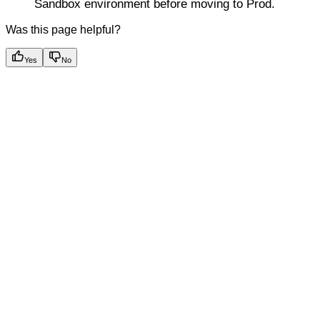
Sandbox environment before moving to Prod.
Was this page helpful?
Yes
No