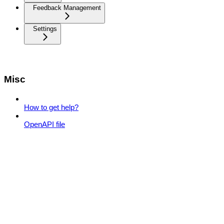
Feedback Management
Settings
Misc
How to get help?
OpenAPI file