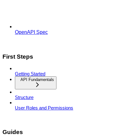
OpenAPI Spec
First Steps
Getting Started
API Fundamentals
Structure
User Roles and Permissions
Guides