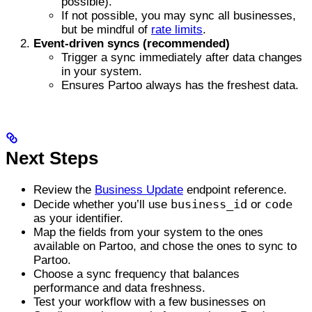
possible).
If not possible, you may sync all businesses,
but be mindful of
rate limits
.
Event-driven syncs (recommended)
Trigger a sync immediately after data changes
in your system.
Ensures Partoo always has the freshest data.
Next Steps
Review the
Business Update
endpoint reference.
business_id
code
Decide whether you’ll use
or
as your identifier.
Map the fields from your system to the ones
available on Partoo, and chose the ones to sync to
Partoo.
Choose a sync frequency that balances
performance and data freshness.
Test your workflow with a few businesses on