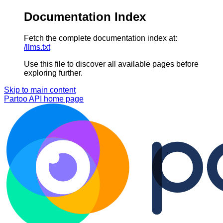
Documentation Index
Fetch the complete documentation index at:
/llms.txt
Use this file to discover all available pages before
exploring further.
Skip to main content
Partoo API
home page