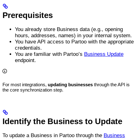
Prerequisites
You already store Business data (e.g., opening
hours, addresses, names) in your internal system.
You have API access to Partoo with the appropriate
credentials.
You are familiar with Partoo’s
Business Update
endpoint.
For most integrations,
updating businesses
through the API is
the core synchronization step.
Identify the Business to Update
To update a Business in Partoo through the
Business