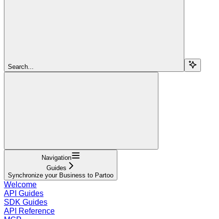
Search...
Navigation
Guides
Synchronize your Business to Partoo
Welcome
API Guides
SDK Guides
API Reference