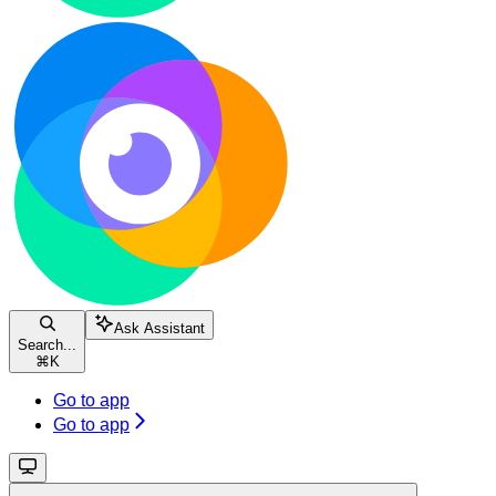
Ask Assistant
Search...
⌘
K
Go to app
Go to app