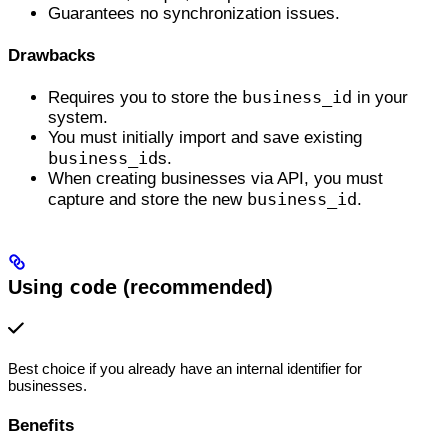
Guarantees no synchronization issues.
Drawbacks
business_id
Requires you to store the
in your
system.
You must initially import and save existing
business_id
s.
When creating businesses via API, you must
business_id
capture and store the new
.
Using
code
(recommended)
Best choice if you already have an internal identifier for
businesses.
Benefits