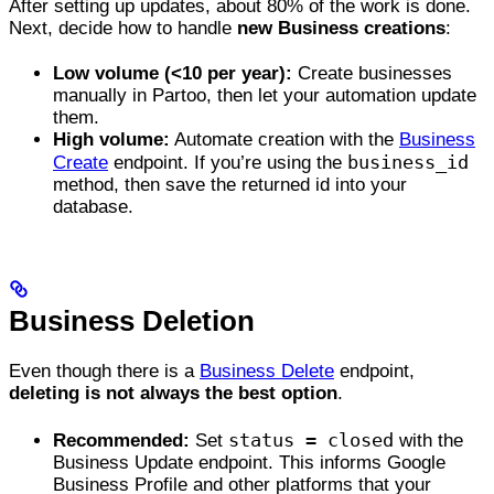
After setting up updates, about 80% of the work is done.
Next, decide how to handle
new Business creations
:
Low volume (<10 per year):
Create businesses
manually in Partoo, then let your automation update
them.
High volume:
Automate creation with the
Business
business_id
Create
endpoint. If you’re using the
method, then save the returned id into your
database.
Business Deletion
Even though there is a
Business Delete
endpoint,
deleting is not always the best option
.
status = closed
Recommended:
Set
with the
Business Update endpoint. This informs Google
Business Profile and other platforms that your