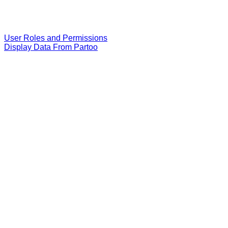
User Roles and Permissions
Display Data From Partoo