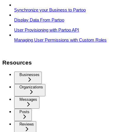
Synchronize your Business to Partoo
Display Data From Partoo
User Provisioning with Partoo API
Managing User Permissions with Custom Roles
Resources
Businesses
Organizations
Messages
Posts
Reviews