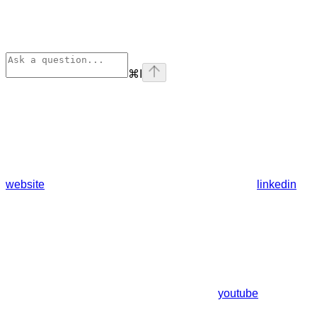
⌘
I
website
linkedin
youtube