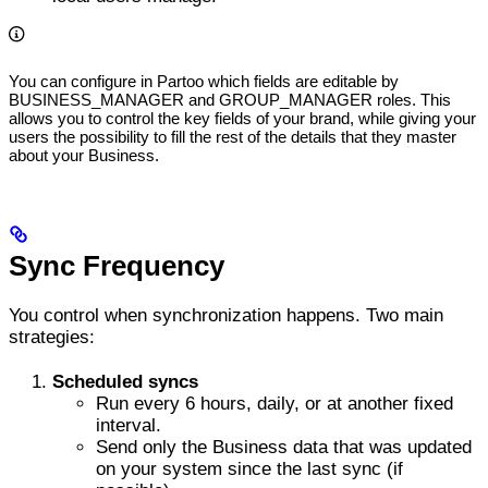
You can configure in Partoo which fields are editable by
BUSINESS_MANAGER and GROUP_MANAGER roles. This
allows you to control the key fields of your brand, while giving your
users the possibility to fill the rest of the details that they master
about your Business.
Sync Frequency
You control when synchronization happens. Two main
strategies:
Scheduled syncs
Run every 6 hours, daily, or at another fixed
interval.
Send only the Business data that was updated
on your system since the last sync (if