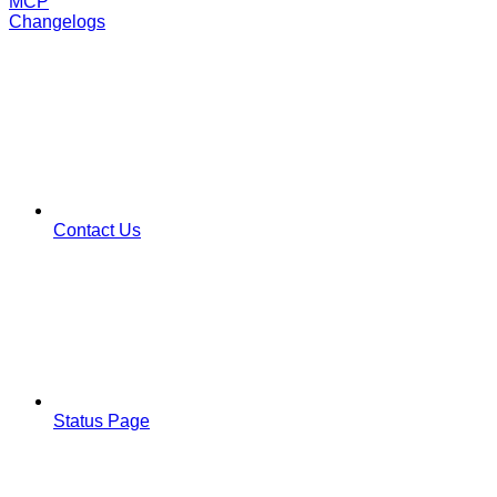
MCP
Changelogs
Contact Us
Status Page