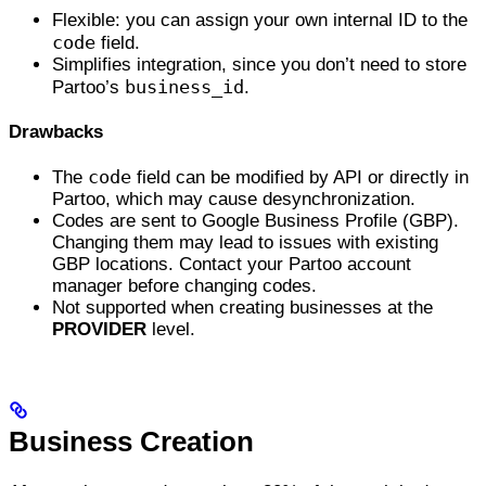
Flexible: you can assign your own internal ID to the
code
field.
Simplifies integration, since you don’t need to store
business_id
Partoo’s
.
Drawbacks
code
The
field can be modified by API or directly in
Partoo, which may cause desynchronization.
Codes are sent to Google Business Profile (GBP).
Changing them may lead to issues with existing
GBP locations. Contact your Partoo account
manager before changing codes.
Not supported when creating businesses at the
PROVIDER
level.
Business Creation