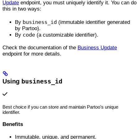
Update
endpoint, you must uniquely identify it. You can do
this in two ways:
business_id
By
(immutable identifier generated
by Partoo).
code
By
(a customizable identifier).
Check the documentation of the
Business Update
endpoint for more details.
Using
business_id
Best choice if you can store and maintain Partoo’s unique
identifier.
Benefits
Immutable, unique, and permanent.