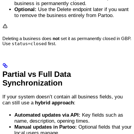
business is permanently closed.
Optional:
Use the Delete endpoint later if you want
to remove the business entirely from Partoo.
Deleting a business does
not
set it as permanently closed in GBP.
Use
status=closed
first.
Partial vs Full Data
Synchronization
If your system doesn’t contain all business fields, you
can still use a
hybrid approach
:
Automated updates via API:
Key fields such as
name, description, opening times.
Manual updates in Partoo:
Optional fields that your
local users manage.