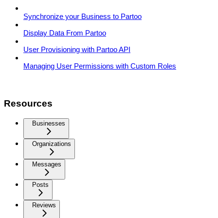
Synchronize your Business to Partoo
Display Data From Partoo
User Provisioning with Partoo API
Managing User Permissions with Custom Roles
Resources
Businesses
Organizations
Messages
Posts
Reviews