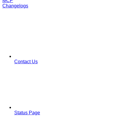
MCP
Changelogs
Contact Us
Status Page