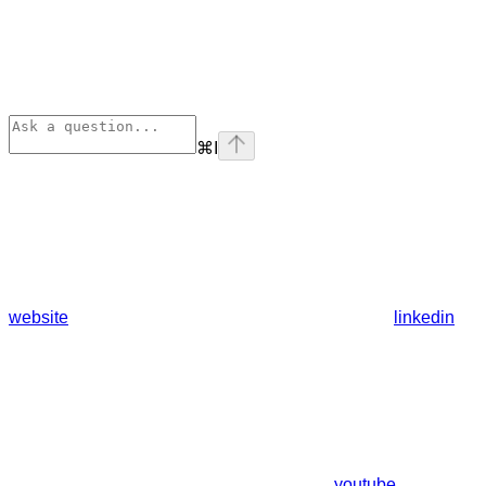
⌘
I
website
linkedin
youtube