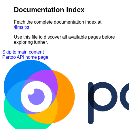
Documentation Index
Fetch the complete documentation index at:
/llms.txt
Use this file to discover all available pages before
exploring further.
Skip to main content
Partoo API
home page