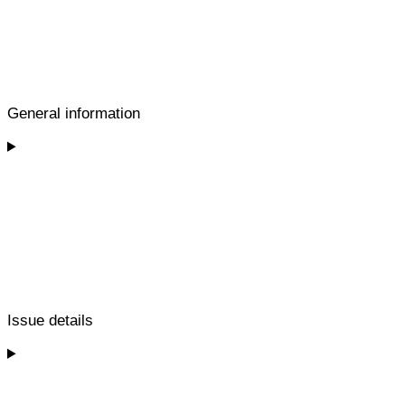
General information
Issue details