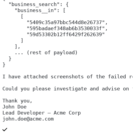
  "business_search": {
    "business__in": [
      [
        "5409c35a97bbc544d8e26737",
        "595badaef348ab6b3530033f",
        "59d53302b12ff6429f262639"
      ]
    ],
    ... (rest of payload)
  }
}
I have attached screenshots of the failed re
Could you please investigate and advise on t
Thank you,  
John Doe  
Lead Developer – Acme Corp  
john.doe@acme.com