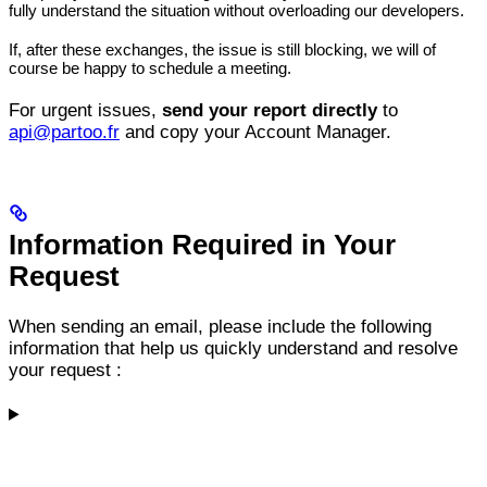
fully understand the situation without overloading our developers.
If, after these exchanges, the issue is still blocking, we will of
course be happy to schedule a meeting.
For urgent issues,
send your report directly
to
api@partoo.fr
and copy your Account Manager.
Information Required in Your
Request
When sending an email, please include the following
information that help us quickly understand and resolve
your request :