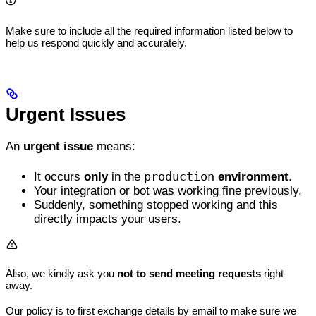
Make sure to include all the required information listed below to
help us respond quickly and accurately.
Urgent Issues
An
urgent issue
means:
production
It occurs
only
in the
environment
.
Your integration or bot was working fine previously.
Suddenly, something stopped working and this
directly impacts your users.
Also, we kindly ask you
not to send meeting requests
right
away.
Our policy is to first exchange details by email to make sure we