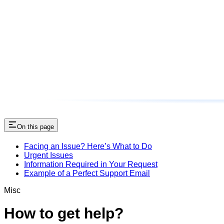
On this page
Facing an Issue? Here’s What to Do
Urgent Issues
Information Required in Your Request
Example of a Perfect Support Email
Misc
How to get help?