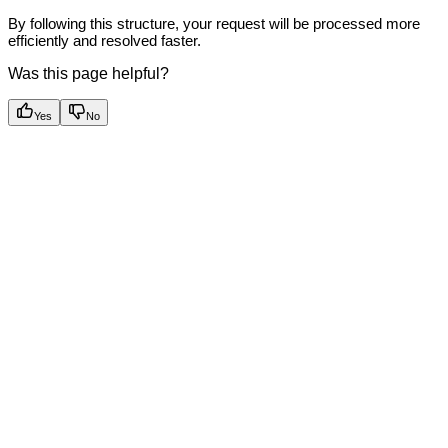
By following this structure, your request will be processed more
efficiently and resolved faster.
Was this page helpful?
Yes
No