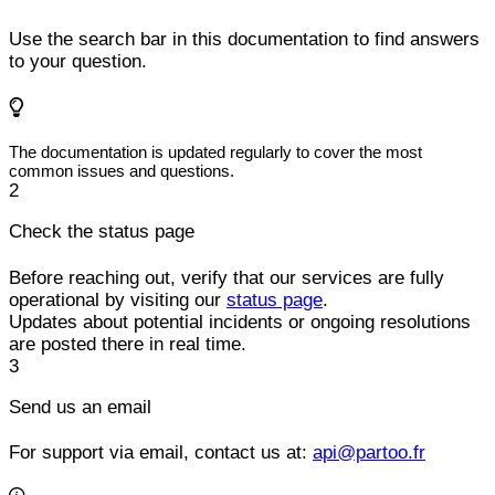
Use the search bar in this documentation to find answers
to your question.
The documentation is updated regularly to cover the most
common issues and questions.
2
Check the status page
Before reaching out, verify that our services are fully
operational by visiting our
status page
.
Updates about potential incidents or ongoing resolutions
are posted there in real time.
3
Send us an email
For support via email, contact us at:
api@partoo.fr