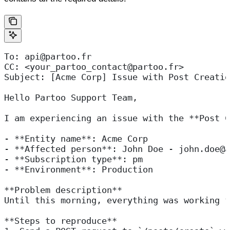
To: api@partoo.fr
CC: <your_partoo_contact@partoo.fr>
Subject: [Acme Corp] Issue with Post Creatio
Hello Partoo Support Team,
I am experiencing an issue with the **Post C
- **Entity name**: Acme Corp  
- **Affected person**: John Doe - john.doe@a
- **Subscription type**: pm  
- **Environment**: Production  
**Problem description**  
Until this morning, everything was working f
**Steps to reproduce**  