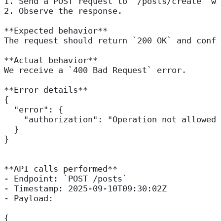
1. Send a POST request to `/posts/create` wi
2. Observe the response.  
**Expected behavior**  
The request should return `200 OK` and confi
**Actual behavior**  
We receive a `400 Bad Request` error.
**Error details**  
{
  "error": {
    "authorization": "Operation not allowed"
  }
}
**API calls performed**  
- Endpoint: `POST /posts`  
- Timestamp: 2025-09-10T09:30:02Z  
- Payload:  
{