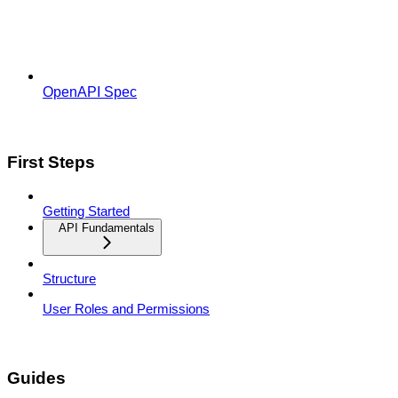
OpenAPI Spec
First Steps
Getting Started
API Fundamentals
Structure
User Roles and Permissions
Guides