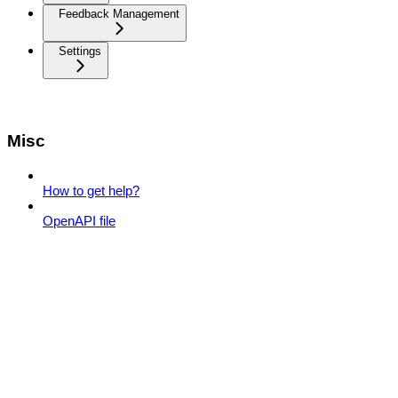
Feedback Management
Settings
Misc
How to get help?
OpenAPI file