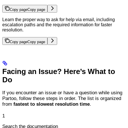
Copy page
Copy page
Learn the proper way to ask for help via email, including
escalation paths and the required information for faster
resolution.
Copy page
Copy page
Facing an Issue? Here’s What to
Do
If you encounter an issue or have a question while using
Partoo, follow these steps in order. The list is organized
from
fastest to slowest resolution time
.
1
Search the documentation