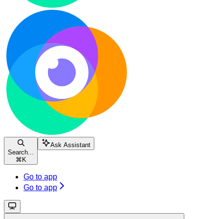
Ask Assistant
Search...
⌘
K
Go to app
Go to app