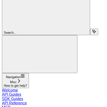
Search...
Navigation
Misc
How to get help?
Welcome
API Guides
SDK Guides
API Reference