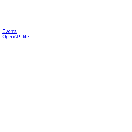
Events
OpenAPI file