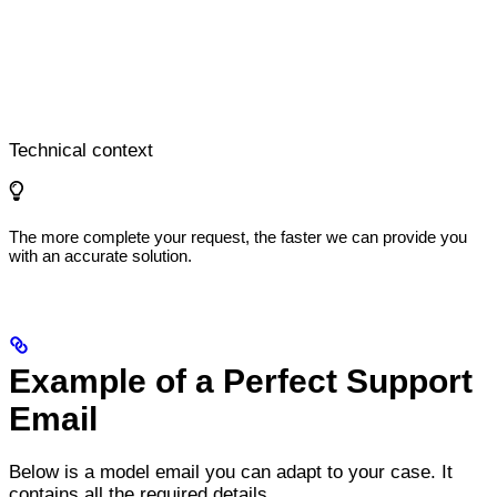
Technical context
The more complete your request, the faster we can provide you
with an accurate solution.
Example of a Perfect Support
Email
Below is a model email you can adapt to your case. It
contains all the required details.