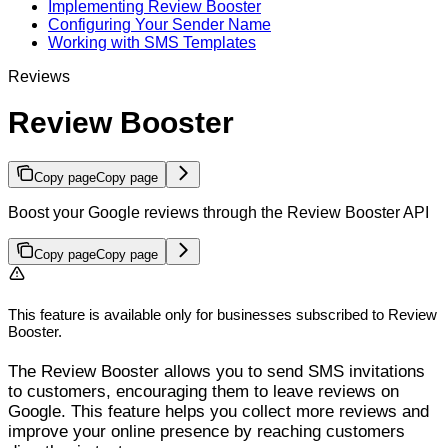
Implementing Review Booster
Configuring Your Sender Name
Working with SMS Templates
Reviews
Review Booster
Copy page
Copy page
Boost your Google reviews through the Review Booster API
Copy page
Copy page
This feature is available only for businesses subscribed to Review
Booster.
The Review Booster allows you to send SMS invitations
to customers, encouraging them to leave reviews on
Google. This feature helps you collect more reviews and
improve your online presence by reaching customers