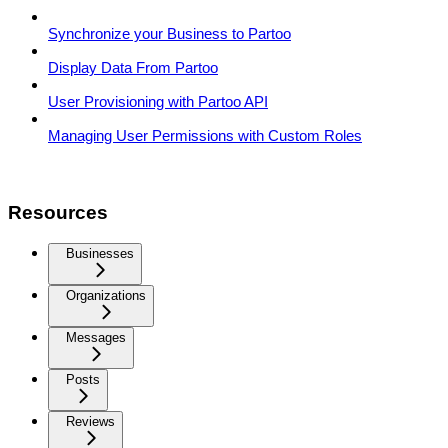
Synchronize your Business to Partoo
Display Data From Partoo
User Provisioning with Partoo API
Managing User Permissions with Custom Roles
Resources
Businesses
Organizations
Messages
Posts
Reviews