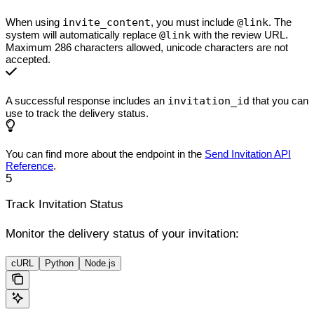
When using
invite_content
, you must include
@link
. The
system will automatically replace
@link
with the review URL.
Maximum 286 characters allowed, unicode characters are not
accepted.
A successful response includes an
invitation_id
that you can
use to track the delivery status.
You can find more about the endpoint in the
Send Invitation API
Reference
.
5
Track Invitation Status
Monitor the delivery status of your invitation:
cURL
Python
Node.js