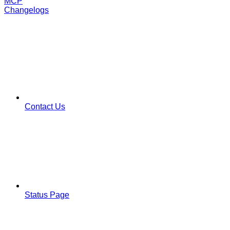
MCP
Changelogs
Contact Us
Status Page