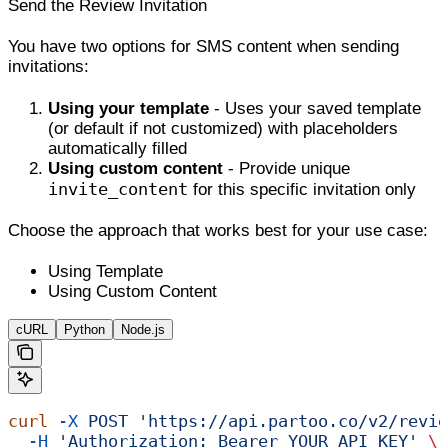
Send the Review Invitation
You have two options for SMS content when sending
invitations:
Using your template
- Uses your saved template
(or default if not customized) with placeholders
automatically filled
Using custom content
- Provide unique
invite_content
for this specific invitation only
Choose the approach that works best for your use case:
Using Template
Using Custom Content
cURL
Python
Node.js
curl
 -X
 POST
 'https://api.partoo.co/v2/revie
  -H
 'Authorization: Bearer YOUR_API_KEY'
 \