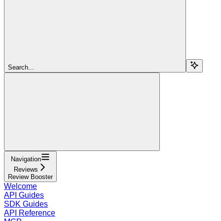
Search...
Navigation
Reviews
Review Booster
Welcome
API Guides
SDK Guides
API Reference