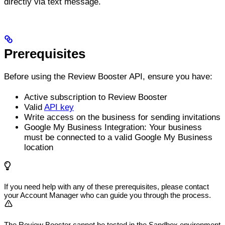
directly via text message.
Prerequisites
Before using the Review Booster API, ensure you have:
Active subscription to Review Booster
Valid
API key
Write access on the business for sending invitations
Google My Business Integration: Your business
must be connected to a valid Google My Business
location
If you need help with any of these prerequisites, please contact
your Account Manager who can guide you through the process.
The Review Booster cannot be tested in the Sandbox environment