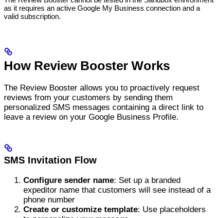
as it requires an active Google My Business connection and a
valid subscription.
How Review Booster Works
The Review Booster allows you to proactively request
reviews from your customers by sending them
personalized SMS messages containing a direct link to
leave a review on your Google Business Profile.
SMS Invitation Flow
Configure sender name
: Set up a branded
expeditor name that customers will see instead of a
phone number
Create or customize template
: Use placeholders