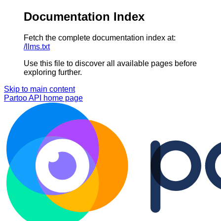
Documentation Index
Fetch the complete documentation index at:
/llms.txt
Use this file to discover all available pages before
exploring further.
Skip to main content
Partoo API
home page