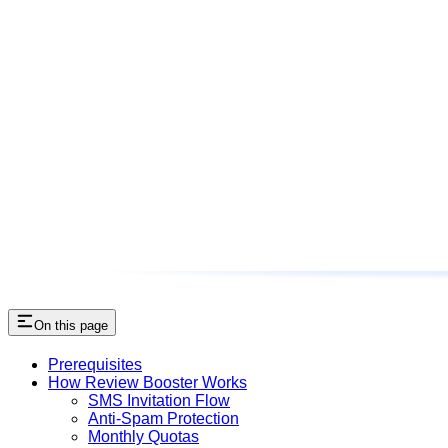
On this page
Prerequisites
How Review Booster Works
SMS Invitation Flow
Anti-Spam Protection
Monthly Quotas