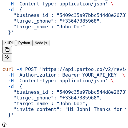
  -H
 'Content-Type: application/json'
 \
  -d
 '{
    "business_id": "5409c35a97bbc544d8e26737
    "target_phone": "+33647385968",
    "target_name": "John Doe"
  }'
cURL
Python
Node.js
curl
 -X
 POST
 'https://api.partoo.co/v2/revie
  -H
 'Authorization: Bearer YOUR_API_KEY'
 \
  -H
 'Content-Type: application/json'
 \
  -d
 '{
    "business_id": "5409c35a97bbc544d8e26737
    "target_phone": "+33647385968",
    "target_name": "John Doe",
    "invite_content": "Hi John! Thanks for y
  }'