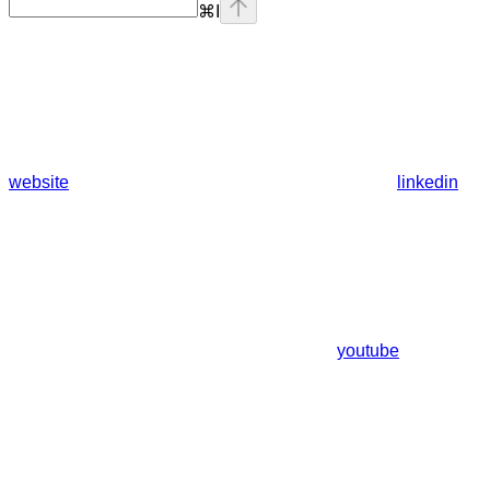
⌘
I
website
linkedin
youtube