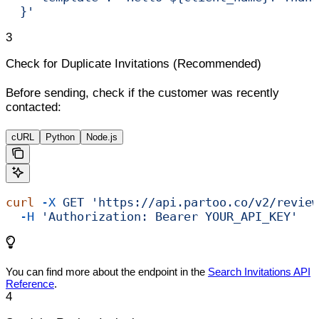
  }'
3
Check for Duplicate Invitations (Recommended)
Before sending, check if the customer was recently
contacted:
cURL
Python
Node.js
curl
 -X
 GET
 'https://api.partoo.co/v2/review
  -H
 'Authorization: Bearer YOUR_API_KEY'
You can find more about the endpoint in the
Search Invitations API
Reference
.
4