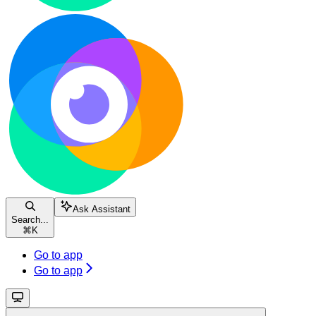
Ask Assistant
Search...
⌘
K
Go to app
Go to app