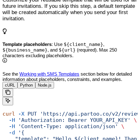
future invitations. If you skip this step, a default template
will be created automatically when you send your first
invitation.
Template placeholders
: Use
${client_name}
,
${business_name}
, and
${url}
(required). Max 250
characters excluding placeholders.
See the
Working with SMS Templates
section below for detailed
information about placeholders, constraints, and examples.
cURL
Python
Node.js
curl
 -X
 PUT
 'https://api.partoo.co/v2/review
  -H
 'Authorization: Bearer YOUR_API_KEY'
 \
  -H
 'Content-Type: application/json'
 \
  -d
 '{
    "template": "Hello ${client_name}! Thank