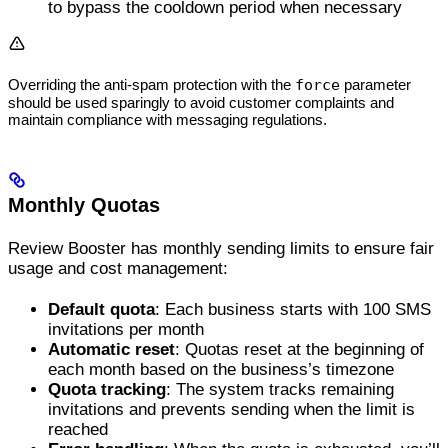
to bypass the cooldown period when necessary
Overriding the anti-spam protection with the
force
parameter
should be used sparingly to avoid customer complaints and
maintain compliance with messaging regulations.
Monthly Quotas
Review Booster has monthly sending limits to ensure fair
usage and cost management:
Default quota
: Each business starts with 100 SMS
invitations per month
Automatic reset
: Quotas reset at the beginning of
each month based on the business’s timezone
Quota tracking
: The system tracks remaining
invitations and prevents sending when the limit is
reached