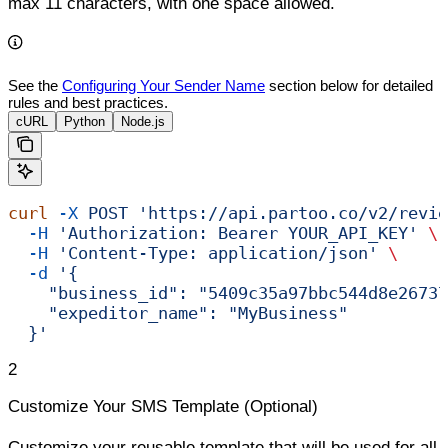
max 11 characters, with one space allowed.
See the
Configuring Your Sender Name
section below for detailed
rules and best practices.
cURL
Python
Node.js
curl
 -X
 POST
 'https://api.partoo.co/v2/revie
  -H
 'Authorization: Bearer YOUR_API_KEY'
 \
  -H
 'Content-Type: application/json'
 \
  -d
 '{
    "business_id": "5409c35a97bbc544d8e26737
    "expeditor_name": "MyBusiness"
  }'
2
Customize Your SMS Template (Optional)
Customize your reusable template that will be used for all