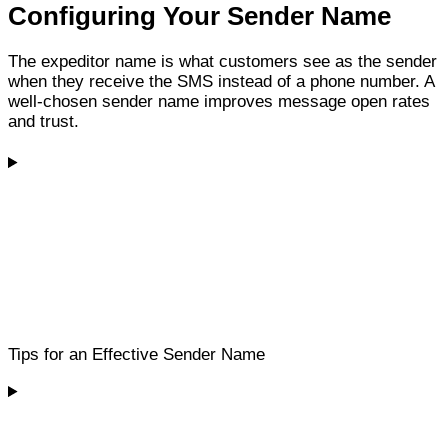
Configuring Your Sender Name
The expeditor name is what customers see as the sender
when they receive the SMS instead of a phone number. A
well-chosen sender name improves message open rates
and trust.
Tips for an Effective Sender Name