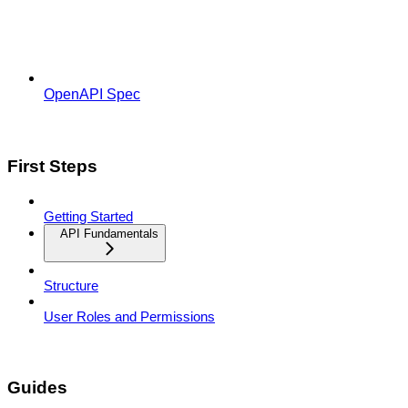
OpenAPI Spec
First Steps
Getting Started
API Fundamentals
Structure
User Roles and Permissions
Guides