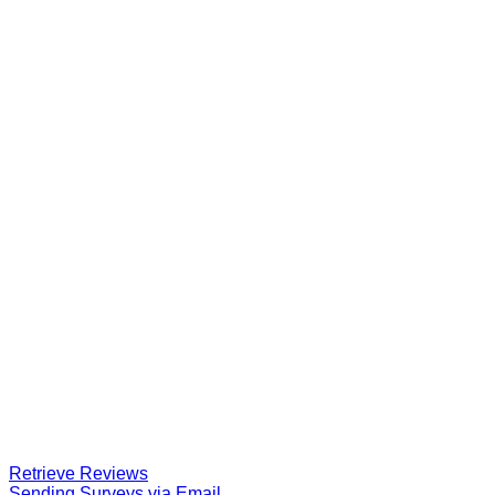
Retrieve Reviews
Sending Surveys via Email