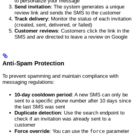
to personalize your message
Send invitation
: The system generates a unique
review link and sends the SMS to the customer
Track delivery
: Monitor the status of each invitation
(created, sent, delivered, or failed)
Customer reviews
: Customers click the link in the
SMS and are directed to leave a review on Google
Anti-Spam Protection
To prevent spamming and maintain compliance with
messaging regulations:
10-day cooldown period
: A new SMS can only be
sent to a specific phone number after 10 days since
the last SMS was sent
Duplicate detection
: Use the search endpoint to
check if an invitation was already sent to a
customer
force
Force override
: You can use the
parameter