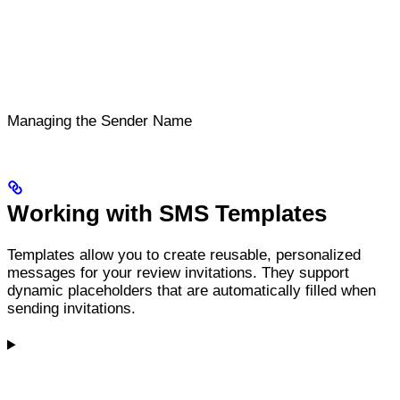
Managing the Sender Name
Working with SMS Templates
Templates allow you to create reusable, personalized
messages for your review invitations. They support
dynamic placeholders that are automatically filled when
sending invitations.