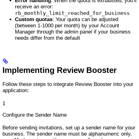
Error handling
: When the quota is exhausted, you’ll
receive an error:
rb_monthly_limit_reached_for_business
Custom quotas
: Your quota can be adjusted
(between 1-1000 per month) by your Account
Manager through the admin panel if your business
needs differ from the default
Implementing Review Booster
Follow these steps to integrate Review Booster into your
application:
1
Configure the Sender Name
Before sending invitations, set up a sender name for your
business. The sender name must be alphanumeric only,