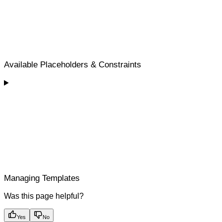
Available Placeholders & Constraints
Managing Templates
Was this page helpful?
Yes
No