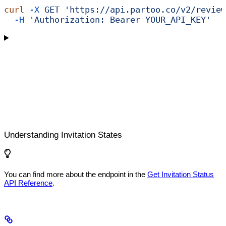
curl
 -X
 GET
 'https://api.partoo.co/v2/review
  -H
 'Authorization: Bearer YOUR_API_KEY'
Understanding Invitation States
You can find more about the endpoint in the
Get Invitation Status
API Reference
.