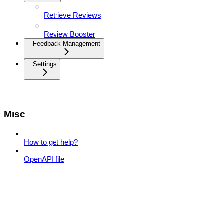
Retrieve Reviews
Review Booster
Feedback Management
Settings
Misc
How to get help?
OpenAPI file