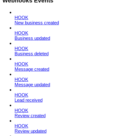
Webhooks Events
HOOK
New business created
HOOK
Business updated
HOOK
Business deleted
HOOK
Message created
HOOK
Message updated
HOOK
Lead received
HOOK
Review created
HOOK
Review updated