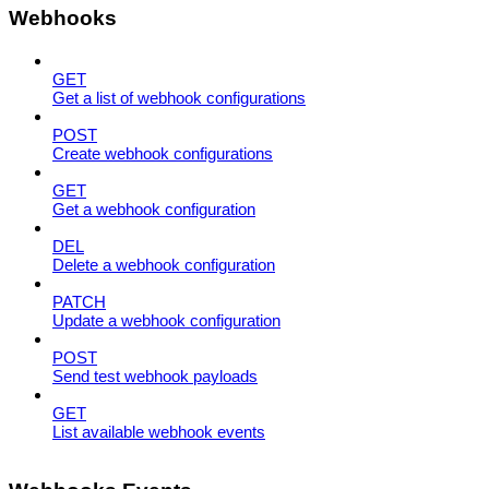
Webhooks
GET
Get a list of webhook configurations
POST
Create webhook configurations
GET
Get a webhook configuration
DEL
Delete a webhook configuration
PATCH
Update a webhook configuration
POST
Send test webhook payloads
GET
List available webhook events