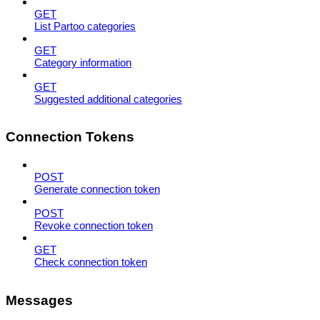
GET
List Partoo categories
GET
Category information
GET
Suggested additional categories
Connection Tokens
POST
Generate connection token
POST
Revoke connection token
GET
Check connection token
Messages