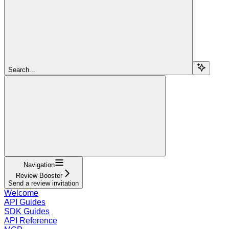
Search...
Navigation
Review Booster
Send a review invitation
Welcome
API Guides
SDK Guides
API Reference