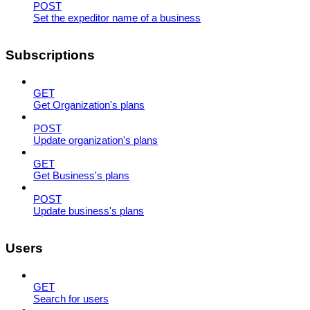
POST
Set the expeditor name of a business
Subscriptions
GET
Get Organization's plans
POST
Update organization's plans
GET
Get Business's plans
POST
Update business's plans
Users
GET
Search for users