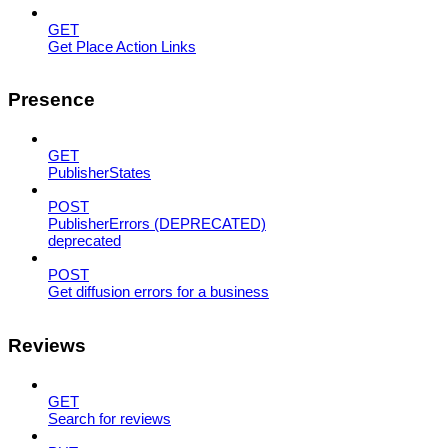
GET
Get Place Action Links
Presence
GET
PublisherStates
POST
PublisherErrors (DEPRECATED)
deprecated
POST
Get diffusion errors for a business
Reviews
GET
Search for reviews