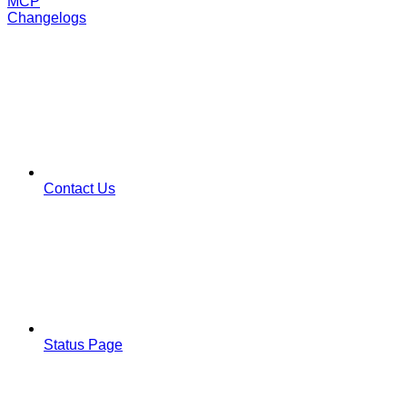
MCP
Changelogs
Contact Us
Status Page