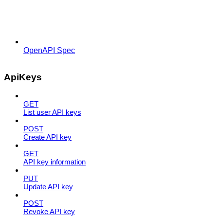
OpenAPI Spec
ApiKeys
GET
List user API keys
POST
Create API key
GET
API key information
PUT
Update API key
POST
Revoke API key