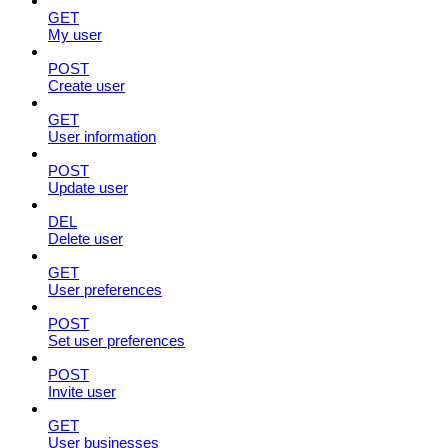
GET
My user
POST
Create user
GET
User information
POST
Update user
DEL
Delete user
GET
User preferences
POST
Set user preferences
POST
Invite user
GET
User businesses