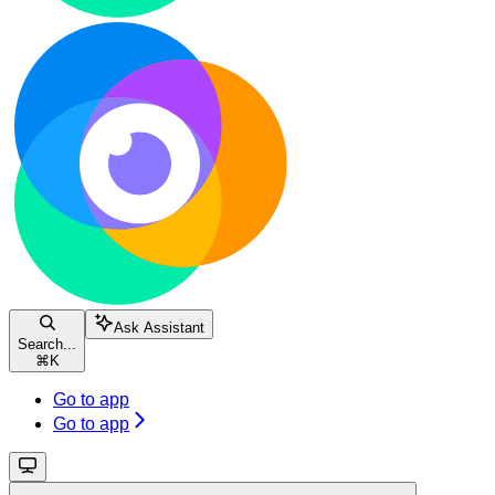
Ask Assistant
Search...
⌘
K
Go to app
Go to app