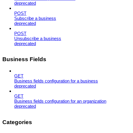
deprecated
POST
Subscribe a business
deprecated
POST
Unsubscribe a business
deprecated
Business Fields
GET
Business fields configuration for a business
deprecated
GET
Business fields configuration for an organization
deprecated
Categories