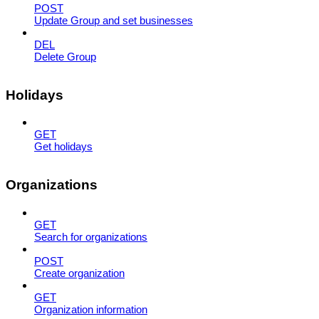
POST
Update Group and set businesses
DEL
Delete Group
Holidays
GET
Get holidays
Organizations
GET
Search for organizations
POST
Create organization
GET
Organization information