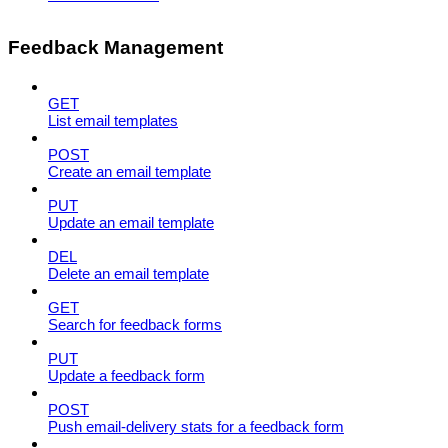
Feedback Management
GET
List email templates
POST
Create an email template
PUT
Update an email template
DEL
Delete an email template
GET
Search for feedback forms
PUT
Update a feedback form
POST
Push email-delivery stats for a feedback form