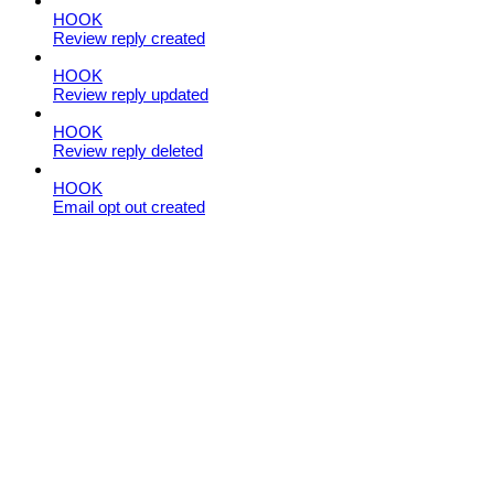
HOOK
Review reply created
HOOK
Review reply updated
HOOK
Review reply deleted
HOOK
Email opt out created