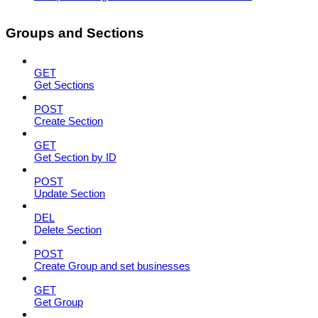
Groups and Sections
GET
Get Sections
POST
Create Section
GET
Get Section by ID
POST
Update Section
DEL
Delete Section
POST
Create Group and set businesses
GET
Get Group