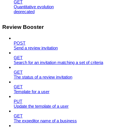
GET
Quantitative evolution
deprecated
Review Booster
POST
Send a review invitation
GET
Search for an invitation matching a set of criteria
GET
The status of a review invitation
GET
Template for a user
PUT
Update the template of a user
GET
The expeditor name of a business