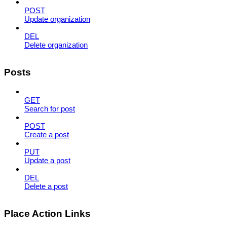
POST
Update organization
DEL
Delete organization
Posts
GET
Search for post
POST
Create a post
PUT
Update a post
DEL
Delete a post
Place Action Links