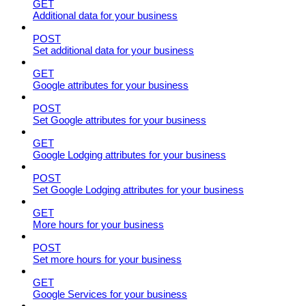
GET
Additional data for your business
POST
Set additional data for your business
GET
Google attributes for your business
POST
Set Google attributes for your business
GET
Google Lodging attributes for your business
POST
Set Google Lodging attributes for your business
GET
More hours for your business
POST
Set more hours for your business
GET
Google Services for your business