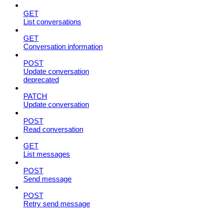
GET
List conversations
GET
Conversation information
POST
Update conversation
deprecated
PATCH
Update conversation
POST
Read conversation
GET
List messages
POST
Send message
POST
Retry send message