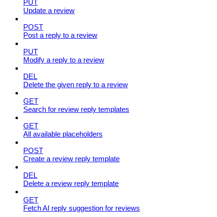
PUT
Update a review
POST
Post a reply to a review
PUT
Modify a reply to a review
DEL
Delete the given reply to a review
GET
Search for review reply templates
GET
All available placeholders
POST
Create a review reply template
DEL
Delete a review reply template
GET
Fetch AI reply suggestion for reviews