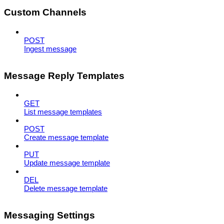
Custom Channels
POST
Ingest message
Message Reply Templates
GET
List message templates
POST
Create message template
PUT
Update message template
DEL
Delete message template
Messaging Settings