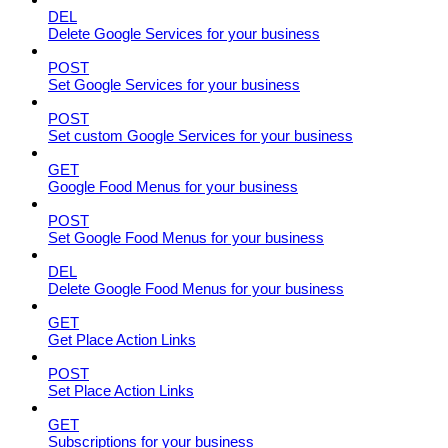
DEL
Delete Google Services for your business
POST
Set Google Services for your business
POST
Set custom Google Services for your business
GET
Google Food Menus for your business
POST
Set Google Food Menus for your business
DEL
Delete Google Food Menus for your business
GET
Get Place Action Links
POST
Set Place Action Links
GET
Subscriptions for your business