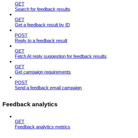
GET
Search for feedback results
GET
Get a feedback result by ID
POST
Reply to a feedback result
GET
Fetch AI reply suggestion for feedback results
GET
Get campaign requirements
POST
Send a feedback email campaign
Feedback analytics
GET
Feedback analytics metrics