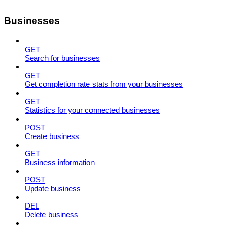
Businesses
GET
Search for businesses
GET
Get completion rate stats from your businesses
GET
Statistics for your connected businesses
POST
Create business
GET
Business information
POST
Update business
DEL
Delete business