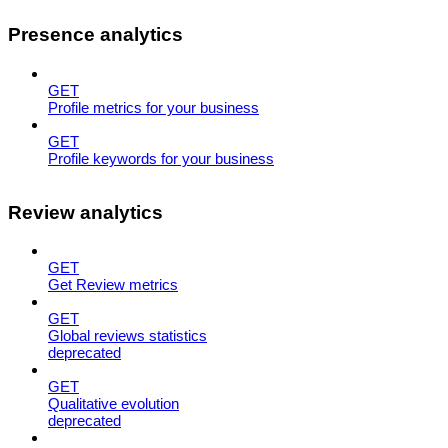
Presence analytics
GET
Profile metrics for your business
GET
Profile keywords for your business
Review analytics
GET
Get Review metrics
GET
Global reviews statistics
deprecated
GET
Qualitative evolution
deprecated