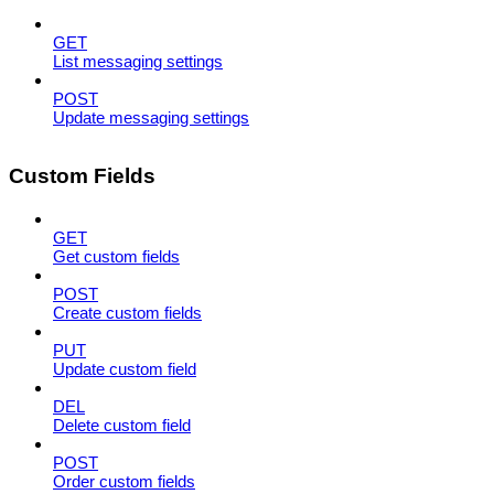
GET
List messaging settings
POST
Update messaging settings
Custom Fields
GET
Get custom fields
POST
Create custom fields
PUT
Update custom field
DEL
Delete custom field
POST
Order custom fields