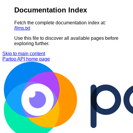
Documentation Index
Fetch the complete documentation index at:
/llms.txt
Use this file to discover all available pages before
exploring further.
Skip to main content
Partoo API
home page