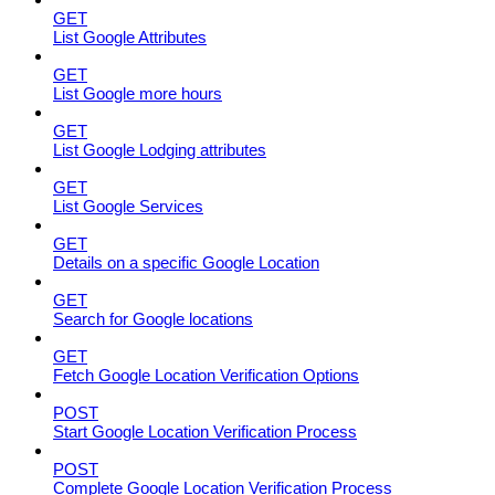
GET
List Google Attributes
GET
List Google more hours
GET
List Google Lodging attributes
GET
List Google Services
GET
Details on a specific Google Location
GET
Search for Google locations
GET
Fetch Google Location Verification Options
POST
Start Google Location Verification Process
POST
Complete Google Location Verification Process