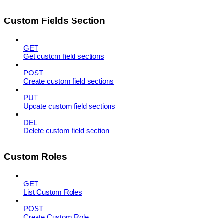
Custom Fields Section
GET
Get custom field sections
POST
Create custom field sections
PUT
Update custom field sections
DEL
Delete custom field section
Custom Roles
GET
List Custom Roles
POST
Create Custom Role