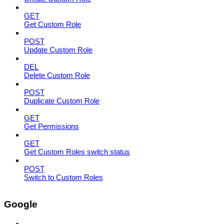
GET
Get Custom Role
POST
Update Custom Role
DEL
Delete Custom Role
POST
Duplicate Custom Role
GET
Get Permissions
GET
Get Custom Roles switch status
POST
Switch to Custom Roles
Google