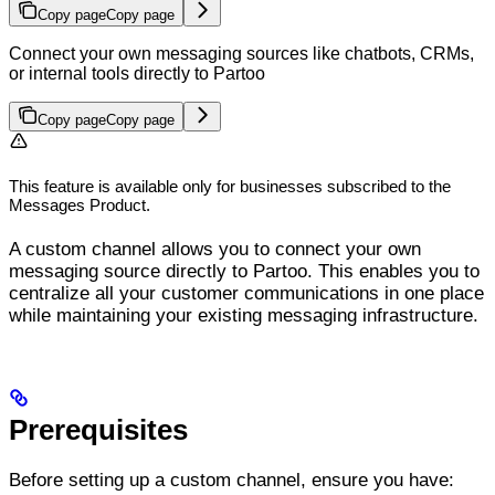
Copy page
Copy page
Connect your own messaging sources like chatbots, CRMs,
or internal tools directly to Partoo
Copy page
Copy page
This feature is available only for businesses subscribed to the
Messages Product.
A custom channel allows you to connect your own
messaging source directly to Partoo. This enables you to
centralize all your customer communications in one place
while maintaining your existing messaging infrastructure.
Prerequisites
Before setting up a custom channel, ensure you have: