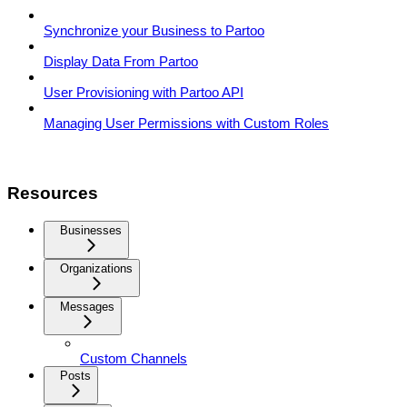
Synchronize your Business to Partoo
Display Data From Partoo
User Provisioning with Partoo API
Managing User Permissions with Custom Roles
Resources
Businesses
Organizations
Messages
Custom Channels
Posts