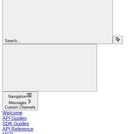
Search...
Navigation
Messages
Custom Channels
Welcome
API Guides
SDK Guides
API Reference