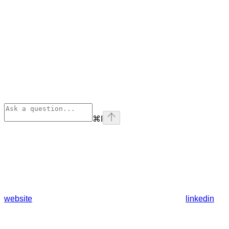
⌘
I
website
linkedin