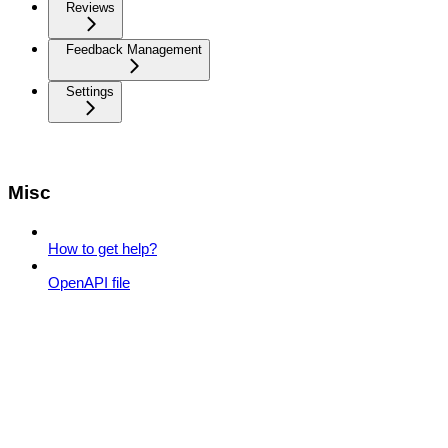
Reviews
Feedback Management
Settings
Misc
How to get help?
OpenAPI file