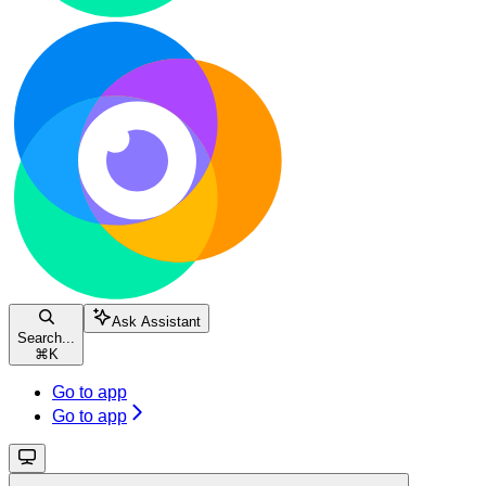
Ask Assistant
Search...
⌘
K
Go to app
Go to app