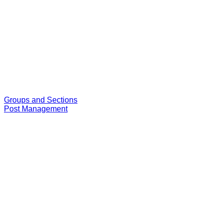
Groups and Sections
Post Management