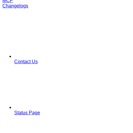
MCP
Changelogs
Contact Us
Status Page