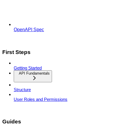
OpenAPI Spec
First Steps
Getting Started
API Fundamentals
Structure
User Roles and Permissions
Guides