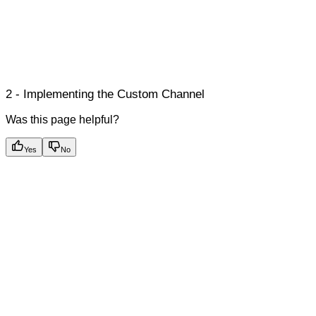
2 - Implementing the Custom Channel
Was this page helpful?
Yes
No