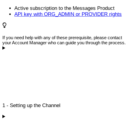
Active subscription to the Messages Product
API key with ORG_ADMIN or PROVIDER rights
If you need help with any of these prerequisite, please contact
your Account Manager who can guide you through the process.
1 - Setting up the Channel