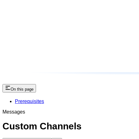
On this page
Prerequisites
Messages
Custom Channels