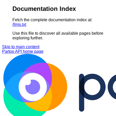
Documentation Index
Fetch the complete documentation index at:
/llms.txt
Use this file to discover all available pages before
exploring further.
Skip to main content
Partoo API
home page