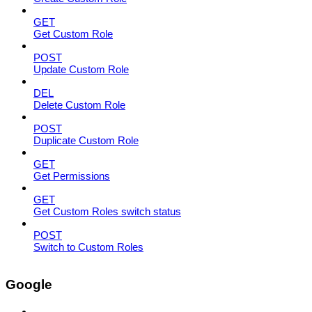
GET
Get Custom Role
POST
Update Custom Role
DEL
Delete Custom Role
POST
Duplicate Custom Role
GET
Get Permissions
GET
Get Custom Roles switch status
POST
Switch to Custom Roles
Google