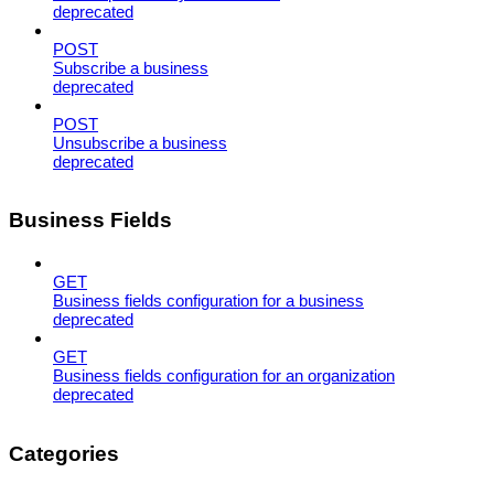
deprecated
POST
Subscribe a business
deprecated
POST
Unsubscribe a business
deprecated
Business Fields
GET
Business fields configuration for a business
deprecated
GET
Business fields configuration for an organization
deprecated
Categories