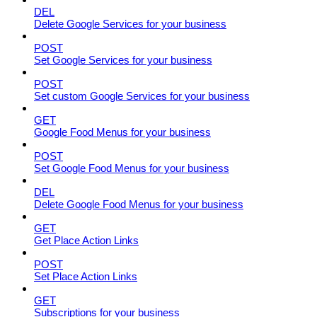
DEL
Delete Google Services for your business
POST
Set Google Services for your business
POST
Set custom Google Services for your business
GET
Google Food Menus for your business
POST
Set Google Food Menus for your business
DEL
Delete Google Food Menus for your business
GET
Get Place Action Links
POST
Set Place Action Links
GET
Subscriptions for your business