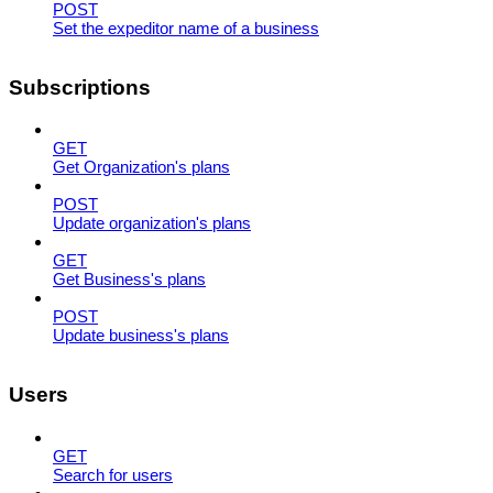
POST
Set the expeditor name of a business
Subscriptions
GET
Get Organization's plans
POST
Update organization's plans
GET
Get Business's plans
POST
Update business's plans
Users
GET
Search for users