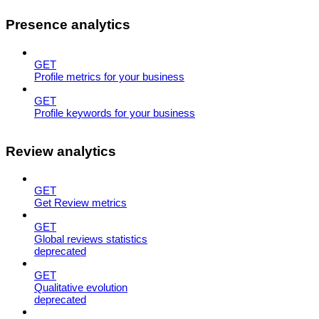
Presence analytics
GET
Profile metrics for your business
GET
Profile keywords for your business
Review analytics
GET
Get Review metrics
GET
Global reviews statistics
deprecated
GET
Qualitative evolution
deprecated