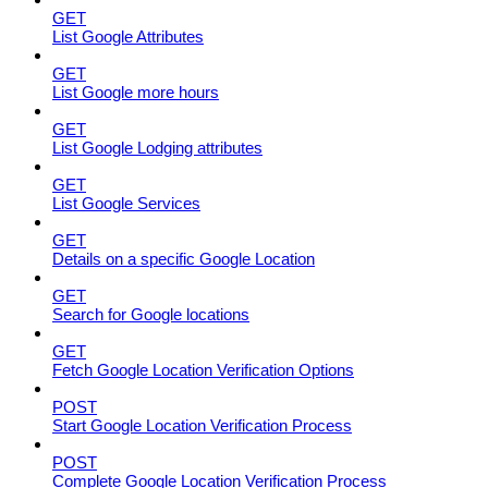
GET
List Google Attributes
GET
List Google more hours
GET
List Google Lodging attributes
GET
List Google Services
GET
Details on a specific Google Location
GET
Search for Google locations
GET
Fetch Google Location Verification Options
POST
Start Google Location Verification Process
POST
Complete Google Location Verification Process