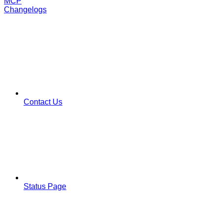
MCP
Changelogs
Contact Us
Status Page