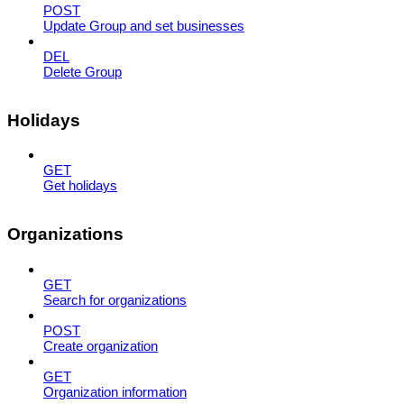
POST
Update Group and set businesses
DEL
Delete Group
Holidays
GET
Get holidays
Organizations
GET
Search for organizations
POST
Create organization
GET
Organization information