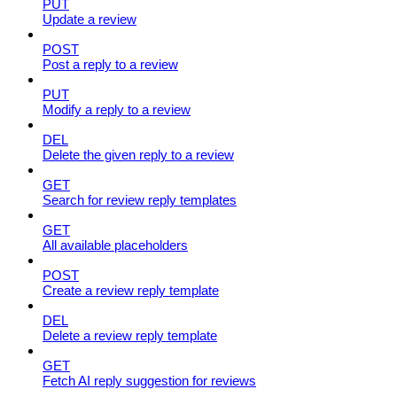
PUT
Update a review
POST
Post a reply to a review
PUT
Modify a reply to a review
DEL
Delete the given reply to a review
GET
Search for review reply templates
GET
All available placeholders
POST
Create a review reply template
DEL
Delete a review reply template
GET
Fetch AI reply suggestion for reviews