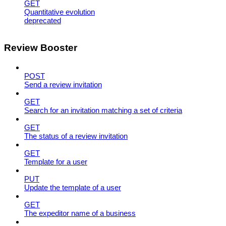
GET
Quantitative evolution
deprecated
Review Booster
POST
Send a review invitation
GET
Search for an invitation matching a set of criteria
GET
The status of a review invitation
GET
Template for a user
PUT
Update the template of a user
GET
The expeditor name of a business