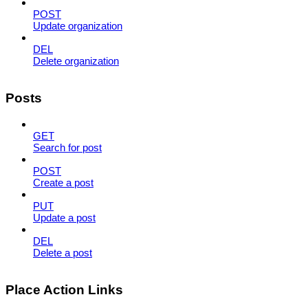
POST
Update organization
DEL
Delete organization
Posts
GET
Search for post
POST
Create a post
PUT
Update a post
DEL
Delete a post
Place Action Links