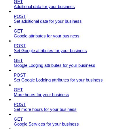
GET
Additional data for your business
POST
Set additional data for your business
GET
Google attributes for your business
POST
Set Google attributes for your business
GET
Google Lodging attributes for your business
POST
Set Google Lodging attributes for your business
GET
More hours for your business
POST
Set more hours for your business
GET
Google Services for your business