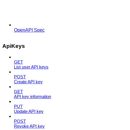
OpenAPI Spec
ApiKeys
GET
List user API keys
POST
Create API key
GET
API key information
PUT
Update API key
POST
Revoke API key