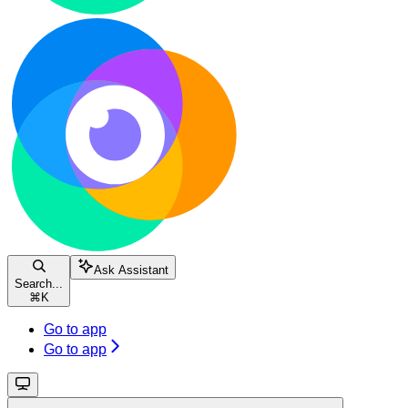
Ask Assistant
Search...
⌘
K
Go to app
Go to app