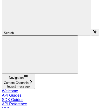
Search...
Navigation
Custom Channels
Ingest message
Welcome
API Guides
SDK Guides
API Reference