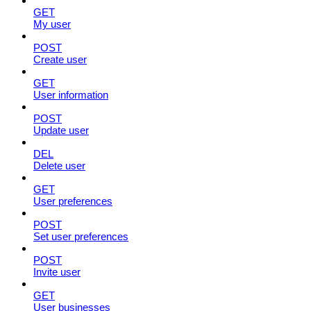
GET
My user
POST
Create user
GET
User information
POST
Update user
DEL
Delete user
GET
User preferences
POST
Set user preferences
POST
Invite user
GET
User businesses