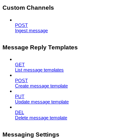
Custom Channels
POST
Ingest message
Message Reply Templates
GET
List message templates
POST
Create message template
PUT
Update message template
DEL
Delete message template
Messaging Settings