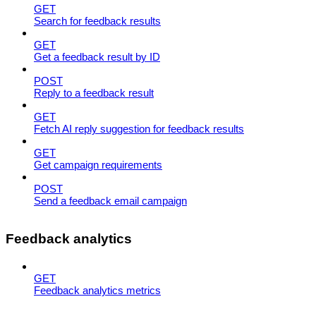
GET
Search for feedback results
GET
Get a feedback result by ID
POST
Reply to a feedback result
GET
Fetch AI reply suggestion for feedback results
GET
Get campaign requirements
POST
Send a feedback email campaign
Feedback analytics
GET
Feedback analytics metrics