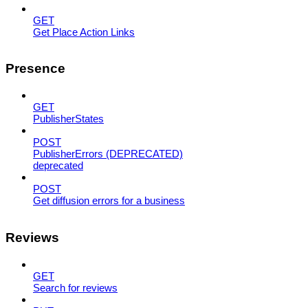
GET
Get Place Action Links
Presence
GET
PublisherStates
POST
PublisherErrors (DEPRECATED)
deprecated
POST
Get diffusion errors for a business
Reviews
GET
Search for reviews