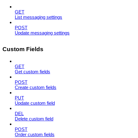
GET
List messaging settings
POST
Update messaging settings
Custom Fields
GET
Get custom fields
POST
Create custom fields
PUT
Update custom field
DEL
Delete custom field
POST
Order custom fields