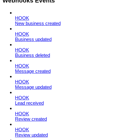
Webhooks Events
HOOK
New business created
HOOK
Business updated
HOOK
Business deleted
HOOK
Message created
HOOK
Message updated
HOOK
Lead received
HOOK
Review created
HOOK
Review updated