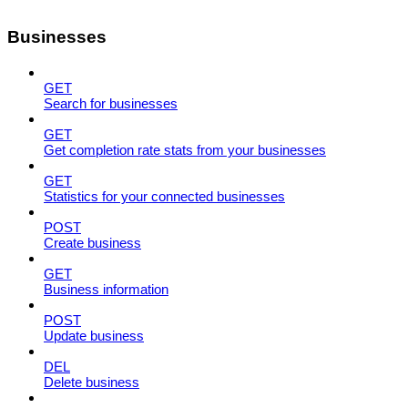
Businesses
GET
Search for businesses
GET
Get completion rate stats from your businesses
GET
Statistics for your connected businesses
POST
Create business
GET
Business information
POST
Update business
DEL
Delete business