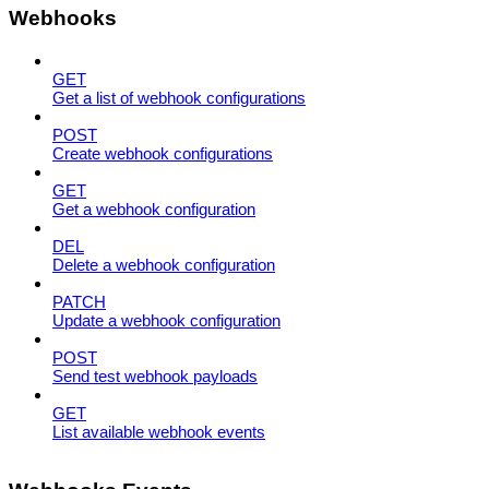
Webhooks
GET
Get a list of webhook configurations
POST
Create webhook configurations
GET
Get a webhook configuration
DEL
Delete a webhook configuration
PATCH
Update a webhook configuration
POST
Send test webhook payloads
GET
List available webhook events