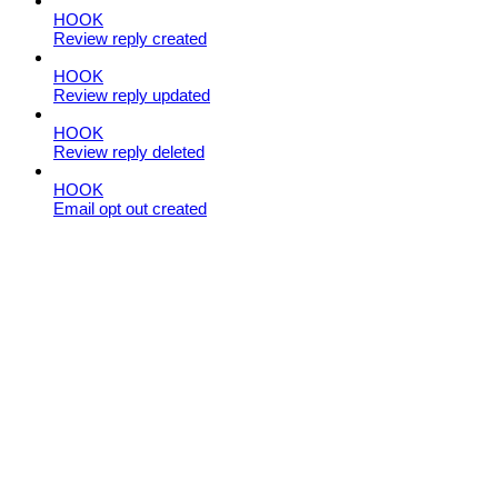
HOOK
Review reply created
HOOK
Review reply updated
HOOK
Review reply deleted
HOOK
Email opt out created