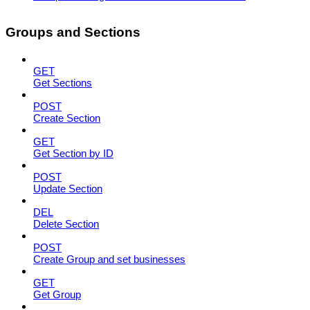
Groups and Sections
GET
Get Sections
POST
Create Section
GET
Get Section by ID
POST
Update Section
DEL
Delete Section
POST
Create Group and set businesses
GET
Get Group