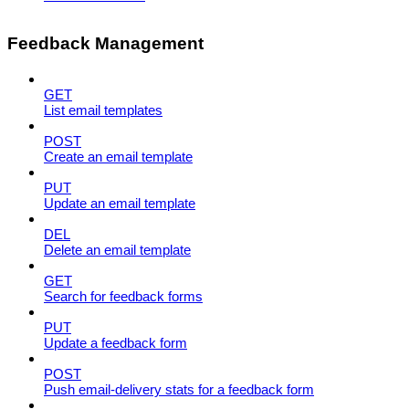
Feedback Management
GET
List email templates
POST
Create an email template
PUT
Update an email template
DEL
Delete an email template
GET
Search for feedback forms
PUT
Update a feedback form
POST
Push email-delivery stats for a feedback form