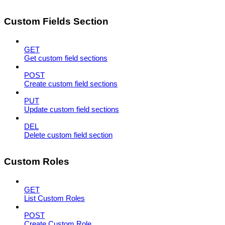
Custom Fields Section
GET
Get custom field sections
POST
Create custom field sections
PUT
Update custom field sections
DEL
Delete custom field section
Custom Roles
GET
List Custom Roles
POST
Create Custom Role