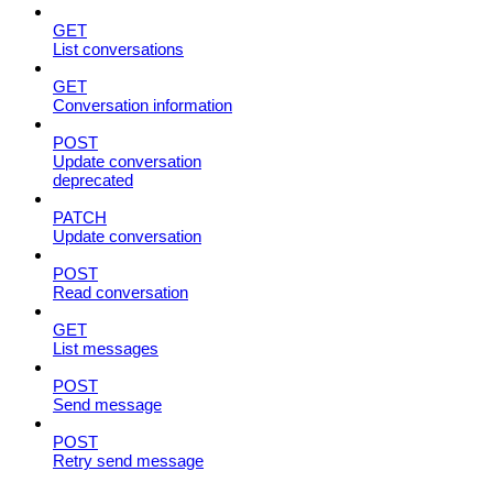
GET
List conversations
GET
Conversation information
POST
Update conversation
deprecated
PATCH
Update conversation
POST
Read conversation
GET
List messages
POST
Send message
POST
Retry send message