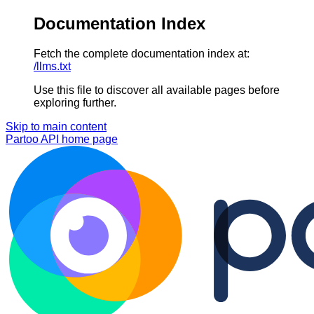
Documentation Index
Fetch the complete documentation index at:
/llms.txt
Use this file to discover all available pages before
exploring further.
Skip to main content
Partoo API
home page