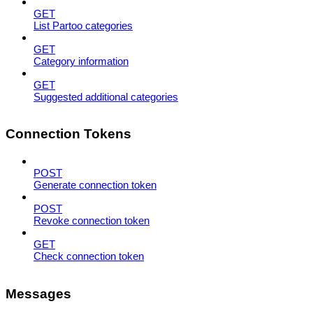
GET
List Partoo categories
GET
Category information
GET
Suggested additional categories
Connection Tokens
POST
Generate connection token
POST
Revoke connection token
GET
Check connection token
Messages