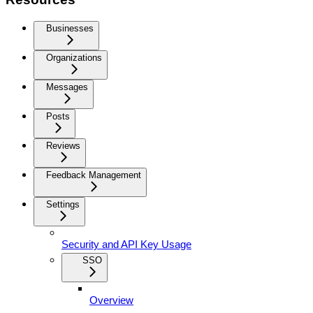
Businesses
Organizations
Messages
Posts
Reviews
Feedback Management
Settings
Security and API Key Usage
SSO
Overview