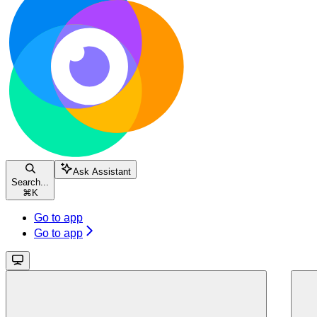
Ask Assistant
Search...
⌘
K
Go to app
Go to app