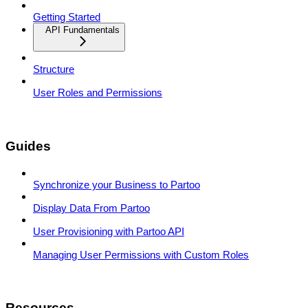
Getting Started
API Fundamentals
Structure
User Roles and Permissions
Guides
Synchronize your Business to Partoo
Display Data From Partoo
User Provisioning with Partoo API
Managing User Permissions with Custom Roles
Resources