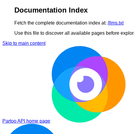
Documentation Index
Fetch the complete documentation index at:
/llms.txt
Use this file to discover all available pages before explori
Skip to main content
Partoo API
home page