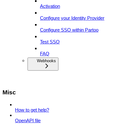
Activation
Configure your Identity Provider
Configure SSO within Partoo
Test SSO
FAQ
Webhooks
Misc
How to get help?
OpenAPI file