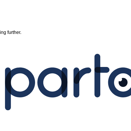
ng further.