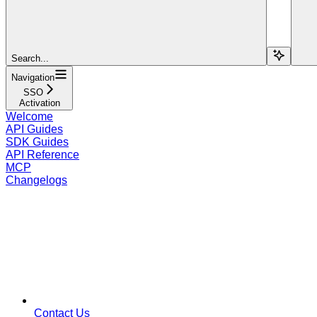
Search...
Navigation
SSO
Activation
Welcome
API Guides
SDK Guides
API Reference
MCP
Changelogs
Contact Us