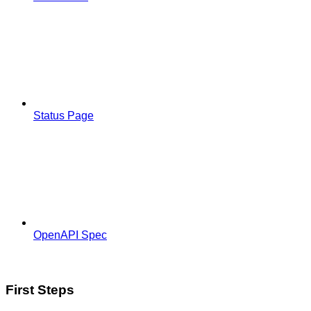
Status Page
OpenAPI Spec
First Steps