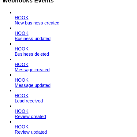
Webhooks Events
HOOK
New business created
HOOK
Business updated
HOOK
Business deleted
HOOK
Message created
HOOK
Message updated
HOOK
Lead received
HOOK
Review created
HOOK
Review updated