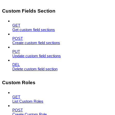
Custom Fields Section
GET
Get custom field sections
POST
Create custom field sections
PUT
Update custom field sections
DEL
Delete custom field section
Custom Roles
GET
List Custom Roles
POST
Create Custom Role