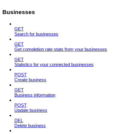
Businesses
GET
Search for businesses
GET
Get completion rate stats from your businesses
GET
Statistics for your connected businesses
POST
Create business
GET
Business information
POST
Update business
DEL
Delete business