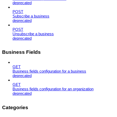
deprecated
POST
Subscribe a business
deprecated
POST
Unsubscribe a business
deprecated
Business Fields
GET
Business fields configuration for a business
deprecated
GET
Business fields configuration for an organization
deprecated
Categories