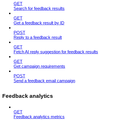
GET
Search for feedback results
GET
Get a feedback result by ID
POST
Reply to a feedback result
GET
Fetch AI reply suggestion for feedback results
GET
Get campaign requirements
POST
Send a feedback email campaign
Feedback analytics
GET
Feedback analytics metrics