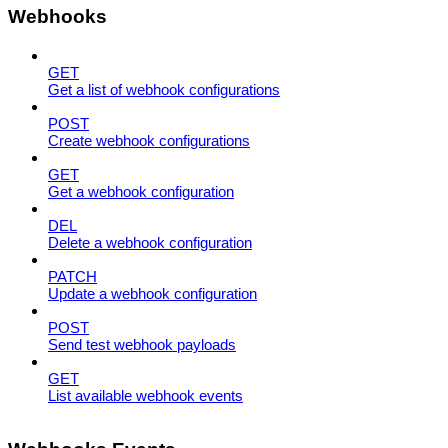
Webhooks
GET
Get a list of webhook configurations
POST
Create webhook configurations
GET
Get a webhook configuration
DEL
Delete a webhook configuration
PATCH
Update a webhook configuration
POST
Send test webhook payloads
GET
List available webhook events