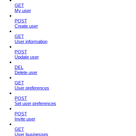
GET
My user
POST
Create user
GET
User information
POST
Update user
DEL
Delete user
GET
User preferences
POST
Set user preferences
POST
Invite user
GET
User businesses