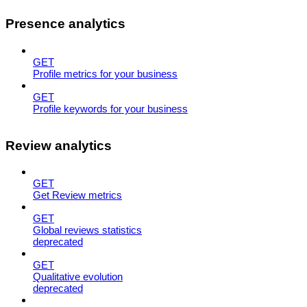
Presence analytics
GET
Profile metrics for your business
GET
Profile keywords for your business
Review analytics
GET
Get Review metrics
GET
Global reviews statistics
deprecated
GET
Qualitative evolution
deprecated