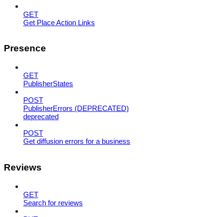
GET
Get Place Action Links
Presence
GET
PublisherStates
POST
PublisherErrors (DEPRECATED)
deprecated
POST
Get diffusion errors for a business
Reviews
GET
Search for reviews