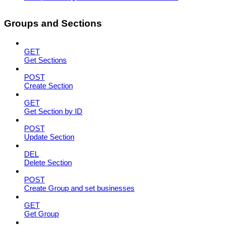
Groups and Sections
GET
Get Sections
POST
Create Section
GET
Get Section by ID
POST
Update Section
DEL
Delete Section
POST
Create Group and set businesses
GET
Get Group