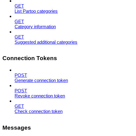
GET
List Partoo categories
GET
Category information
GET
Suggested additional categories
Connection Tokens
POST
Generate connection token
POST
Revoke connection token
GET
Check connection token
Messages