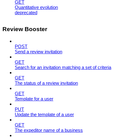
GET
Quantitative evolution
deprecated
Review Booster
POST
Send a review invitation
GET
Search for an invitation matching a set of criteria
GET
The status of a review invitation
GET
Template for a user
PUT
Update the template of a user
GET
The expeditor name of a business