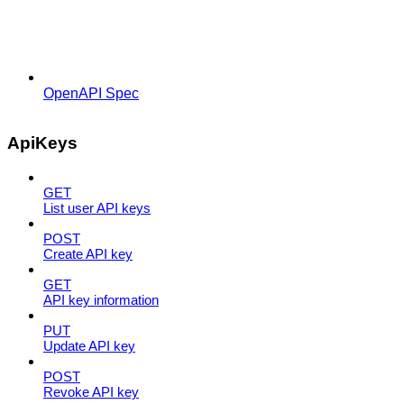
OpenAPI Spec
ApiKeys
GET
List user API keys
POST
Create API key
GET
API key information
PUT
Update API key
POST
Revoke API key