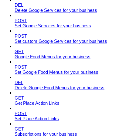
DEL
Delete Google Services for your business
POST
Set Google Services for your business
POST
Set custom Google Services for your business
GET
Google Food Menus for your business
POST
Set Google Food Menus for your business
DEL
Delete Google Food Menus for your business
GET
Get Place Action Links
POST
Set Place Action Links
GET
Subscriptions for your business