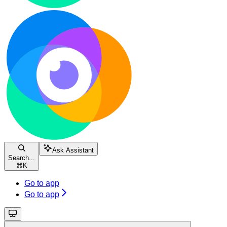
Ask Assistant
Search...
⌘
K
Go to app
Go to app