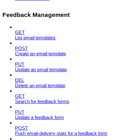
Feedback Management
GET
List email templates
POST
Create an email template
PUT
Update an email template
DEL
Delete an email template
GET
Search for feedback forms
PUT
Update a feedback form
POST
Push email-delivery stats for a feedback form