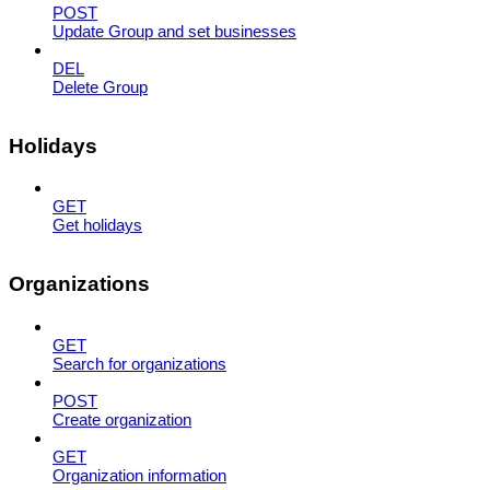
POST
Update Group and set businesses
DEL
Delete Group
Holidays
GET
Get holidays
Organizations
GET
Search for organizations
POST
Create organization
GET
Organization information