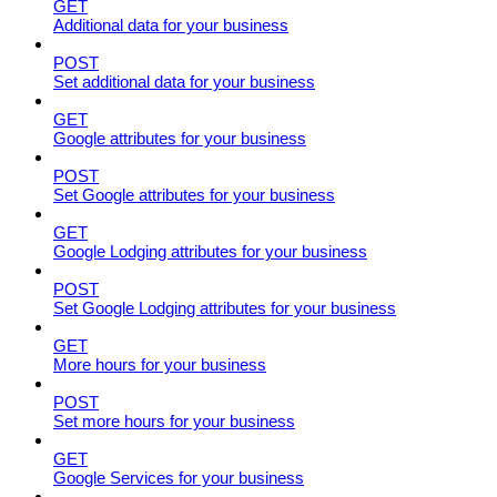
GET
Additional data for your business
POST
Set additional data for your business
GET
Google attributes for your business
POST
Set Google attributes for your business
GET
Google Lodging attributes for your business
POST
Set Google Lodging attributes for your business
GET
More hours for your business
POST
Set more hours for your business
GET
Google Services for your business