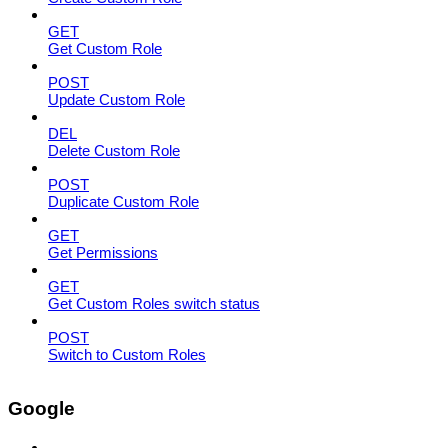
GET
Get Custom Role
POST
Update Custom Role
DEL
Delete Custom Role
POST
Duplicate Custom Role
GET
Get Permissions
GET
Get Custom Roles switch status
POST
Switch to Custom Roles
Google