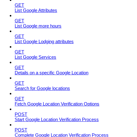
GET
List Google Attributes
GET
List Google more hours
GET
List Google Lodging attributes
GET
List Google Services
GET
Details on a specific Google Location
GET
Search for Google locations
GET
Fetch Google Location Verification Options
POST
Start Google Location Verification Process
POST
Complete Google Location Verification Process