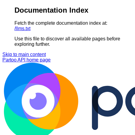
Documentation Index
Fetch the complete documentation index at:
/llms.txt
Use this file to discover all available pages before
exploring further.
Skip to main content
Partoo API
home page