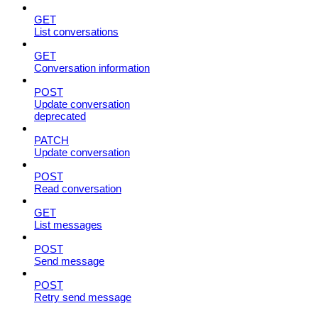
GET
List conversations
GET
Conversation information
POST
Update conversation
deprecated
PATCH
Update conversation
POST
Read conversation
GET
List messages
POST
Send message
POST
Retry send message