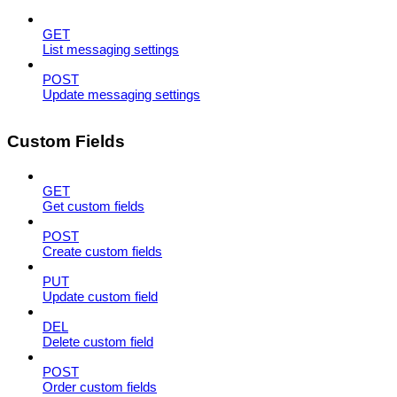
GET
List messaging settings
POST
Update messaging settings
Custom Fields
GET
Get custom fields
POST
Create custom fields
PUT
Update custom field
DEL
Delete custom field
POST
Order custom fields