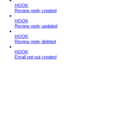
HOOK
Review reply created
HOOK
Review reply updated
HOOK
Review reply deleted
HOOK
Email opt out created