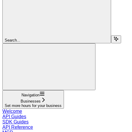
Search...
Navigation
Businesses
Set more hours for your business
Welcome
API Guides
SDK Guides
API Reference