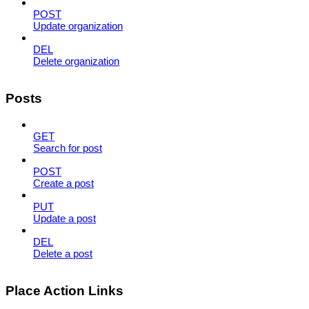
POST
Update organization
DEL
Delete organization
Posts
GET
Search for post
POST
Create a post
PUT
Update a post
DEL
Delete a post
Place Action Links