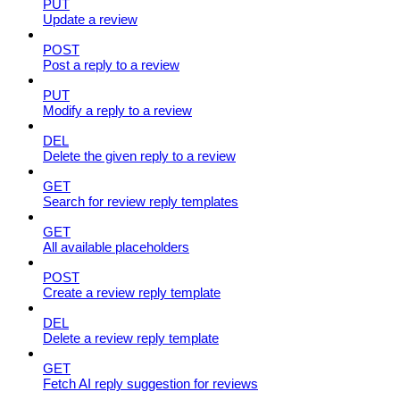
PUT
Update a review
POST
Post a reply to a review
PUT
Modify a reply to a review
DEL
Delete the given reply to a review
GET
Search for review reply templates
GET
All available placeholders
POST
Create a review reply template
DEL
Delete a review reply template
GET
Fetch AI reply suggestion for reviews