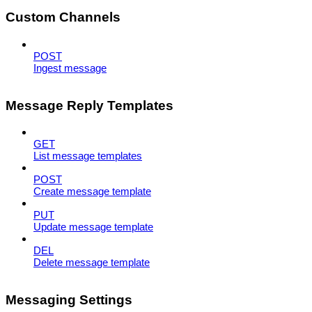
Custom Channels
POST
Ingest message
Message Reply Templates
GET
List message templates
POST
Create message template
PUT
Update message template
DEL
Delete message template
Messaging Settings