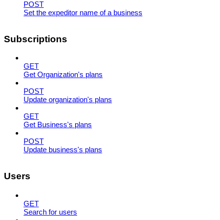
POST
Set the expeditor name of a business
Subscriptions
GET
Get Organization's plans
POST
Update organization's plans
GET
Get Business's plans
POST
Update business's plans
Users
GET
Search for users