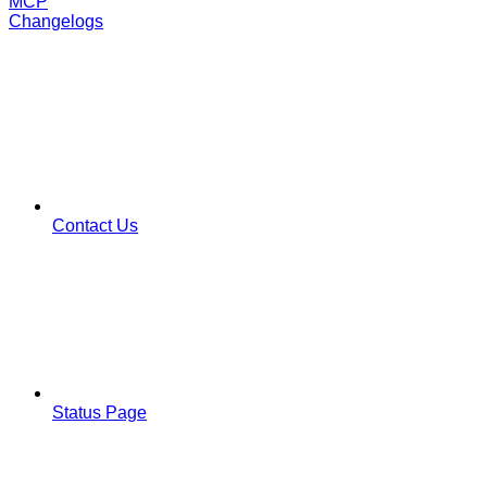
MCP
Changelogs
Contact Us
Status Page