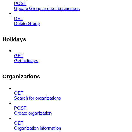
POST
Update Group and set businesses
DEL
Delete Group
Holidays
GET
Get holidays
Organizations
GET
Search for organizations
POST
Create organization
GET
Organization information