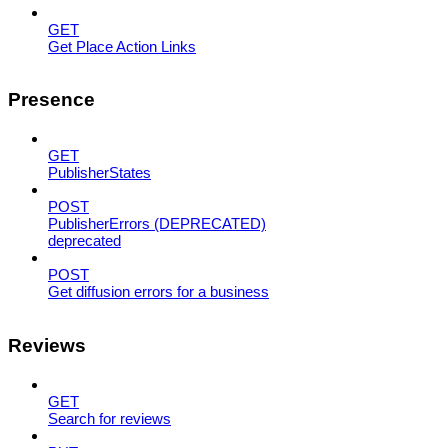
GET
Get Place Action Links
Presence
GET
PublisherStates
POST
PublisherErrors (DEPRECATED)
deprecated
POST
Get diffusion errors for a business
Reviews
GET
Search for reviews