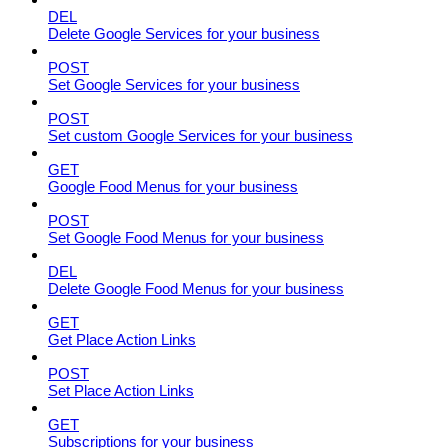
DEL
Delete Google Services for your business
POST
Set Google Services for your business
POST
Set custom Google Services for your business
GET
Google Food Menus for your business
POST
Set Google Food Menus for your business
DEL
Delete Google Food Menus for your business
GET
Get Place Action Links
POST
Set Place Action Links
GET
Subscriptions for your business