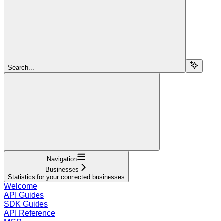
Search...
Navigation
Businesses
Statistics for your connected businesses
Welcome
API Guides
SDK Guides
API Reference