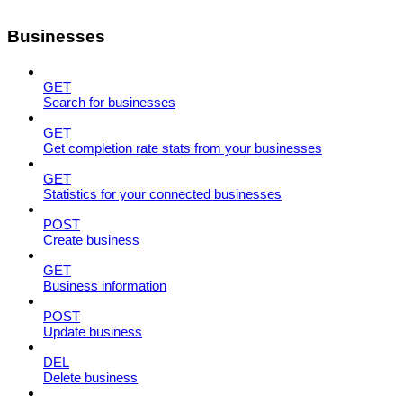
Businesses
GET
Search for businesses
GET
Get completion rate stats from your businesses
GET
Statistics for your connected businesses
POST
Create business
GET
Business information
POST
Update business
DEL
Delete business