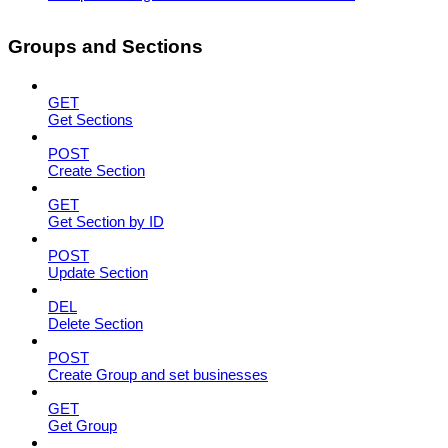
Groups and Sections
GET
Get Sections
POST
Create Section
GET
Get Section by ID
POST
Update Section
DEL
Delete Section
POST
Create Group and set businesses
GET
Get Group