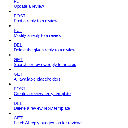
PUT
Update a review
POST
Post a reply to a review
PUT
Modify a reply to a review
DEL
Delete the given reply to a review
GET
Search for review reply templates
GET
All available placeholders
POST
Create a review reply template
DEL
Delete a review reply template
GET
Fetch AI reply suggestion for reviews