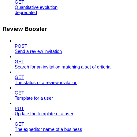
GET
Quantitative evolution
deprecated
Review Booster
POST
Send a review invitation
GET
Search for an invitation matching a set of criteria
GET
The status of a review invitation
GET
Template for a user
PUT
Update the template of a user
GET
The expeditor name of a business