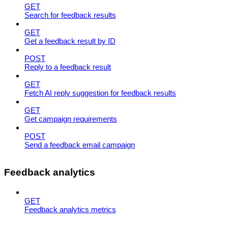
GET
Search for feedback results
GET
Get a feedback result by ID
POST
Reply to a feedback result
GET
Fetch AI reply suggestion for feedback results
GET
Get campaign requirements
POST
Send a feedback email campaign
Feedback analytics
GET
Feedback analytics metrics