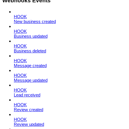
Webhooks Events
HOOK
New business created
HOOK
Business updated
HOOK
Business deleted
HOOK
Message created
HOOK
Message updated
HOOK
Lead received
HOOK
Review created
HOOK
Review updated