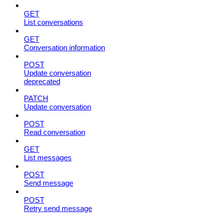
GET
List conversations
GET
Conversation information
POST
Update conversation
deprecated
PATCH
Update conversation
POST
Read conversation
GET
List messages
POST
Send message
POST
Retry send message