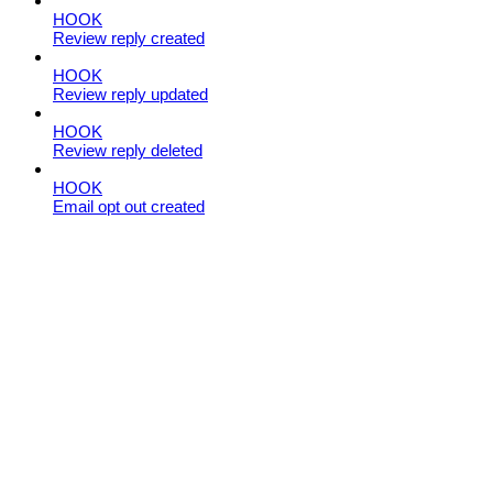
HOOK
Review reply created
HOOK
Review reply updated
HOOK
Review reply deleted
HOOK
Email opt out created