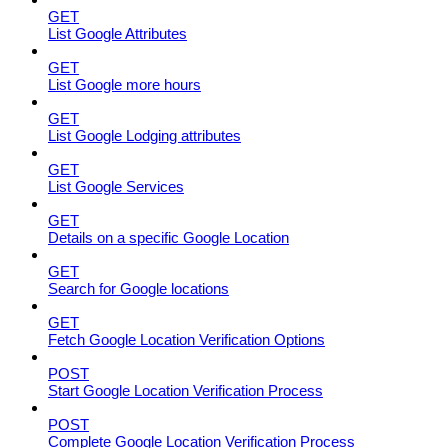
GET
List Google Attributes
GET
List Google more hours
GET
List Google Lodging attributes
GET
List Google Services
GET
Details on a specific Google Location
GET
Search for Google locations
GET
Fetch Google Location Verification Options
POST
Start Google Location Verification Process
POST
Complete Google Location Verification Process