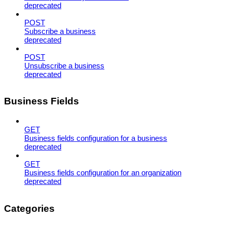
deprecated
POST
Subscribe a business
deprecated
POST
Unsubscribe a business
deprecated
Business Fields
GET
Business fields configuration for a business
deprecated
GET
Business fields configuration for an organization
deprecated
Categories