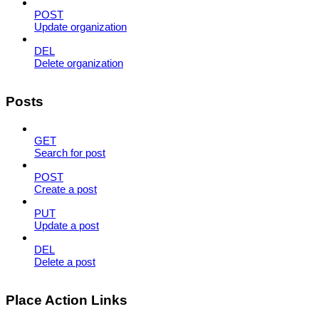
POST
Update organization
DEL
Delete organization
Posts
GET
Search for post
POST
Create a post
PUT
Update a post
DEL
Delete a post
Place Action Links