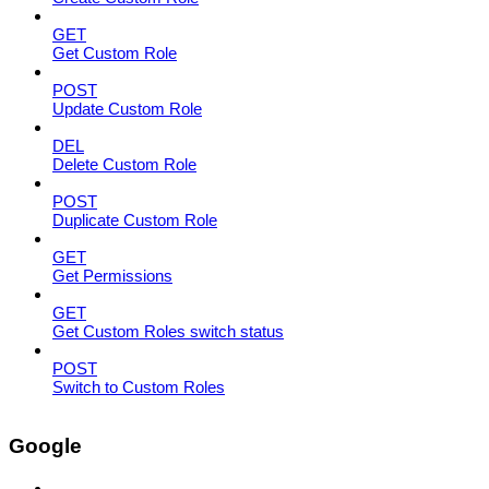
GET
Get Custom Role
POST
Update Custom Role
DEL
Delete Custom Role
POST
Duplicate Custom Role
GET
Get Permissions
GET
Get Custom Roles switch status
POST
Switch to Custom Roles
Google