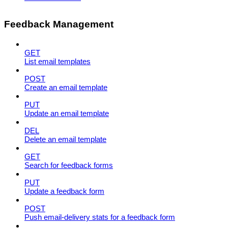
Feedback Management
GET
List email templates
POST
Create an email template
PUT
Update an email template
DEL
Delete an email template
GET
Search for feedback forms
PUT
Update a feedback form
POST
Push email-delivery stats for a feedback form