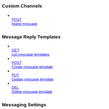
Custom Channels
POST
Ingest message
Message Reply Templates
GET
List message templates
POST
Create message template
PUT
Update message template
DEL
Delete message template
Messaging Settings