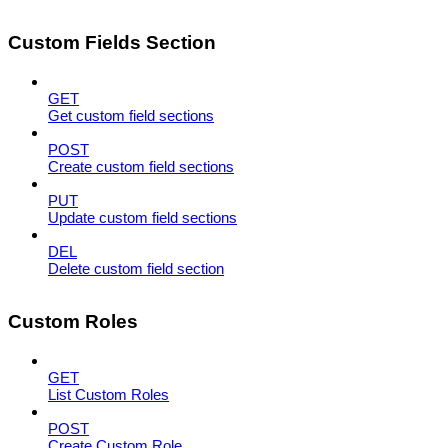
Custom Fields Section
GET
Get custom field sections
POST
Create custom field sections
PUT
Update custom field sections
DEL
Delete custom field section
Custom Roles
GET
List Custom Roles
POST
Create Custom Role