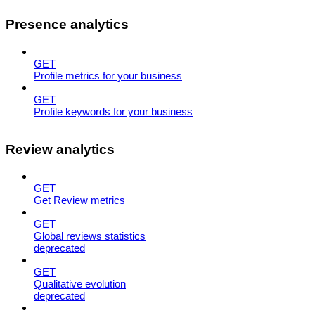
Presence analytics
GET
Profile metrics for your business
GET
Profile keywords for your business
Review analytics
GET
Get Review metrics
GET
Global reviews statistics
deprecated
GET
Qualitative evolution
deprecated