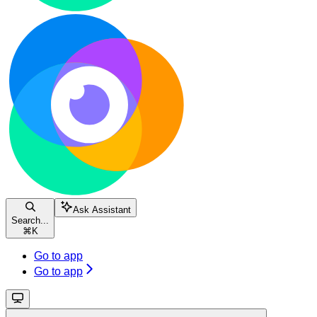
Ask Assistant
Search...
⌘
K
Go to app
Go to app