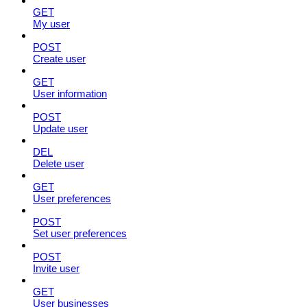
GET
My user
POST
Create user
GET
User information
POST
Update user
DEL
Delete user
GET
User preferences
POST
Set user preferences
POST
Invite user
GET
User businesses