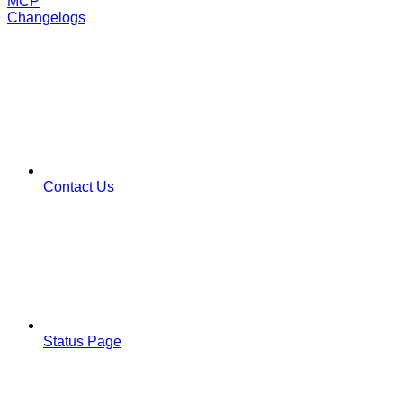
MCP
Changelogs
Contact Us
Status Page