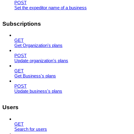
POST
Set the expeditor name of a business
Subscriptions
GET
Get Organization's plans
POST
Update organization's plans
GET
Get Business's plans
POST
Update business's plans
Users
GET
Search for users