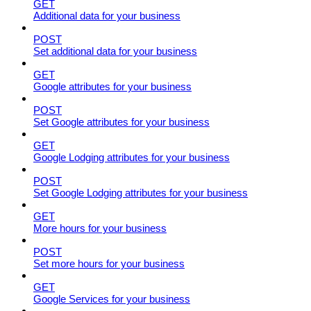
GET
Additional data for your business
POST
Set additional data for your business
GET
Google attributes for your business
POST
Set Google attributes for your business
GET
Google Lodging attributes for your business
POST
Set Google Lodging attributes for your business
GET
More hours for your business
POST
Set more hours for your business
GET
Google Services for your business