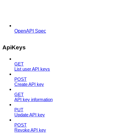
OpenAPI Spec
ApiKeys
GET
List user API keys
POST
Create API key
GET
API key information
PUT
Update API key
POST
Revoke API key