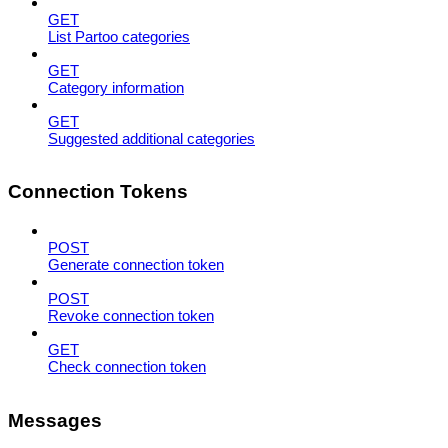
GET
List Partoo categories
GET
Category information
GET
Suggested additional categories
Connection Tokens
POST
Generate connection token
POST
Revoke connection token
GET
Check connection token
Messages