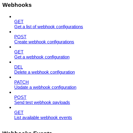
Webhooks
GET
Get a list of webhook configurations
POST
Create webhook configurations
GET
Get a webhook configuration
DEL
Delete a webhook configuration
PATCH
Update a webhook configuration
POST
Send test webhook payloads
GET
List available webhook events