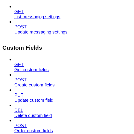
GET
List messaging settings
POST
Update messaging settings
Custom Fields
GET
Get custom fields
POST
Create custom fields
PUT
Update custom field
DEL
Delete custom field
POST
Order custom fields