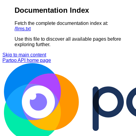
Documentation Index
Fetch the complete documentation index at:
/llms.txt
Use this file to discover all available pages before
exploring further.
Skip to main content
Partoo API
home page