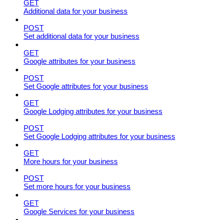
GET
Additional data for your business
POST
Set additional data for your business
GET
Google attributes for your business
POST
Set Google attributes for your business
GET
Google Lodging attributes for your business
POST
Set Google Lodging attributes for your business
GET
More hours for your business
POST
Set more hours for your business
GET
Google Services for your business