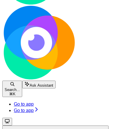
Ask Assistant
Search...
⌘
K
Go to app
Go to app