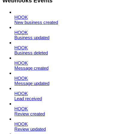
Webhooks Events
HOOK
New business created
HOOK
Business updated
HOOK
Business deleted
HOOK
Message created
HOOK
Message updated
HOOK
Lead received
HOOK
Review created
HOOK
Review updated