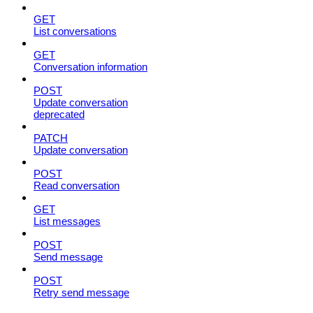
GET
List conversations
GET
Conversation information
POST
Update conversation
deprecated
PATCH
Update conversation
POST
Read conversation
GET
List messages
POST
Send message
POST
Retry send message