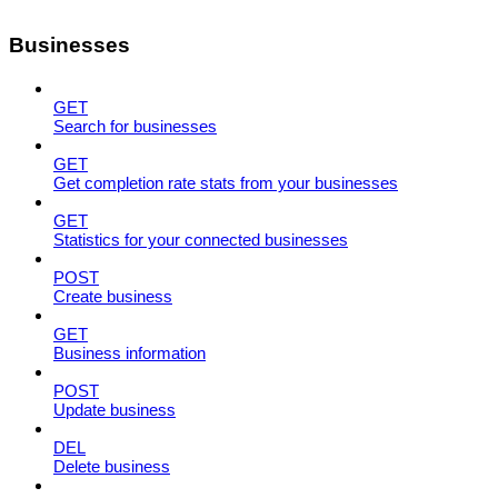
Businesses
GET
Search for businesses
GET
Get completion rate stats from your businesses
GET
Statistics for your connected businesses
POST
Create business
GET
Business information
POST
Update business
DEL
Delete business