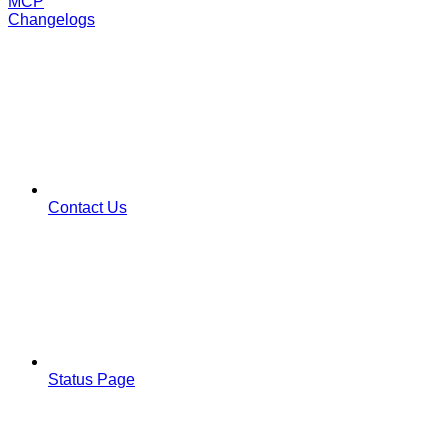
MCP
Changelogs
Contact Us
Status Page