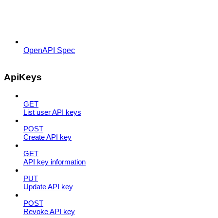
OpenAPI Spec
ApiKeys
GET
List user API keys
POST
Create API key
GET
API key information
PUT
Update API key
POST
Revoke API key