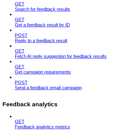
GET
Search for feedback results
GET
Get a feedback result by ID
POST
Reply to a feedback result
GET
Fetch AI reply suggestion for feedback results
GET
Get campaign requirements
POST
Send a feedback email campaign
Feedback analytics
GET
Feedback analytics metrics