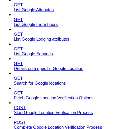
GET
List Google Attributes
GET
List Google more hours
GET
List Google Lodging attributes
GET
List Google Services
GET
Details on a specific Google Location
GET
Search for Google locations
GET
Fetch Google Location Verification Options
POST
Start Google Location Verification Process
POST
Complete Google Location Verification Process