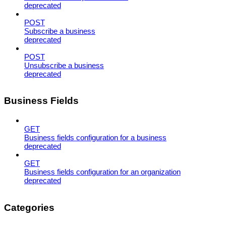
deprecated
POST
Subscribe a business
deprecated
POST
Unsubscribe a business
deprecated
Business Fields
GET
Business fields configuration for a business
deprecated
GET
Business fields configuration for an organization
deprecated
Categories