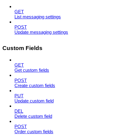
GET
List messaging settings
POST
Update messaging settings
Custom Fields
GET
Get custom fields
POST
Create custom fields
PUT
Update custom field
DEL
Delete custom field
POST
Order custom fields