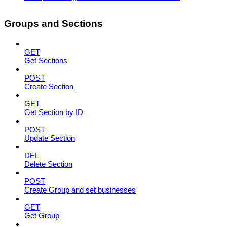
Groups and Sections
GET
Get Sections
POST
Create Section
GET
Get Section by ID
POST
Update Section
DEL
Delete Section
POST
Create Group and set businesses
GET
Get Group