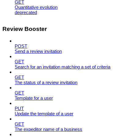
GET
Quantitative evolution
deprecated
Review Booster
POST
Send a review invitation
GET
Search for an invitation matching a set of criteria
GET
The status of a review invitation
GET
Template for a user
PUT
Update the template of a user
GET
The expeditor name of a business