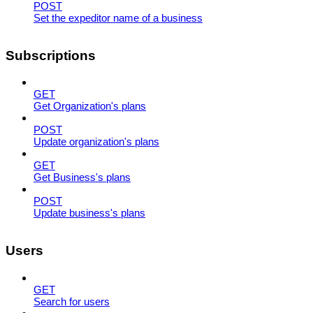
POST
Set the expeditor name of a business
Subscriptions
GET
Get Organization's plans
POST
Update organization's plans
GET
Get Business's plans
POST
Update business's plans
Users
GET
Search for users