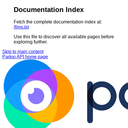
Documentation Index
Fetch the complete documentation index at:
/llms.txt
Use this file to discover all available pages before
exploring further.
Skip to main content
Partoo API
home page