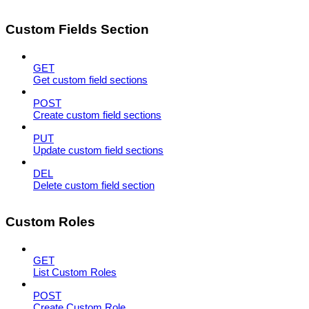
Custom Fields Section
GET
Get custom field sections
POST
Create custom field sections
PUT
Update custom field sections
DEL
Delete custom field section
Custom Roles
GET
List Custom Roles
POST
Create Custom Role