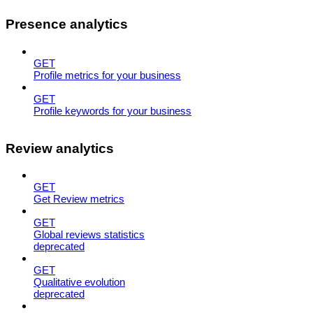
Presence analytics
GET
Profile metrics for your business
GET
Profile keywords for your business
Review analytics
GET
Get Review metrics
GET
Global reviews statistics
deprecated
GET
Qualitative evolution
deprecated