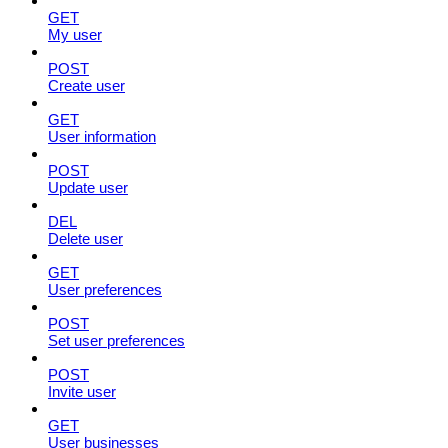
GET
My user
POST
Create user
GET
User information
POST
Update user
DEL
Delete user
GET
User preferences
POST
Set user preferences
POST
Invite user
GET
User businesses