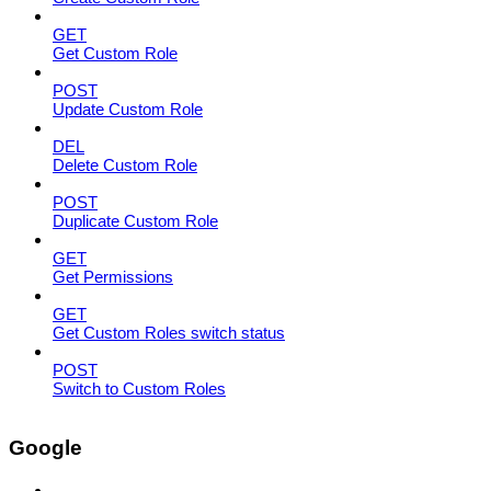
GET
Get Custom Role
POST
Update Custom Role
DEL
Delete Custom Role
POST
Duplicate Custom Role
GET
Get Permissions
GET
Get Custom Roles switch status
POST
Switch to Custom Roles
Google