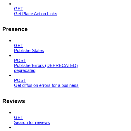
GET
Get Place Action Links
Presence
GET
PublisherStates
POST
PublisherErrors (DEPRECATED)
deprecated
POST
Get diffusion errors for a business
Reviews
GET
Search for reviews