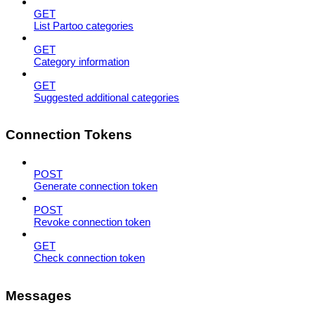
GET
List Partoo categories
GET
Category information
GET
Suggested additional categories
Connection Tokens
POST
Generate connection token
POST
Revoke connection token
GET
Check connection token
Messages