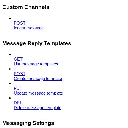
Custom Channels
POST
Ingest message
Message Reply Templates
GET
List message templates
POST
Create message template
PUT
Update message template
DEL
Delete message template
Messaging Settings