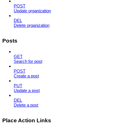
POST
Update organization
DEL
Delete organization
Posts
GET
Search for post
POST
Create a post
PUT
Update a post
DEL
Delete a post
Place Action Links