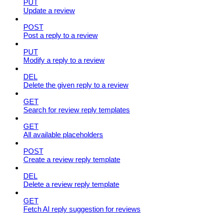
PUT
Update a review
POST
Post a reply to a review
PUT
Modify a reply to a review
DEL
Delete the given reply to a review
GET
Search for review reply templates
GET
All available placeholders
POST
Create a review reply template
DEL
Delete a review reply template
GET
Fetch AI reply suggestion for reviews