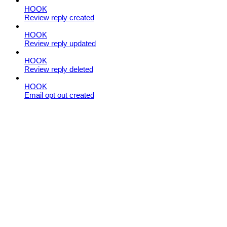
HOOK
Review reply created
HOOK
Review reply updated
HOOK
Review reply deleted
HOOK
Email opt out created