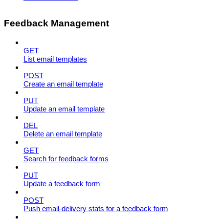
Feedback Management
GET
List email templates
POST
Create an email template
PUT
Update an email template
DEL
Delete an email template
GET
Search for feedback forms
PUT
Update a feedback form
POST
Push email-delivery stats for a feedback form