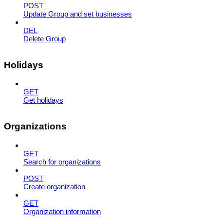
POST
Update Group and set businesses
DEL
Delete Group
Holidays
GET
Get holidays
Organizations
GET
Search for organizations
POST
Create organization
GET
Organization information