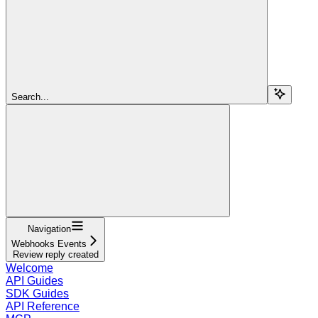
Search...
Navigation
Webhooks Events
Review reply created
Welcome
API Guides
SDK Guides
API Reference