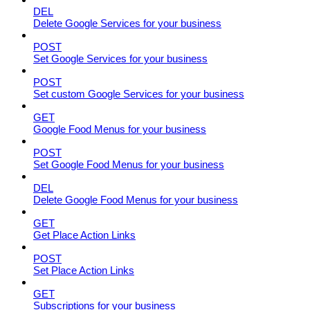
DEL
Delete Google Services for your business
POST
Set Google Services for your business
POST
Set custom Google Services for your business
GET
Google Food Menus for your business
POST
Set Google Food Menus for your business
DEL
Delete Google Food Menus for your business
GET
Get Place Action Links
POST
Set Place Action Links
GET
Subscriptions for your business