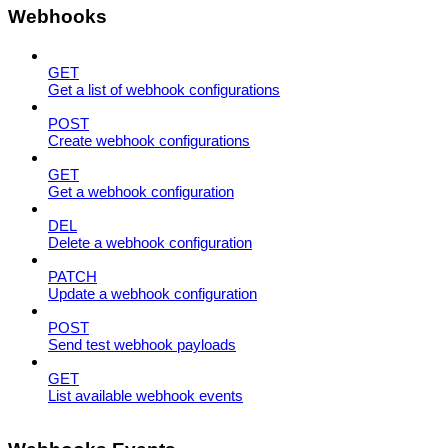
Webhooks
GET
Get a list of webhook configurations
POST
Create webhook configurations
GET
Get a webhook configuration
DEL
Delete a webhook configuration
PATCH
Update a webhook configuration
POST
Send test webhook payloads
GET
List available webhook events