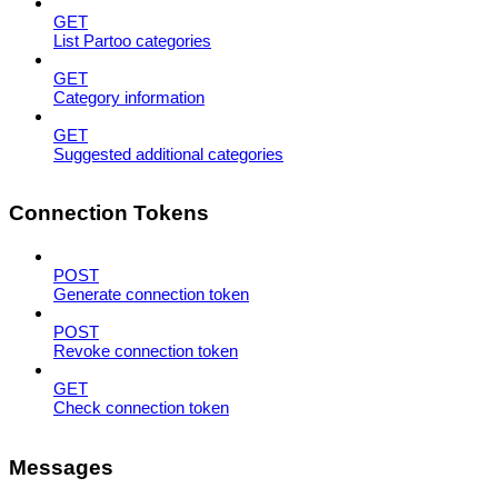
GET
List Partoo categories
GET
Category information
GET
Suggested additional categories
Connection Tokens
POST
Generate connection token
POST
Revoke connection token
GET
Check connection token
Messages