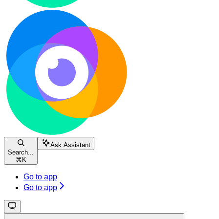
Ask Assistant
Search...
⌘
K
Go to app
Go to app