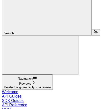
Search...
Navigation
Reviews
Delete the given reply to a review
Welcome
API Guides
SDK Guides
API Reference