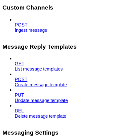
Custom Channels
POST
Ingest message
Message Reply Templates
GET
List message templates
POST
Create message template
PUT
Update message template
DEL
Delete message template
Messaging Settings