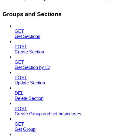
Groups and Sections
GET
Get Sections
POST
Create Section
GET
Get Section by ID
POST
Update Section
DEL
Delete Section
POST
Create Group and set businesses
GET
Get Group