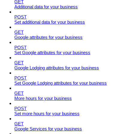
GET
Additional data for your business
POST
Set additional data for your business
GET
Google attributes for your business
POST
Set Google attributes for your business
GET
Google Lodging attributes for your business
POST
Set Google Lodging attributes for your business
GET
More hours for your business
POST
Set more hours for your business
GET
Google Services for your business