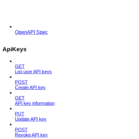
OpenAPI Spec
ApiKeys
GET
List user API keys
POST
Create API key
GET
API key information
PUT
Update API key
POST
Revoke API key