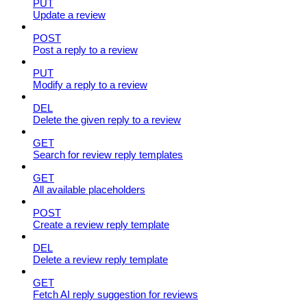
PUT
Update a review
POST
Post a reply to a review
PUT
Modify a reply to a review
DEL
Delete the given reply to a review
GET
Search for review reply templates
GET
All available placeholders
POST
Create a review reply template
DEL
Delete a review reply template
GET
Fetch AI reply suggestion for reviews