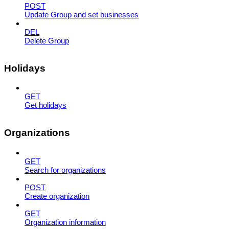
POST
Update Group and set businesses
DEL
Delete Group
Holidays
GET
Get holidays
Organizations
GET
Search for organizations
POST
Create organization
GET
Organization information