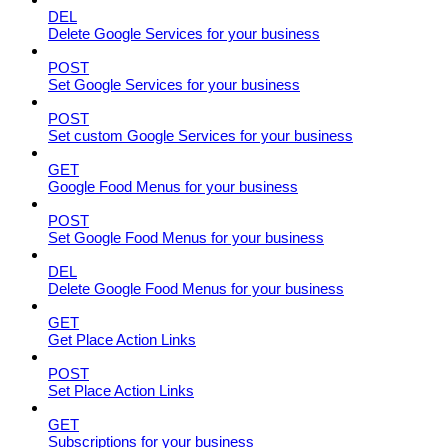
DEL
Delete Google Services for your business
POST
Set Google Services for your business
POST
Set custom Google Services for your business
GET
Google Food Menus for your business
POST
Set Google Food Menus for your business
DEL
Delete Google Food Menus for your business
GET
Get Place Action Links
POST
Set Place Action Links
GET
Subscriptions for your business