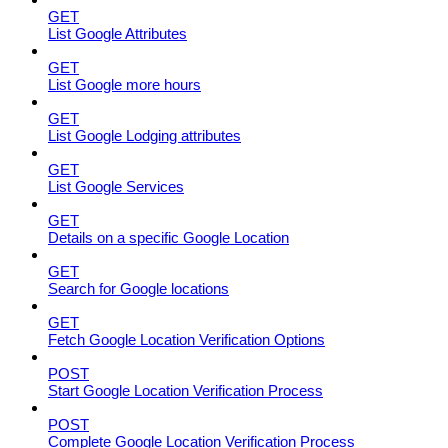
GET
List Google Attributes
GET
List Google more hours
GET
List Google Lodging attributes
GET
List Google Services
GET
Details on a specific Google Location
GET
Search for Google locations
GET
Fetch Google Location Verification Options
POST
Start Google Location Verification Process
POST
Complete Google Location Verification Process