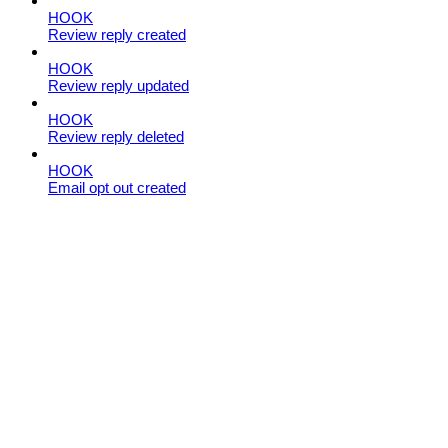
HOOK
Review reply created
HOOK
Review reply updated
HOOK
Review reply deleted
HOOK
Email opt out created