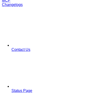
MCP
Changelogs
Contact Us
Status Page