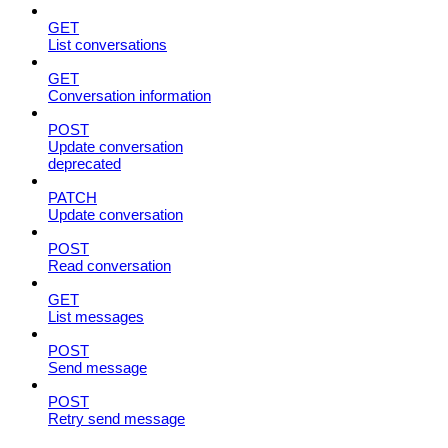
GET
List conversations
GET
Conversation information
POST
Update conversation
deprecated
PATCH
Update conversation
POST
Read conversation
GET
List messages
POST
Send message
POST
Retry send message