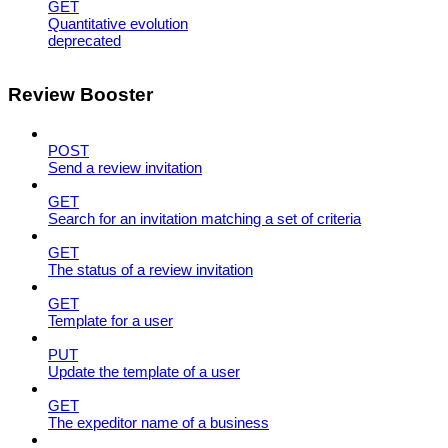
GET
Quantitative evolution
deprecated
Review Booster
POST
Send a review invitation
GET
Search for an invitation matching a set of criteria
GET
The status of a review invitation
GET
Template for a user
PUT
Update the template of a user
GET
The expeditor name of a business