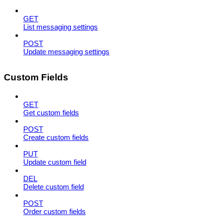
GET
List messaging settings
POST
Update messaging settings
Custom Fields
GET
Get custom fields
POST
Create custom fields
PUT
Update custom field
DEL
Delete custom field
POST
Order custom fields