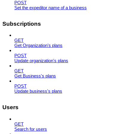
POST
Set the expeditor name of a business
Subscriptions
GET
Get Organization's plans
POST
Update organization's plans
GET
Get Business's plans
POST
Update business's plans
Users
GET
Search for users