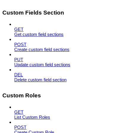
Custom Fields Section
GET
Get custom field sections
POST
Create custom field sections
PUT
Update custom field sections
DEL
Delete custom field section
Custom Roles
GET
List Custom Roles
POST
Create Custom Role