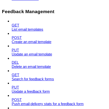
Feedback Management
GET
List email templates
POST
Create an email template
PUT
Update an email template
DEL
Delete an email template
GET
Search for feedback forms
PUT
Update a feedback form
POST
Push email-delivery stats for a feedback form