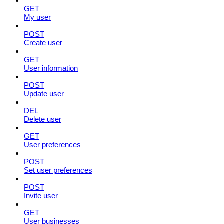
GET
My user
POST
Create user
GET
User information
POST
Update user
DEL
Delete user
GET
User preferences
POST
Set user preferences
POST
Invite user
GET
User businesses