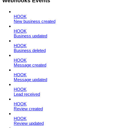
Webhooks Events
HOOK
New business created
HOOK
Business updated
HOOK
Business deleted
HOOK
Message created
HOOK
Message updated
HOOK
Lead received
HOOK
Review created
HOOK
Review updated