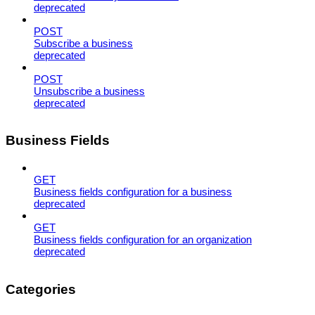
deprecated
POST
Subscribe a business
deprecated
POST
Unsubscribe a business
deprecated
Business Fields
GET
Business fields configuration for a business
deprecated
GET
Business fields configuration for an organization
deprecated
Categories