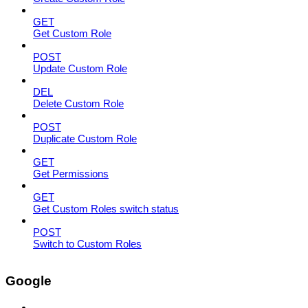
GET
Get Custom Role
POST
Update Custom Role
DEL
Delete Custom Role
POST
Duplicate Custom Role
GET
Get Permissions
GET
Get Custom Roles switch status
POST
Switch to Custom Roles
Google