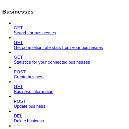
Businesses
GET
Search for businesses
GET
Get completion rate stats from your businesses
GET
Statistics for your connected businesses
POST
Create business
GET
Business information
POST
Update business
DEL
Delete business