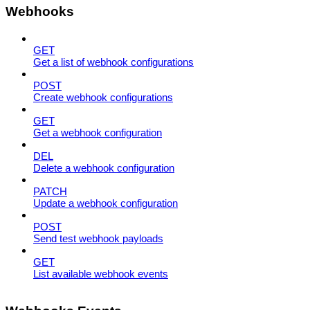
Webhooks
GET
Get a list of webhook configurations
POST
Create webhook configurations
GET
Get a webhook configuration
DEL
Delete a webhook configuration
PATCH
Update a webhook configuration
POST
Send test webhook payloads
GET
List available webhook events