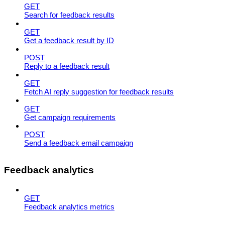
GET
Search for feedback results
GET
Get a feedback result by ID
POST
Reply to a feedback result
GET
Fetch AI reply suggestion for feedback results
GET
Get campaign requirements
POST
Send a feedback email campaign
Feedback analytics
GET
Feedback analytics metrics