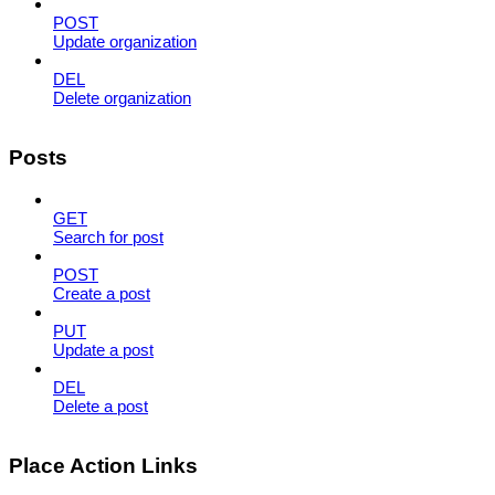
POST
Update organization
DEL
Delete organization
Posts
GET
Search for post
POST
Create a post
PUT
Update a post
DEL
Delete a post
Place Action Links