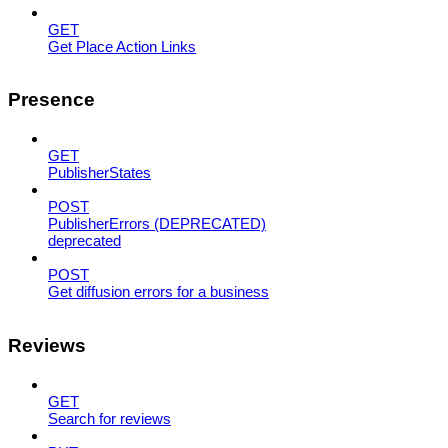
GET
Get Place Action Links
Presence
GET
PublisherStates
POST
PublisherErrors (DEPRECATED)
deprecated
POST
Get diffusion errors for a business
Reviews
GET
Search for reviews