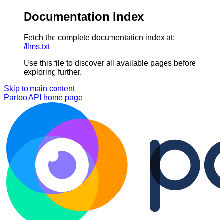
Documentation Index
Fetch the complete documentation index at:
/llms.txt
Use this file to discover all available pages before
exploring further.
Skip to main content
Partoo API
home page