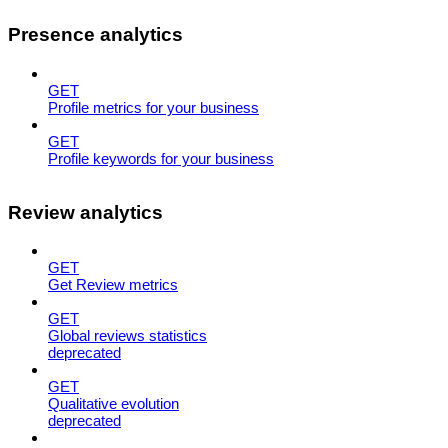
Presence analytics
GET
Profile metrics for your business
GET
Profile keywords for your business
Review analytics
GET
Get Review metrics
GET
Global reviews statistics
deprecated
GET
Qualitative evolution
deprecated