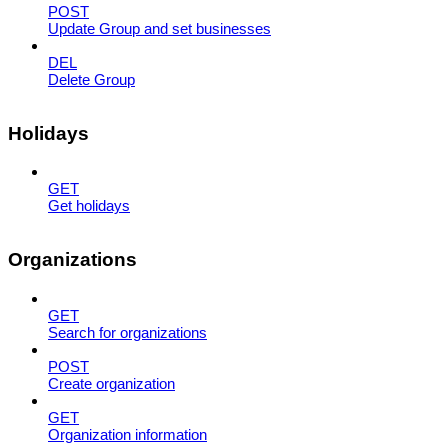
POST
Update Group and set businesses
DEL
Delete Group
Holidays
GET
Get holidays
Organizations
GET
Search for organizations
POST
Create organization
GET
Organization information