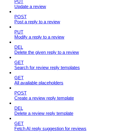
PUT
Update a review
POST
Post a reply to a review
PUT
Modify a reply to a review
DEL
Delete the given reply to a review
GET
Search for review reply templates
GET
All available placeholders
POST
Create a review reply template
DEL
Delete a review reply template
GET
Fetch AI reply suggestion for reviews