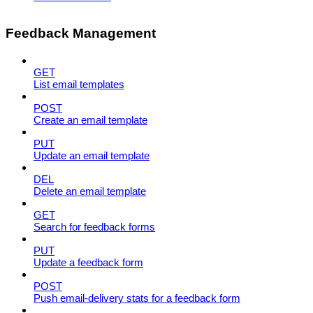
Feedback Management
GET
List email templates
POST
Create an email template
PUT
Update an email template
DEL
Delete an email template
GET
Search for feedback forms
PUT
Update a feedback form
POST
Push email-delivery stats for a feedback form