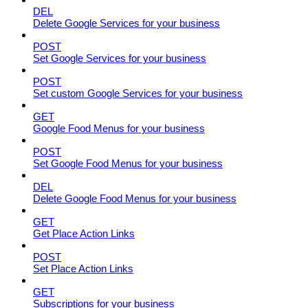
DEL
Delete Google Services for your business
POST
Set Google Services for your business
POST
Set custom Google Services for your business
GET
Google Food Menus for your business
POST
Set Google Food Menus for your business
DEL
Delete Google Food Menus for your business
GET
Get Place Action Links
POST
Set Place Action Links
GET
Subscriptions for your business