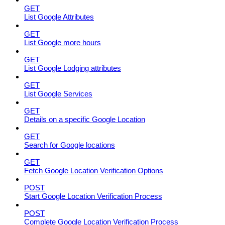
GET
List Google Attributes
GET
List Google more hours
GET
List Google Lodging attributes
GET
List Google Services
GET
Details on a specific Google Location
GET
Search for Google locations
GET
Fetch Google Location Verification Options
POST
Start Google Location Verification Process
POST
Complete Google Location Verification Process