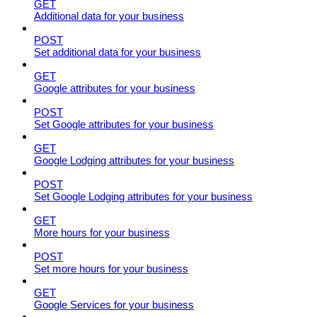
GET
Additional data for your business
POST
Set additional data for your business
GET
Google attributes for your business
POST
Set Google attributes for your business
GET
Google Lodging attributes for your business
POST
Set Google Lodging attributes for your business
GET
More hours for your business
POST
Set more hours for your business
GET
Google Services for your business