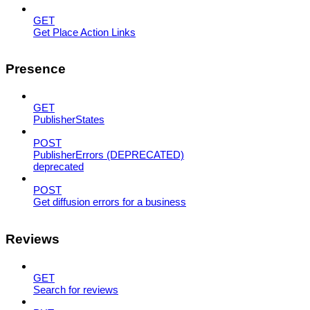
GET
Get Place Action Links
Presence
GET
PublisherStates
POST
PublisherErrors (DEPRECATED)
deprecated
POST
Get diffusion errors for a business
Reviews
GET
Search for reviews