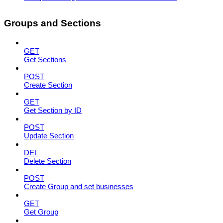
Groups and Sections
GET
Get Sections
POST
Create Section
GET
Get Section by ID
POST
Update Section
DEL
Delete Section
POST
Create Group and set businesses
GET
Get Group