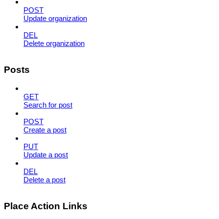
POST
Update organization
DEL
Delete organization
Posts
GET
Search for post
POST
Create a post
PUT
Update a post
DEL
Delete a post
Place Action Links