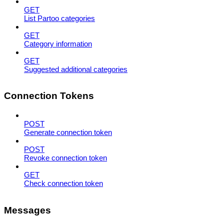
GET
List Partoo categories
GET
Category information
GET
Suggested additional categories
Connection Tokens
POST
Generate connection token
POST
Revoke connection token
GET
Check connection token
Messages