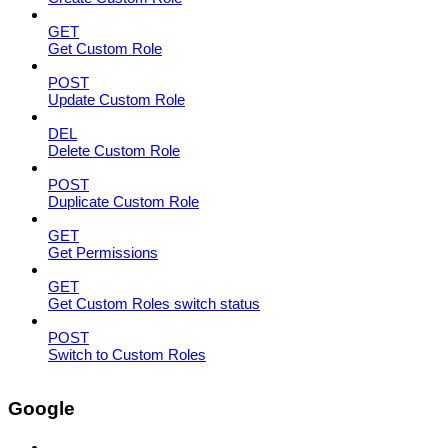
GET
Get Custom Role
POST
Update Custom Role
DEL
Delete Custom Role
POST
Duplicate Custom Role
GET
Get Permissions
GET
Get Custom Roles switch status
POST
Switch to Custom Roles
Google