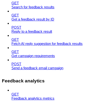
GET
Search for feedback results
GET
Get a feedback result by ID
POST
Reply to a feedback result
GET
Fetch AI reply suggestion for feedback results
GET
Get campaign requirements
POST
Send a feedback email campaign
Feedback analytics
GET
Feedback analytics metrics