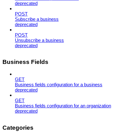
deprecated
POST
Subscribe a business
deprecated
POST
Unsubscribe a business
deprecated
Business Fields
GET
Business fields configuration for a business
deprecated
GET
Business fields configuration for an organization
deprecated
Categories