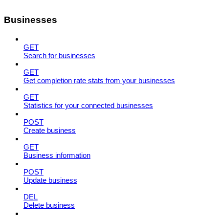
Businesses
GET
Search for businesses
GET
Get completion rate stats from your businesses
GET
Statistics for your connected businesses
POST
Create business
GET
Business information
POST
Update business
DEL
Delete business