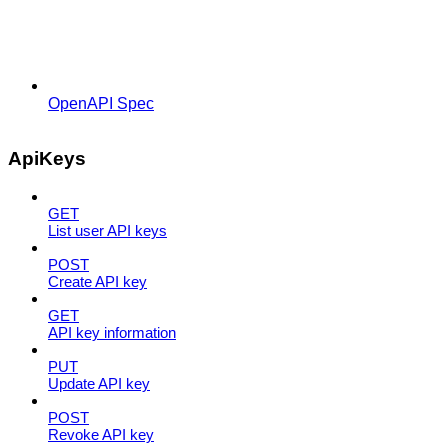
OpenAPI Spec
ApiKeys
GET
List user API keys
POST
Create API key
GET
API key information
PUT
Update API key
POST
Revoke API key