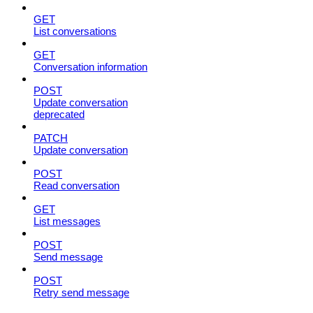
GET
List conversations
GET
Conversation information
POST
Update conversation
deprecated
PATCH
Update conversation
POST
Read conversation
GET
List messages
POST
Send message
POST
Retry send message