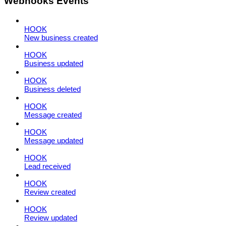
Webhooks Events
HOOK
New business created
HOOK
Business updated
HOOK
Business deleted
HOOK
Message created
HOOK
Message updated
HOOK
Lead received
HOOK
Review created
HOOK
Review updated