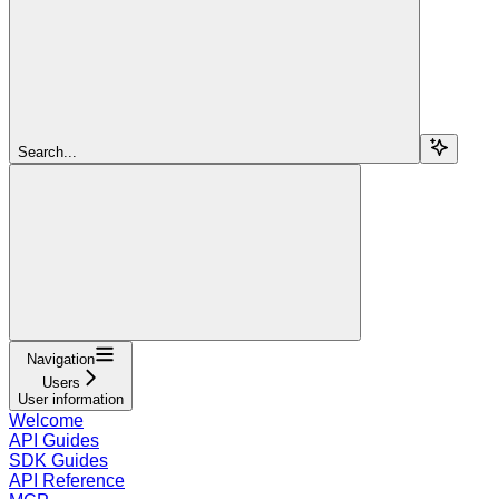
Search...
Navigation
Users
User information
Welcome
API Guides
SDK Guides
API Reference