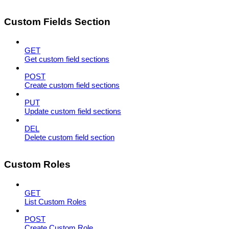
Custom Fields Section
GET
Get custom field sections
POST
Create custom field sections
PUT
Update custom field sections
DEL
Delete custom field section
Custom Roles
GET
List Custom Roles
POST
Create Custom Role