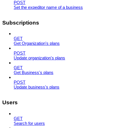
POST
Set the expeditor name of a business
Subscriptions
GET
Get Organization's plans
POST
Update organization's plans
GET
Get Business's plans
POST
Update business's plans
Users
GET
Search for users