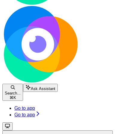
Ask Assistant
Search...
⌘
K
Go to app
Go to app