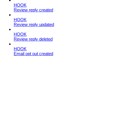
HOOK
Review reply created
HOOK
Review reply updated
HOOK
Review reply deleted
HOOK
Email opt out created