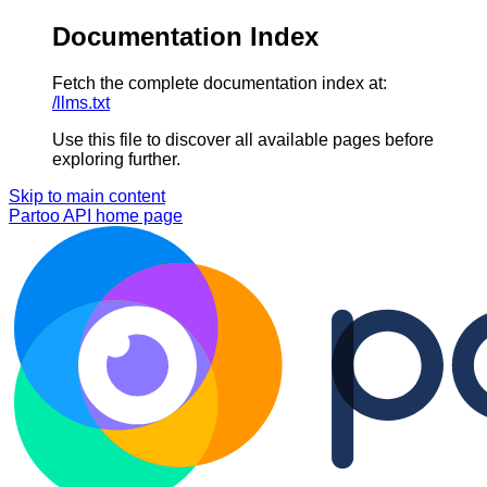
Documentation Index
Fetch the complete documentation index at:
/llms.txt
Use this file to discover all available pages before
exploring further.
Skip to main content
Partoo API
home page