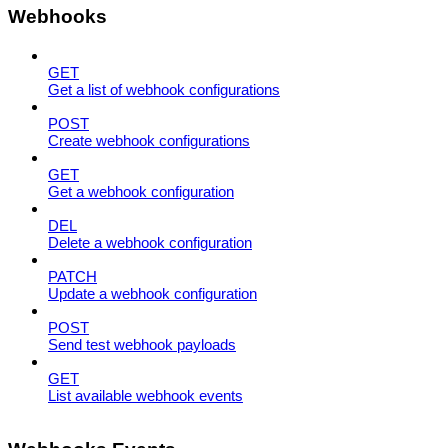
Webhooks
GET
Get a list of webhook configurations
POST
Create webhook configurations
GET
Get a webhook configuration
DEL
Delete a webhook configuration
PATCH
Update a webhook configuration
POST
Send test webhook payloads
GET
List available webhook events