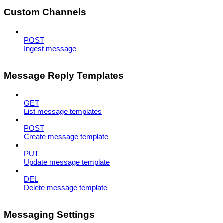
Custom Channels
POST
Ingest message
Message Reply Templates
GET
List message templates
POST
Create message template
PUT
Update message template
DEL
Delete message template
Messaging Settings