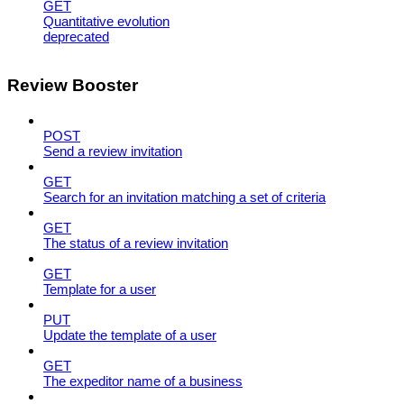
GET
Quantitative evolution
deprecated
Review Booster
POST
Send a review invitation
GET
Search for an invitation matching a set of criteria
GET
The status of a review invitation
GET
Template for a user
PUT
Update the template of a user
GET
The expeditor name of a business