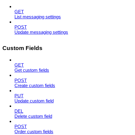
GET
List messaging settings
POST
Update messaging settings
Custom Fields
GET
Get custom fields
POST
Create custom fields
PUT
Update custom field
DEL
Delete custom field
POST
Order custom fields