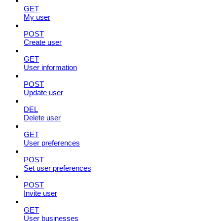
GET
My user
POST
Create user
GET
User information
POST
Update user
DEL
Delete user
GET
User preferences
POST
Set user preferences
POST
Invite user
GET
User businesses