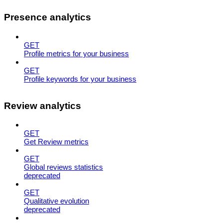
Presence analytics
GET
Profile metrics for your business
GET
Profile keywords for your business
Review analytics
GET
Get Review metrics
GET
Global reviews statistics
deprecated
GET
Qualitative evolution
deprecated