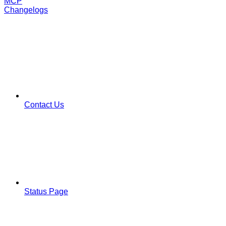
MCP
Changelogs
Contact Us
Status Page