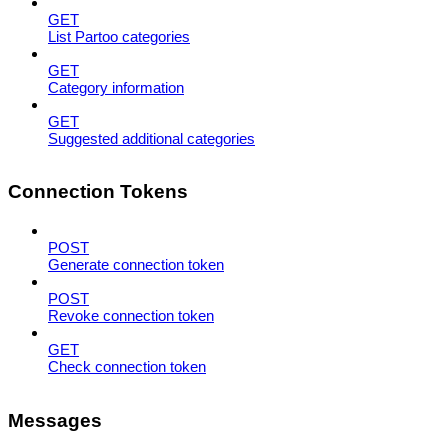
GET
List Partoo categories
GET
Category information
GET
Suggested additional categories
Connection Tokens
POST
Generate connection token
POST
Revoke connection token
GET
Check connection token
Messages