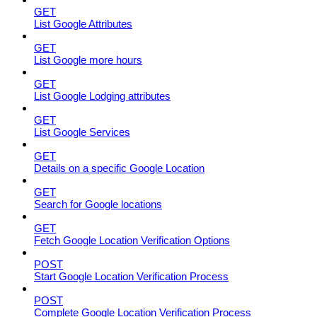
GET
List Google Attributes
GET
List Google more hours
GET
List Google Lodging attributes
GET
List Google Services
GET
Details on a specific Google Location
GET
Search for Google locations
GET
Fetch Google Location Verification Options
POST
Start Google Location Verification Process
POST
Complete Google Location Verification Process