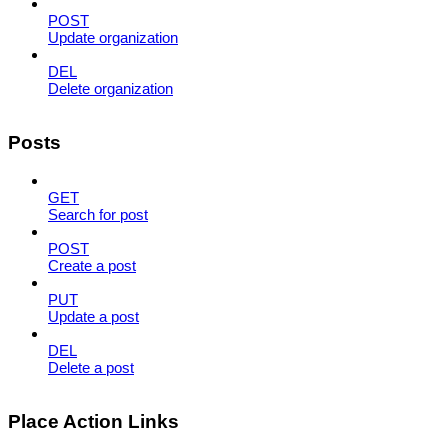
POST
Update organization
DEL
Delete organization
Posts
GET
Search for post
POST
Create a post
PUT
Update a post
DEL
Delete a post
Place Action Links