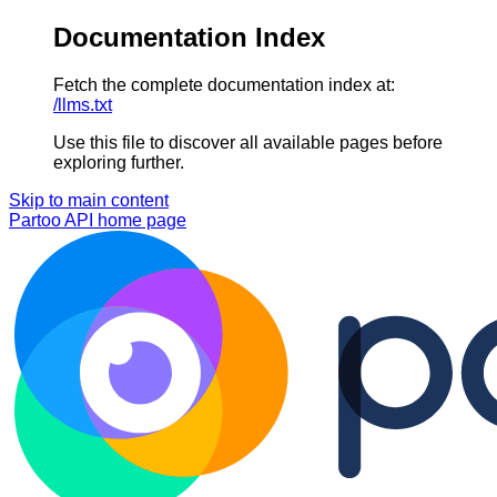
Documentation Index
Fetch the complete documentation index at:
/llms.txt
Use this file to discover all available pages before
exploring further.
Skip to main content
Partoo API
home page