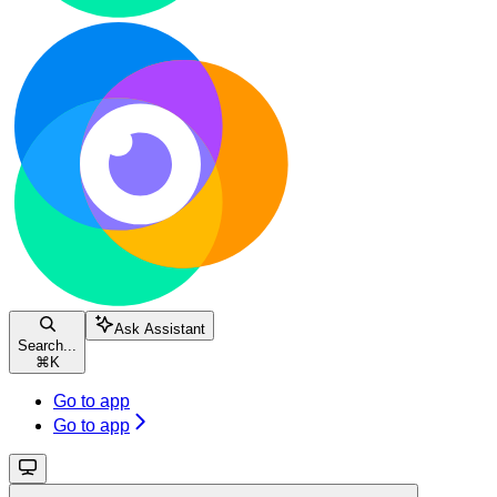
Ask Assistant
Search...
⌘
K
Go to app
Go to app