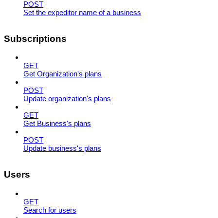
POST
Set the expeditor name of a business
Subscriptions
GET
Get Organization's plans
POST
Update organization's plans
GET
Get Business's plans
POST
Update business's plans
Users
GET
Search for users