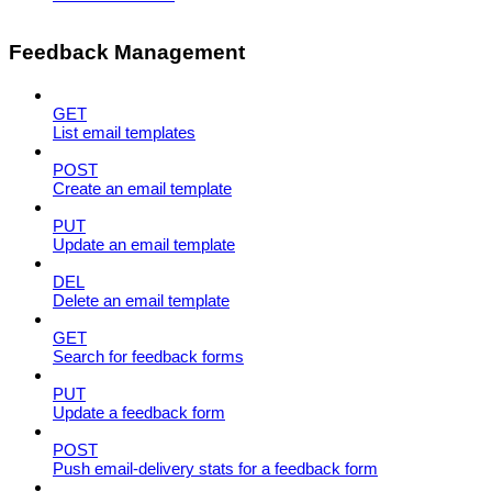
Feedback Management
GET
List email templates
POST
Create an email template
PUT
Update an email template
DEL
Delete an email template
GET
Search for feedback forms
PUT
Update a feedback form
POST
Push email-delivery stats for a feedback form