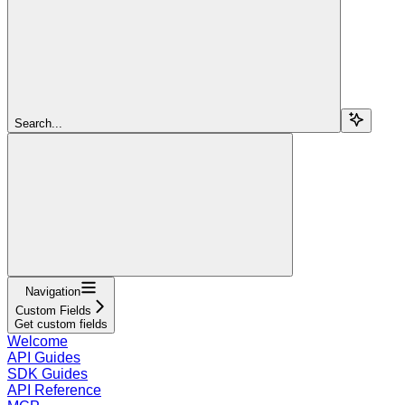
Search...
Navigation
Custom Fields
Get custom fields
Welcome
API Guides
SDK Guides
API Reference