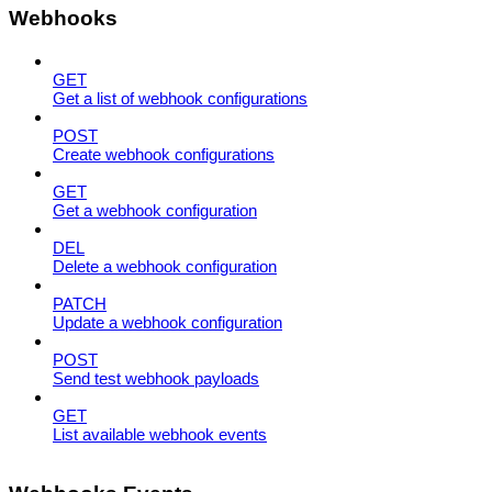
Webhooks
GET
Get a list of webhook configurations
POST
Create webhook configurations
GET
Get a webhook configuration
DEL
Delete a webhook configuration
PATCH
Update a webhook configuration
POST
Send test webhook payloads
GET
List available webhook events