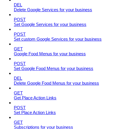
DEL
Delete Google Services for your business
POST
Set Google Services for your business
POST
Set custom Google Services for your business
GET
Google Food Menus for your business
POST
Set Google Food Menus for your business
DEL
Delete Google Food Menus for your business
GET
Get Place Action Links
POST
Set Place Action Links
GET
Subscriptions for your business