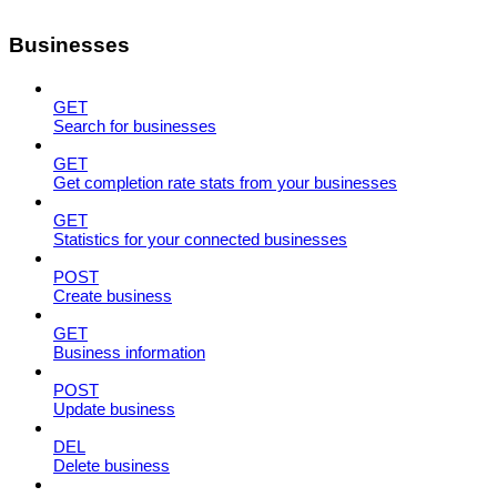
Businesses
GET
Search for businesses
GET
Get completion rate stats from your businesses
GET
Statistics for your connected businesses
POST
Create business
GET
Business information
POST
Update business
DEL
Delete business