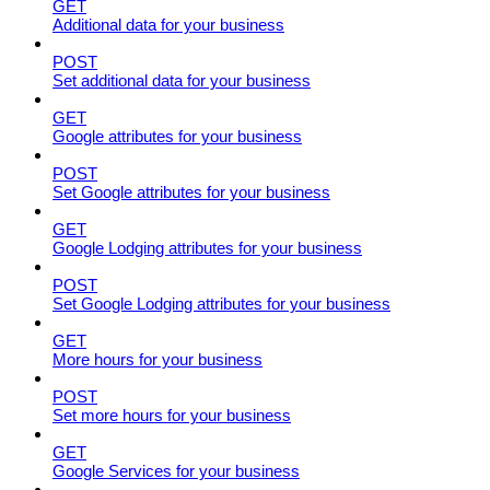
GET
Additional data for your business
POST
Set additional data for your business
GET
Google attributes for your business
POST
Set Google attributes for your business
GET
Google Lodging attributes for your business
POST
Set Google Lodging attributes for your business
GET
More hours for your business
POST
Set more hours for your business
GET
Google Services for your business