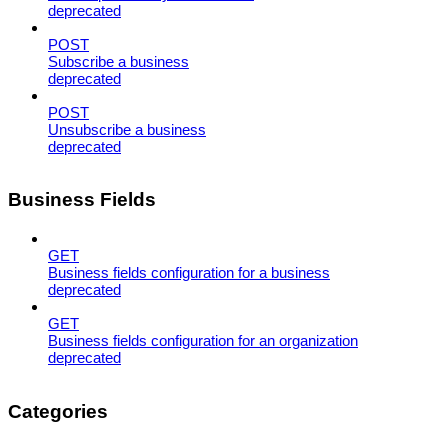
deprecated
POST
Subscribe a business
deprecated
POST
Unsubscribe a business
deprecated
Business Fields
GET
Business fields configuration for a business
deprecated
GET
Business fields configuration for an organization
deprecated
Categories