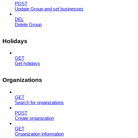
POST
Update Group and set businesses
DEL
Delete Group
Holidays
GET
Get holidays
Organizations
GET
Search for organizations
POST
Create organization
GET
Organization information