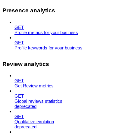
Presence analytics
GET
Profile metrics for your business
GET
Profile keywords for your business
Review analytics
GET
Get Review metrics
GET
Global reviews statistics
deprecated
GET
Qualitative evolution
deprecated