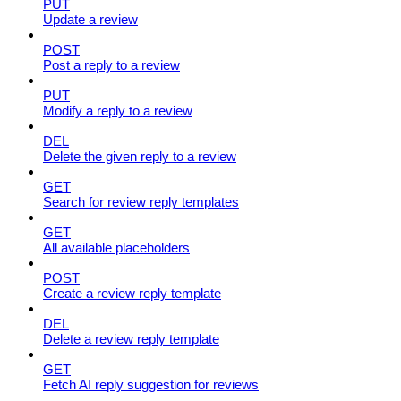
PUT
Update a review
POST
Post a reply to a review
PUT
Modify a reply to a review
DEL
Delete the given reply to a review
GET
Search for review reply templates
GET
All available placeholders
POST
Create a review reply template
DEL
Delete a review reply template
GET
Fetch AI reply suggestion for reviews