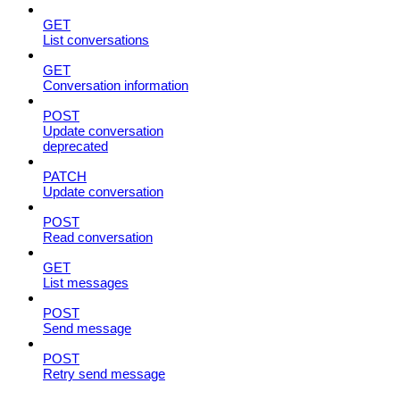
GET
List conversations
GET
Conversation information
POST
Update conversation
deprecated
PATCH
Update conversation
POST
Read conversation
GET
List messages
POST
Send message
POST
Retry send message