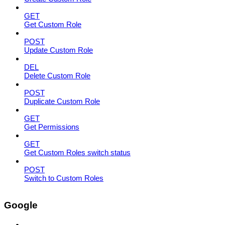
GET
Get Custom Role
POST
Update Custom Role
DEL
Delete Custom Role
POST
Duplicate Custom Role
GET
Get Permissions
GET
Get Custom Roles switch status
POST
Switch to Custom Roles
Google