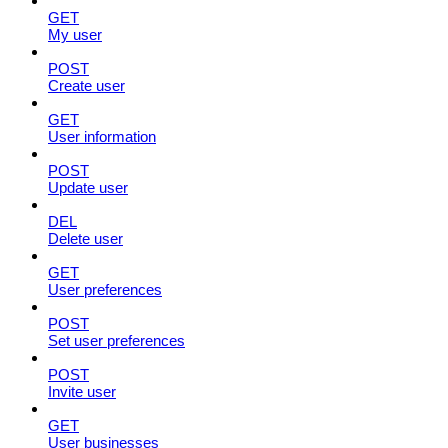
GET
My user
POST
Create user
GET
User information
POST
Update user
DEL
Delete user
GET
User preferences
POST
Set user preferences
POST
Invite user
GET
User businesses