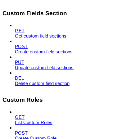
Custom Fields Section
GET
Get custom field sections
POST
Create custom field sections
PUT
Update custom field sections
DEL
Delete custom field section
Custom Roles
GET
List Custom Roles
POST
Create Custom Role