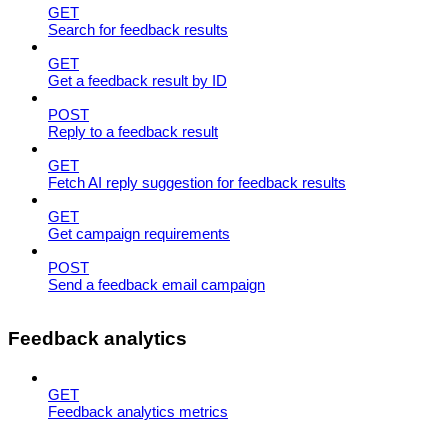
GET
Search for feedback results
GET
Get a feedback result by ID
POST
Reply to a feedback result
GET
Fetch AI reply suggestion for feedback results
GET
Get campaign requirements
POST
Send a feedback email campaign
Feedback analytics
GET
Feedback analytics metrics