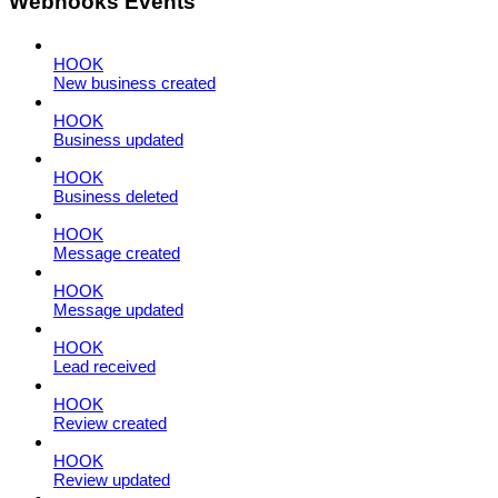
Webhooks Events
HOOK
New business created
HOOK
Business updated
HOOK
Business deleted
HOOK
Message created
HOOK
Message updated
HOOK
Lead received
HOOK
Review created
HOOK
Review updated