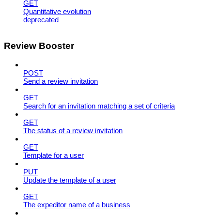
GET
Quantitative evolution
deprecated
Review Booster
POST
Send a review invitation
GET
Search for an invitation matching a set of criteria
GET
The status of a review invitation
GET
Template for a user
PUT
Update the template of a user
GET
The expeditor name of a business