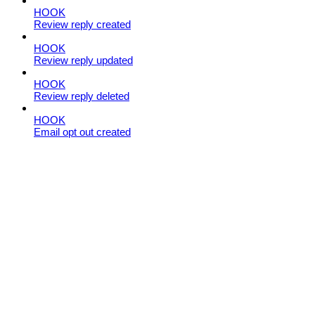
HOOK
Review reply created
HOOK
Review reply updated
HOOK
Review reply deleted
HOOK
Email opt out created