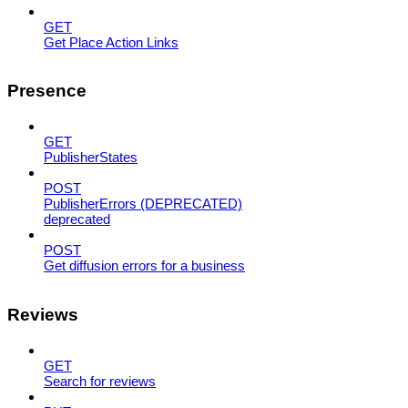
GET
Get Place Action Links
Presence
GET
PublisherStates
POST
PublisherErrors (DEPRECATED)
deprecated
POST
Get diffusion errors for a business
Reviews
GET
Search for reviews