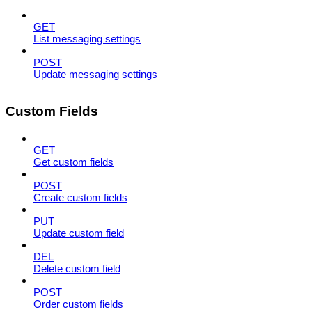
GET
List messaging settings
POST
Update messaging settings
Custom Fields
GET
Get custom fields
POST
Create custom fields
PUT
Update custom field
DEL
Delete custom field
POST
Order custom fields