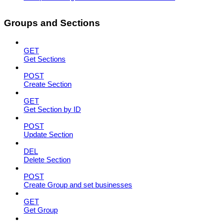
Groups and Sections
GET
Get Sections
POST
Create Section
GET
Get Section by ID
POST
Update Section
DEL
Delete Section
POST
Create Group and set businesses
GET
Get Group