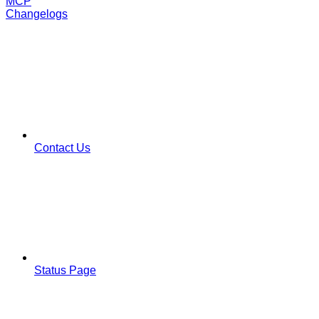
MCP
Changelogs
Contact Us
Status Page