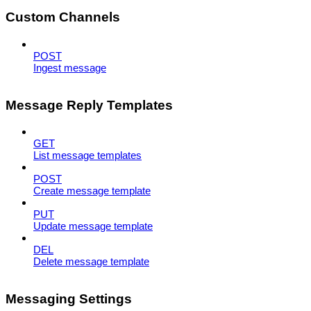
Custom Channels
POST
Ingest message
Message Reply Templates
GET
List message templates
POST
Create message template
PUT
Update message template
DEL
Delete message template
Messaging Settings