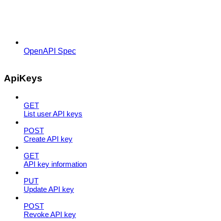
OpenAPI Spec
ApiKeys
GET
List user API keys
POST
Create API key
GET
API key information
PUT
Update API key
POST
Revoke API key