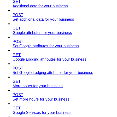
GET
Additional data for your business
POST
Set additional data for your business
GET
Google attributes for your business
POST
Set Google attributes for your business
GET
Google Lodging attributes for your business
POST
Set Google Lodging attributes for your business
GET
More hours for your business
POST
Set more hours for your business
GET
Google Services for your business