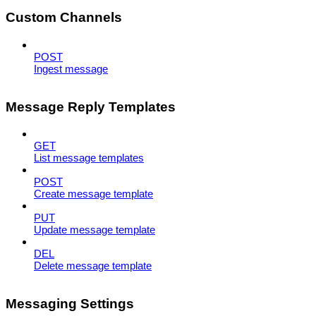
Custom Channels
POST
Ingest message
Message Reply Templates
GET
List message templates
POST
Create message template
PUT
Update message template
DEL
Delete message template
Messaging Settings