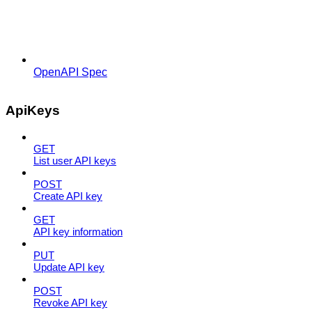
OpenAPI Spec
ApiKeys
GET
List user API keys
POST
Create API key
GET
API key information
PUT
Update API key
POST
Revoke API key