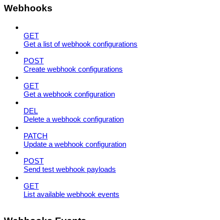
Webhooks
GET
Get a list of webhook configurations
POST
Create webhook configurations
GET
Get a webhook configuration
DEL
Delete a webhook configuration
PATCH
Update a webhook configuration
POST
Send test webhook payloads
GET
List available webhook events