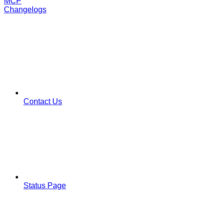
MCP
Changelogs
Contact Us
Status Page