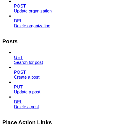
POST
Update organization
DEL
Delete organization
Posts
GET
Search for post
POST
Create a post
PUT
Update a post
DEL
Delete a post
Place Action Links