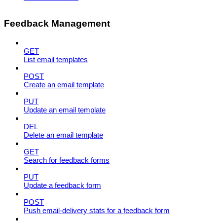
Feedback Management
GET
List email templates
POST
Create an email template
PUT
Update an email template
DEL
Delete an email template
GET
Search for feedback forms
PUT
Update a feedback form
POST
Push email-delivery stats for a feedback form