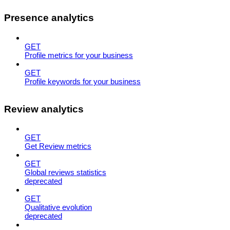
Presence analytics
GET
Profile metrics for your business
GET
Profile keywords for your business
Review analytics
GET
Get Review metrics
GET
Global reviews statistics
deprecated
GET
Qualitative evolution
deprecated