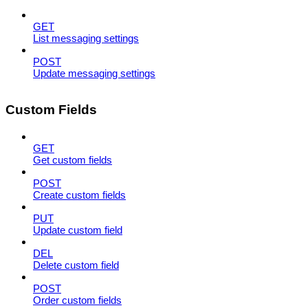
GET
List messaging settings
POST
Update messaging settings
Custom Fields
GET
Get custom fields
POST
Create custom fields
PUT
Update custom field
DEL
Delete custom field
POST
Order custom fields