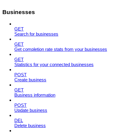
Businesses
GET
Search for businesses
GET
Get completion rate stats from your businesses
GET
Statistics for your connected businesses
POST
Create business
GET
Business information
POST
Update business
DEL
Delete business