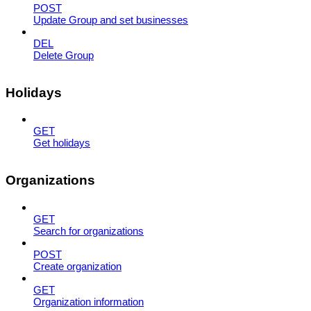
POST
Update Group and set businesses
DEL
Delete Group
Holidays
GET
Get holidays
Organizations
GET
Search for organizations
POST
Create organization
GET
Organization information