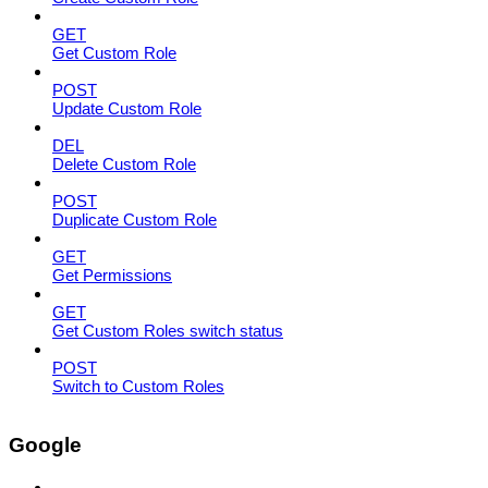
GET
Get Custom Role
POST
Update Custom Role
DEL
Delete Custom Role
POST
Duplicate Custom Role
GET
Get Permissions
GET
Get Custom Roles switch status
POST
Switch to Custom Roles
Google