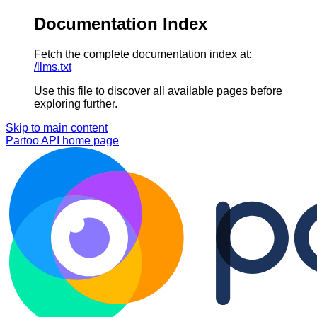
Documentation Index
Fetch the complete documentation index at:
/llms.txt
Use this file to discover all available pages before
exploring further.
Skip to main content
Partoo API
home page