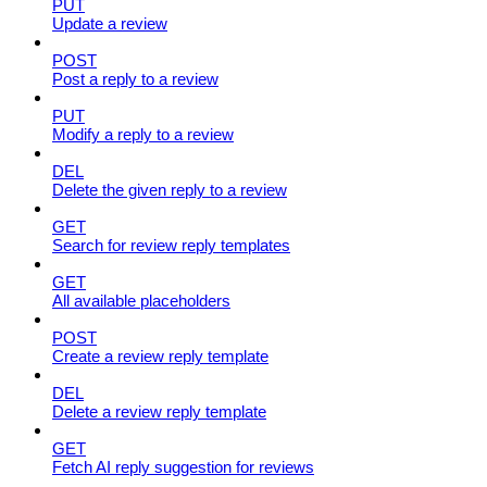
PUT
Update a review
POST
Post a reply to a review
PUT
Modify a reply to a review
DEL
Delete the given reply to a review
GET
Search for review reply templates
GET
All available placeholders
POST
Create a review reply template
DEL
Delete a review reply template
GET
Fetch AI reply suggestion for reviews