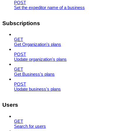
POST
Set the expeditor name of a business
Subscriptions
GET
Get Organization's plans
POST
Update organization's plans
GET
Get Business's plans
POST
Update business's plans
Users
GET
Search for users