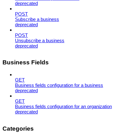
deprecated
POST
Subscribe a business
deprecated
POST
Unsubscribe a business
deprecated
Business Fields
GET
Business fields configuration for a business
deprecated
GET
Business fields configuration for an organization
deprecated
Categories