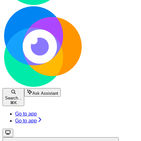
Ask Assistant
Search...
⌘
K
Go to app
Go to app