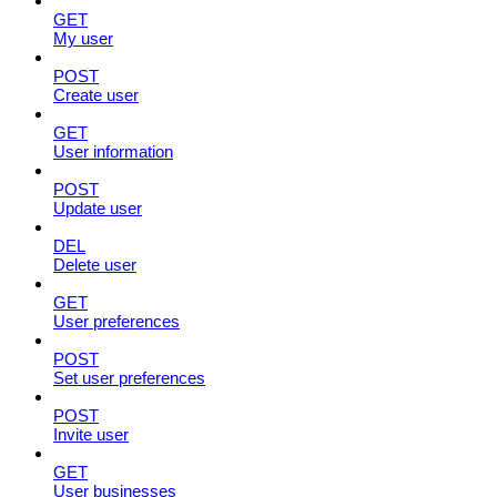
GET
My user
POST
Create user
GET
User information
POST
Update user
DEL
Delete user
GET
User preferences
POST
Set user preferences
POST
Invite user
GET
User businesses