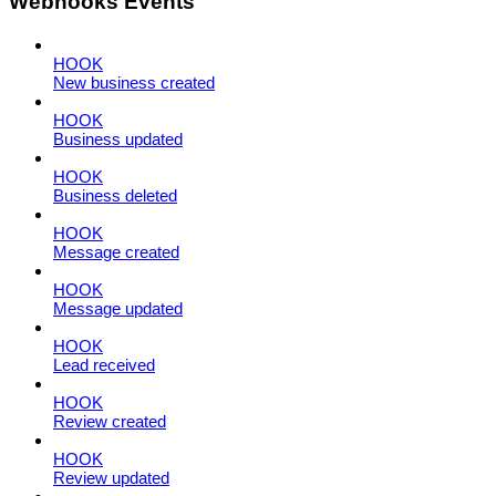
Webhooks Events
HOOK
New business created
HOOK
Business updated
HOOK
Business deleted
HOOK
Message created
HOOK
Message updated
HOOK
Lead received
HOOK
Review created
HOOK
Review updated