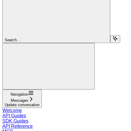
Search...
Navigation
Messages
Update conversation
Welcome
API Guides
SDK Guides
API Reference