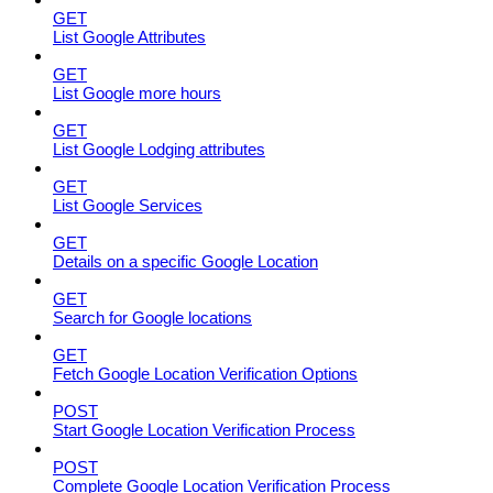
GET
List Google Attributes
GET
List Google more hours
GET
List Google Lodging attributes
GET
List Google Services
GET
Details on a specific Google Location
GET
Search for Google locations
GET
Fetch Google Location Verification Options
POST
Start Google Location Verification Process
POST
Complete Google Location Verification Process