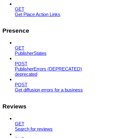
GET
Get Place Action Links
Presence
GET
PublisherStates
POST
PublisherErrors (DEPRECATED)
deprecated
POST
Get diffusion errors for a business
Reviews
GET
Search for reviews