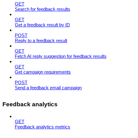
GET
Search for feedback results
GET
Get a feedback result by ID
POST
Reply to a feedback result
GET
Fetch AI reply suggestion for feedback results
GET
Get campaign requirements
POST
Send a feedback email campaign
Feedback analytics
GET
Feedback analytics metrics