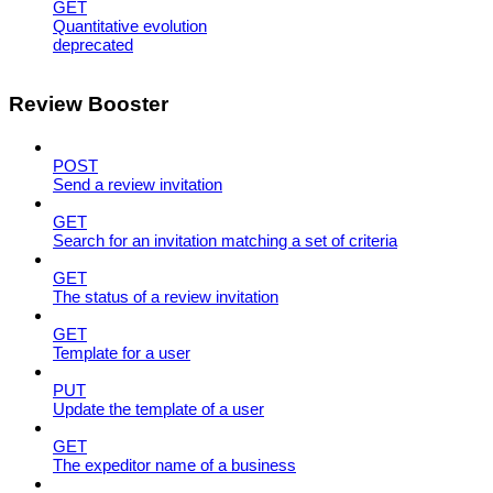
GET
Quantitative evolution
deprecated
Review Booster
POST
Send a review invitation
GET
Search for an invitation matching a set of criteria
GET
The status of a review invitation
GET
Template for a user
PUT
Update the template of a user
GET
The expeditor name of a business