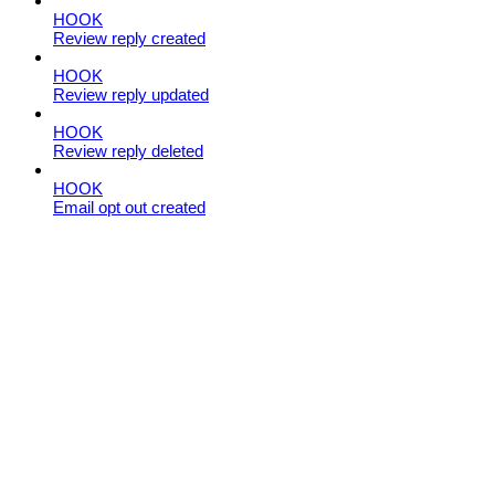
HOOK
Review reply created
HOOK
Review reply updated
HOOK
Review reply deleted
HOOK
Email opt out created