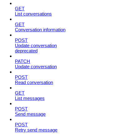
GET
List conversations
GET
Conversation information
POST
Update conversation
deprecated
PATCH
Update conversation
POST
Read conversation
GET
List messages
POST
Send message
POST
Retry send message