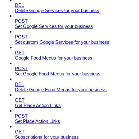
DEL
Delete Google Services for your business
POST
Set Google Services for your business
POST
Set custom Google Services for your business
GET
Google Food Menus for your business
POST
Set Google Food Menus for your business
DEL
Delete Google Food Menus for your business
GET
Get Place Action Links
POST
Set Place Action Links
GET
Subscriptions for your business