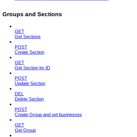
Groups and Sections
GET
Get Sections
POST
Create Section
GET
Get Section by ID
POST
Update Section
DEL
Delete Section
POST
Create Group and set businesses
GET
Get Group