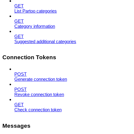
GET
List Partoo categories
GET
Category information
GET
Suggested additional categories
Connection Tokens
POST
Generate connection token
POST
Revoke connection token
GET
Check connection token
Messages