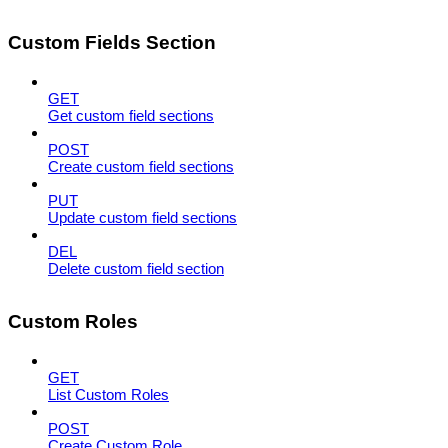
Custom Fields Section
GET
Get custom field sections
POST
Create custom field sections
PUT
Update custom field sections
DEL
Delete custom field section
Custom Roles
GET
List Custom Roles
POST
Create Custom Role