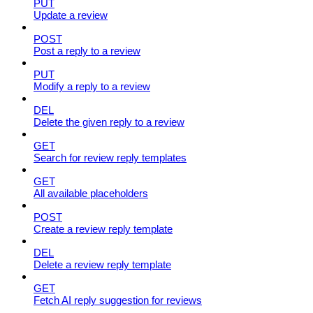
PUT
Update a review
POST
Post a reply to a review
PUT
Modify a reply to a review
DEL
Delete the given reply to a review
GET
Search for review reply templates
GET
All available placeholders
POST
Create a review reply template
DEL
Delete a review reply template
GET
Fetch AI reply suggestion for reviews