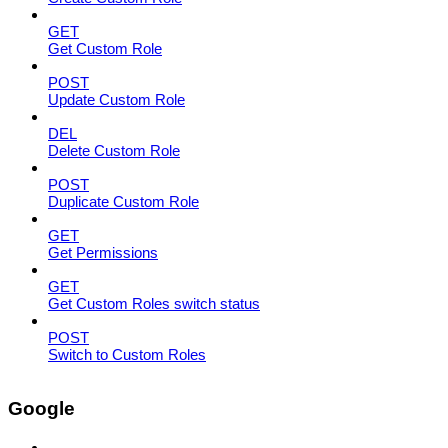
GET
Get Custom Role
POST
Update Custom Role
DEL
Delete Custom Role
POST
Duplicate Custom Role
GET
Get Permissions
GET
Get Custom Roles switch status
POST
Switch to Custom Roles
Google