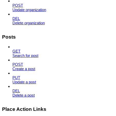
POST
Update organization
DEL
Delete organization
Posts
GET
Search for post
POST
Create a post
PUT
Update a post
DEL
Delete a post
Place Action Links