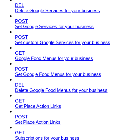
DEL
Delete Google Services for your business
POST
Set Google Services for your business
POST
Set custom Google Services for your business
GET
Google Food Menus for your business
POST
Set Google Food Menus for your business
DEL
Delete Google Food Menus for your business
GET
Get Place Action Links
POST
Set Place Action Links
GET
Subscriptions for your business