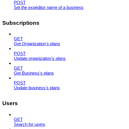
POST
Set the expeditor name of a business
Subscriptions
GET
Get Organization's plans
POST
Update organization's plans
GET
Get Business's plans
POST
Update business's plans
Users
GET
Search for users