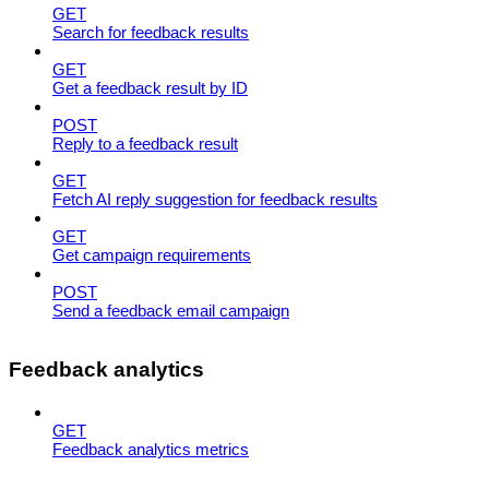
GET
Search for feedback results
GET
Get a feedback result by ID
POST
Reply to a feedback result
GET
Fetch AI reply suggestion for feedback results
GET
Get campaign requirements
POST
Send a feedback email campaign
Feedback analytics
GET
Feedback analytics metrics