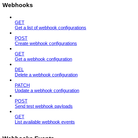
Webhooks
GET
Get a list of webhook configurations
POST
Create webhook configurations
GET
Get a webhook configuration
DEL
Delete a webhook configuration
PATCH
Update a webhook configuration
POST
Send test webhook payloads
GET
List available webhook events