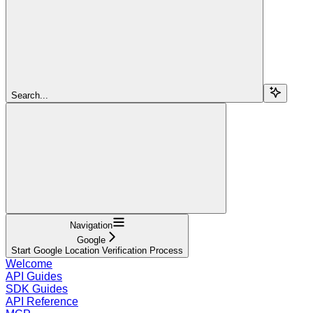
Search...
Navigation
Google
Start Google Location Verification Process
Welcome
API Guides
SDK Guides
API Reference