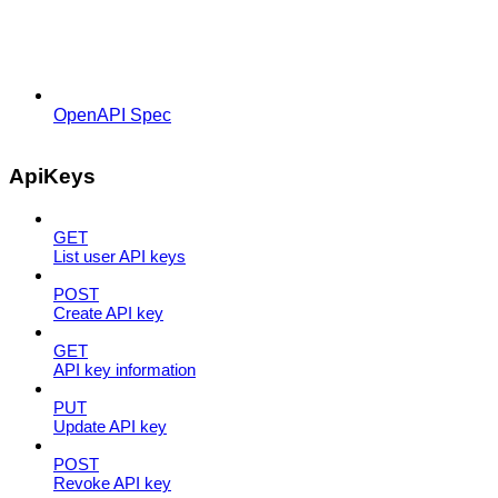
OpenAPI Spec
ApiKeys
GET
List user API keys
POST
Create API key
GET
API key information
PUT
Update API key
POST
Revoke API key