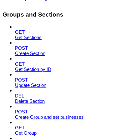
Groups and Sections
GET
Get Sections
POST
Create Section
GET
Get Section by ID
POST
Update Section
DEL
Delete Section
POST
Create Group and set businesses
GET
Get Group