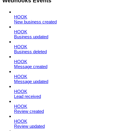
Webhooks Events
HOOK
New business created
HOOK
Business updated
HOOK
Business deleted
HOOK
Message created
HOOK
Message updated
HOOK
Lead received
HOOK
Review created
HOOK
Review updated