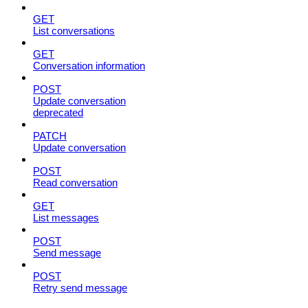
GET
List conversations
GET
Conversation information
POST
Update conversation
deprecated
PATCH
Update conversation
POST
Read conversation
GET
List messages
POST
Send message
POST
Retry send message