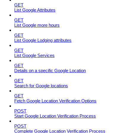
GET
List Google Attributes
GET
List Google more hours
GET
List Google Lodging attributes
GET
List Google Services
GET
Details on a specific Google Location
GET
Search for Google locations
GET
Fetch Google Location Verification Options
POST
Start Google Location Verification Process
POST
Complete Google Location Verification Process