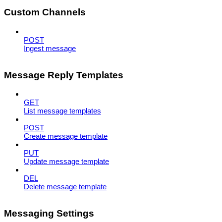
Custom Channels
POST
Ingest message
Message Reply Templates
GET
List message templates
POST
Create message template
PUT
Update message template
DEL
Delete message template
Messaging Settings