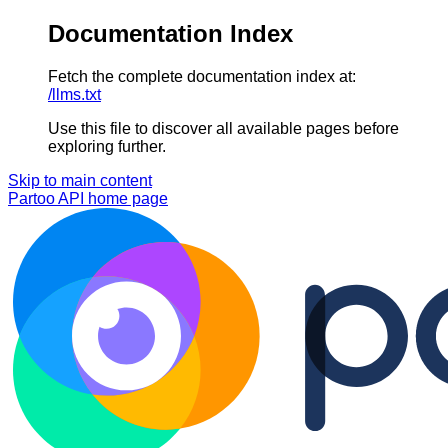
Documentation Index
Fetch the complete documentation index at:
/llms.txt
Use this file to discover all available pages before
exploring further.
Skip to main content
Partoo API
home page