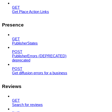
GET
Get Place Action Links
Presence
GET
PublisherStates
POST
PublisherErrors (DEPRECATED)
deprecated
POST
Get diffusion errors for a business
Reviews
GET
Search for reviews