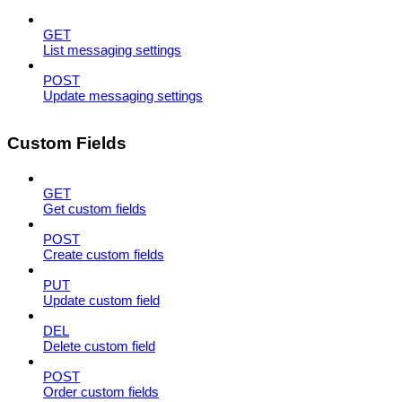
GET
List messaging settings
POST
Update messaging settings
Custom Fields
GET
Get custom fields
POST
Create custom fields
PUT
Update custom field
DEL
Delete custom field
POST
Order custom fields