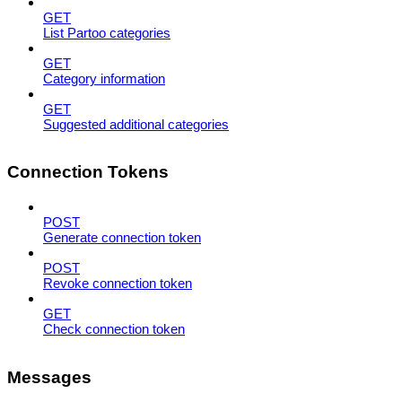
GET
List Partoo categories
GET
Category information
GET
Suggested additional categories
Connection Tokens
POST
Generate connection token
POST
Revoke connection token
GET
Check connection token
Messages