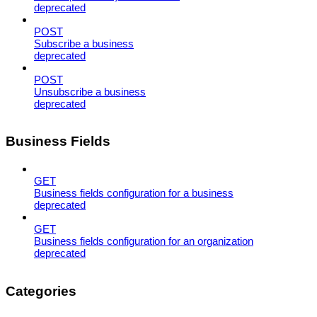
deprecated
POST
Subscribe a business
deprecated
POST
Unsubscribe a business
deprecated
Business Fields
GET
Business fields configuration for a business
deprecated
GET
Business fields configuration for an organization
deprecated
Categories