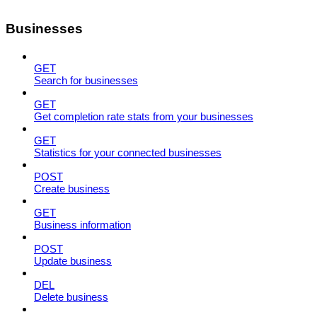
Businesses
GET
Search for businesses
GET
Get completion rate stats from your businesses
GET
Statistics for your connected businesses
POST
Create business
GET
Business information
POST
Update business
DEL
Delete business