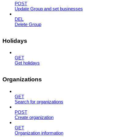
POST
Update Group and set businesses
DEL
Delete Group
Holidays
GET
Get holidays
Organizations
GET
Search for organizations
POST
Create organization
GET
Organization information