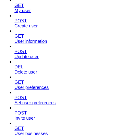
GET
My user
POST
Create user
GET
User information
POST
Update user
DEL
Delete user
GET
User preferences
POST
Set user preferences
POST
Invite user
GET
User businesses