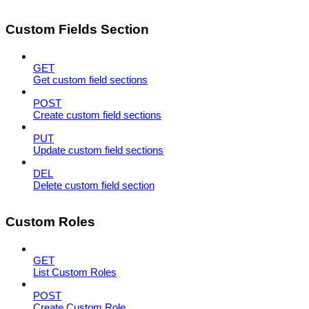
Custom Fields Section
GET
Get custom field sections
POST
Create custom field sections
PUT
Update custom field sections
DEL
Delete custom field section
Custom Roles
GET
List Custom Roles
POST
Create Custom Role