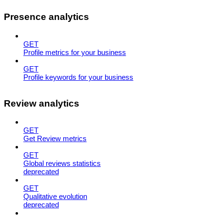
Presence analytics
GET
Profile metrics for your business
GET
Profile keywords for your business
Review analytics
GET
Get Review metrics
GET
Global reviews statistics
deprecated
GET
Qualitative evolution
deprecated