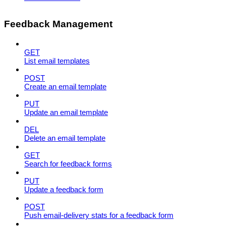
Feedback Management
GET
List email templates
POST
Create an email template
PUT
Update an email template
DEL
Delete an email template
GET
Search for feedback forms
PUT
Update a feedback form
POST
Push email-delivery stats for a feedback form