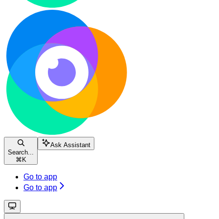
Ask Assistant
Search...
⌘
K
Go to app
Go to app