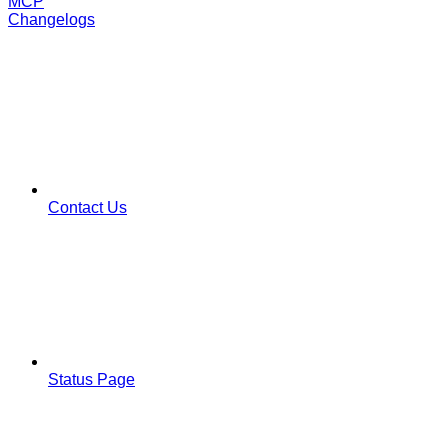
MCP
Changelogs
Contact Us
Status Page