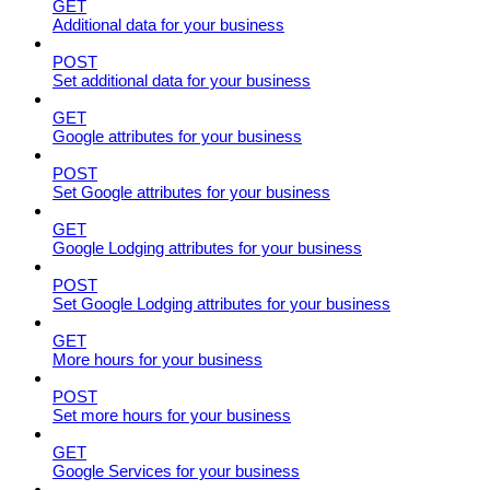
GET
Additional data for your business
POST
Set additional data for your business
GET
Google attributes for your business
POST
Set Google attributes for your business
GET
Google Lodging attributes for your business
POST
Set Google Lodging attributes for your business
GET
More hours for your business
POST
Set more hours for your business
GET
Google Services for your business