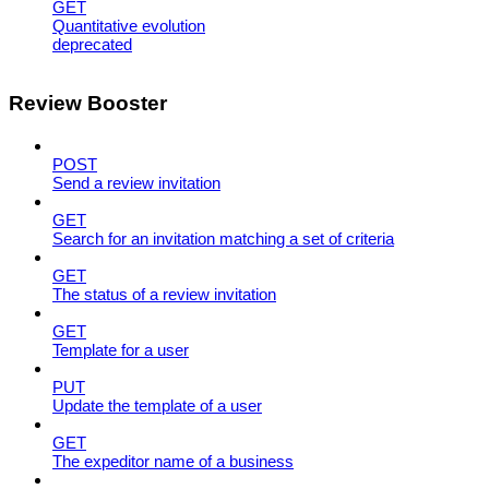
GET
Quantitative evolution
deprecated
Review Booster
POST
Send a review invitation
GET
Search for an invitation matching a set of criteria
GET
The status of a review invitation
GET
Template for a user
PUT
Update the template of a user
GET
The expeditor name of a business