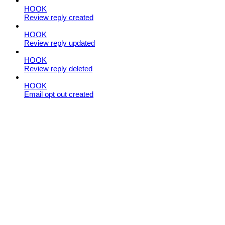
HOOK
Review reply created
HOOK
Review reply updated
HOOK
Review reply deleted
HOOK
Email opt out created