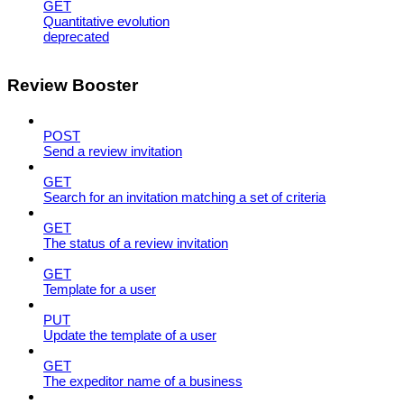
GET
Quantitative evolution
deprecated
Review Booster
POST
Send a review invitation
GET
Search for an invitation matching a set of criteria
GET
The status of a review invitation
GET
Template for a user
PUT
Update the template of a user
GET
The expeditor name of a business