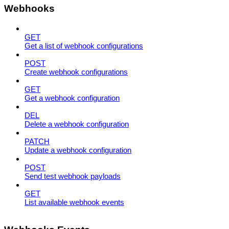
Webhooks
GET
Get a list of webhook configurations
POST
Create webhook configurations
GET
Get a webhook configuration
DEL
Delete a webhook configuration
PATCH
Update a webhook configuration
POST
Send test webhook payloads
GET
List available webhook events