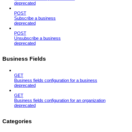
deprecated
POST
Subscribe a business
deprecated
POST
Unsubscribe a business
deprecated
Business Fields
GET
Business fields configuration for a business
deprecated
GET
Business fields configuration for an organization
deprecated
Categories