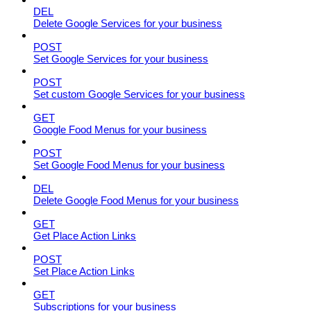
DEL
Delete Google Services for your business
POST
Set Google Services for your business
POST
Set custom Google Services for your business
GET
Google Food Menus for your business
POST
Set Google Food Menus for your business
DEL
Delete Google Food Menus for your business
GET
Get Place Action Links
POST
Set Place Action Links
GET
Subscriptions for your business