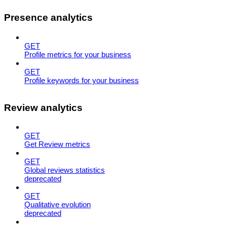
Presence analytics
GET
Profile metrics for your business
GET
Profile keywords for your business
Review analytics
GET
Get Review metrics
GET
Global reviews statistics
deprecated
GET
Qualitative evolution
deprecated