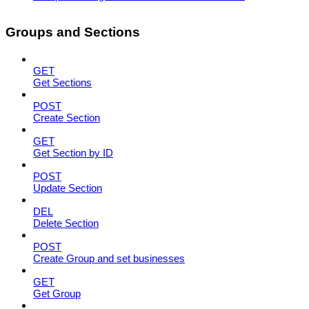
Groups and Sections
GET
Get Sections
POST
Create Section
GET
Get Section by ID
POST
Update Section
DEL
Delete Section
POST
Create Group and set businesses
GET
Get Group