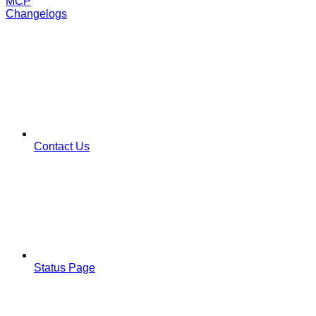
MCP
Changelogs
Contact Us
Status Page