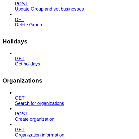
POST
Update Group and set businesses
DEL
Delete Group
Holidays
GET
Get holidays
Organizations
GET
Search for organizations
POST
Create organization
GET
Organization information