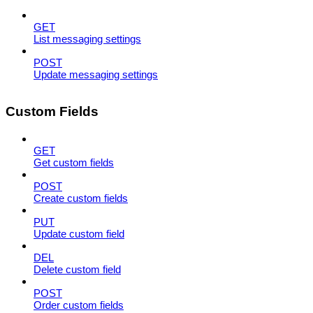
GET
List messaging settings
POST
Update messaging settings
Custom Fields
GET
Get custom fields
POST
Create custom fields
PUT
Update custom field
DEL
Delete custom field
POST
Order custom fields