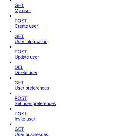
GET
My user
POST
Create user
GET
User information
POST
Update user
DEL
Delete user
GET
User preferences
POST
Set user preferences
POST
Invite user
GET
User businesses