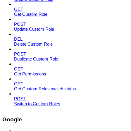
GET
Get Custom Role
POST
Update Custom Role
DEL
Delete Custom Role
POST
Duplicate Custom Role
GET
Get Permissions
GET
Get Custom Roles switch status
POST
Switch to Custom Roles
Google