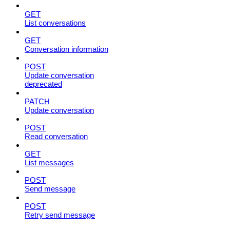
GET
List conversations
GET
Conversation information
POST
Update conversation
deprecated
PATCH
Update conversation
POST
Read conversation
GET
List messages
POST
Send message
POST
Retry send message