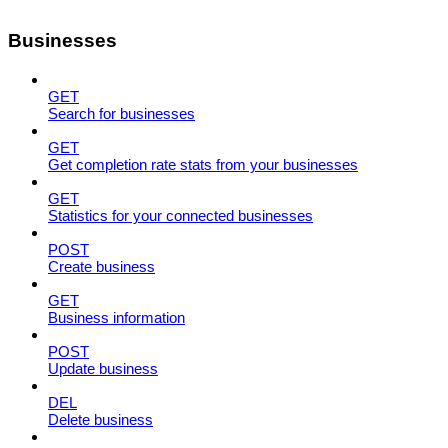
Businesses
GET
Search for businesses
GET
Get completion rate stats from your businesses
GET
Statistics for your connected businesses
POST
Create business
GET
Business information
POST
Update business
DEL
Delete business