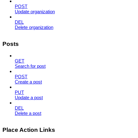
POST
Update organization
DEL
Delete organization
Posts
GET
Search for post
POST
Create a post
PUT
Update a post
DEL
Delete a post
Place Action Links