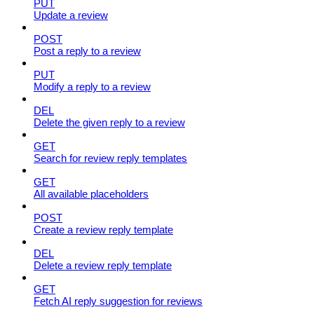
PUT
Update a review
POST
Post a reply to a review
PUT
Modify a reply to a review
DEL
Delete the given reply to a review
GET
Search for review reply templates
GET
All available placeholders
POST
Create a review reply template
DEL
Delete a review reply template
GET
Fetch AI reply suggestion for reviews