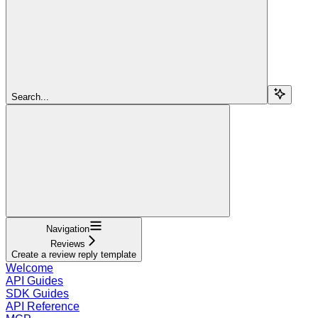
Search...
Navigation
Reviews
Create a review reply template
Welcome
API Guides
SDK Guides
API Reference