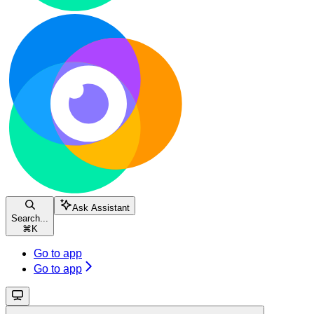
Ask Assistant
Search...
⌘
K
Go to app
Go to app