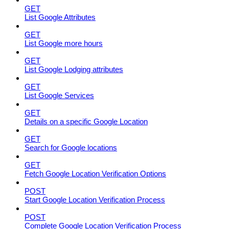
GET
List Google Attributes
GET
List Google more hours
GET
List Google Lodging attributes
GET
List Google Services
GET
Details on a specific Google Location
GET
Search for Google locations
GET
Fetch Google Location Verification Options
POST
Start Google Location Verification Process
POST
Complete Google Location Verification Process