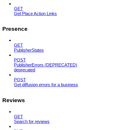
GET
Get Place Action Links
Presence
GET
PublisherStates
POST
PublisherErrors (DEPRECATED)
deprecated
POST
Get diffusion errors for a business
Reviews
GET
Search for reviews