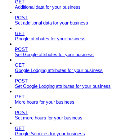
GET
Additional data for your business
POST
Set additional data for your business
GET
Google attributes for your business
POST
Set Google attributes for your business
GET
Google Lodging attributes for your business
POST
Set Google Lodging attributes for your business
GET
More hours for your business
POST
Set more hours for your business
GET
Google Services for your business