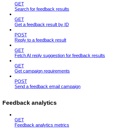
GET
Search for feedback results
GET
Get a feedback result by ID
POST
Reply to a feedback result
GET
Fetch AI reply suggestion for feedback results
GET
Get campaign requirements
POST
Send a feedback email campaign
Feedback analytics
GET
Feedback analytics metrics