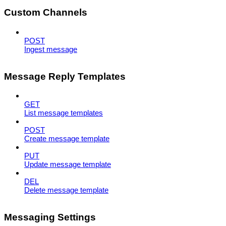
Custom Channels
POST
Ingest message
Message Reply Templates
GET
List message templates
POST
Create message template
PUT
Update message template
DEL
Delete message template
Messaging Settings