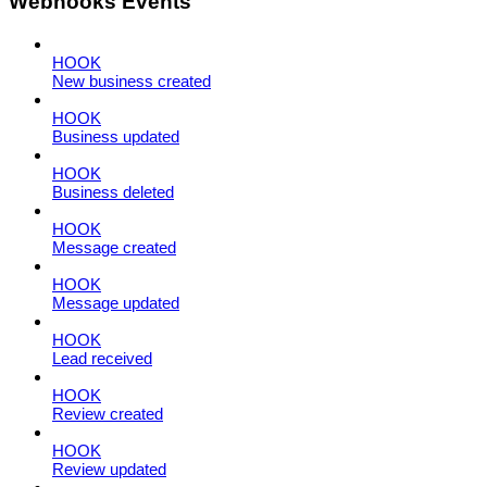
Webhooks Events
HOOK
New business created
HOOK
Business updated
HOOK
Business deleted
HOOK
Message created
HOOK
Message updated
HOOK
Lead received
HOOK
Review created
HOOK
Review updated