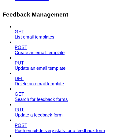
Feedback Management
GET
List email templates
POST
Create an email template
PUT
Update an email template
DEL
Delete an email template
GET
Search for feedback forms
PUT
Update a feedback form
POST
Push email-delivery stats for a feedback form