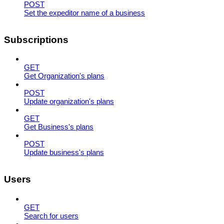
POST
Set the expeditor name of a business
Subscriptions
GET
Get Organization's plans
POST
Update organization's plans
GET
Get Business's plans
POST
Update business's plans
Users
GET
Search for users