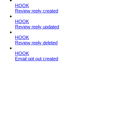
HOOK
Review reply created
HOOK
Review reply updated
HOOK
Review reply deleted
HOOK
Email opt out created