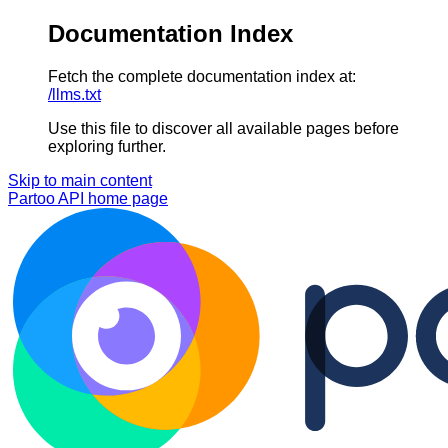
Documentation Index
Fetch the complete documentation index at:
/llms.txt
Use this file to discover all available pages before
exploring further.
Skip to main content
Partoo API
home page