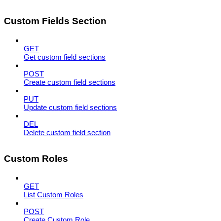
Custom Fields Section
GET
Get custom field sections
POST
Create custom field sections
PUT
Update custom field sections
DEL
Delete custom field section
Custom Roles
GET
List Custom Roles
POST
Create Custom Role