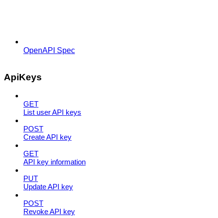
OpenAPI Spec
ApiKeys
GET
List user API keys
POST
Create API key
GET
API key information
PUT
Update API key
POST
Revoke API key