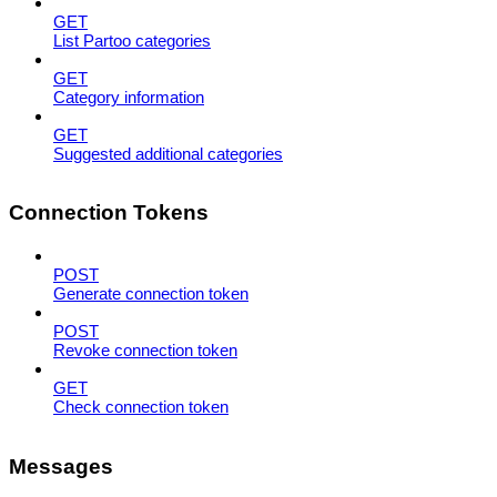
GET
List Partoo categories
GET
Category information
GET
Suggested additional categories
Connection Tokens
POST
Generate connection token
POST
Revoke connection token
GET
Check connection token
Messages