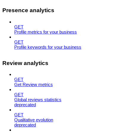
Presence analytics
GET
Profile metrics for your business
GET
Profile keywords for your business
Review analytics
GET
Get Review metrics
GET
Global reviews statistics
deprecated
GET
Qualitative evolution
deprecated