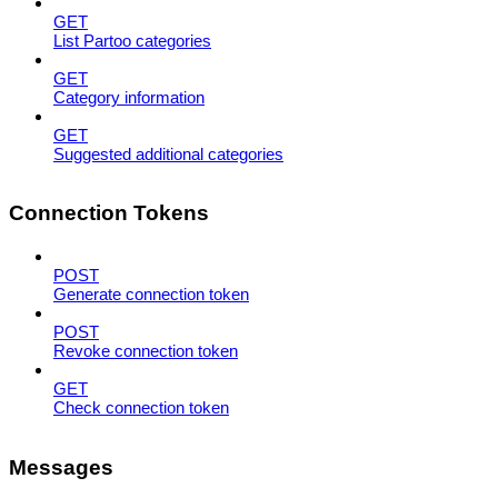
GET
List Partoo categories
GET
Category information
GET
Suggested additional categories
Connection Tokens
POST
Generate connection token
POST
Revoke connection token
GET
Check connection token
Messages