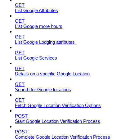
GET
List Google Attributes
GET
List Google more hours
GET
List Google Lodging attributes
GET
List Google Services
GET
Details on a specific Google Location
GET
Search for Google locations
GET
Fetch Google Location Verification Options
POST
Start Google Location Verification Process
POST
Complete Google Location Verification Process