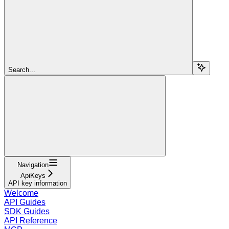
Search...
Navigation
ApiKeys
API key information
Welcome
API Guides
SDK Guides
API Reference