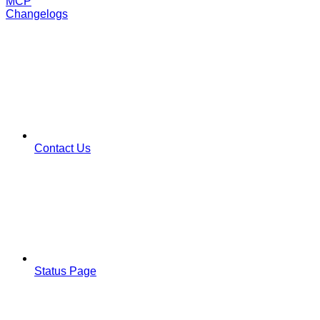
MCP
Changelogs
Contact Us
Status Page