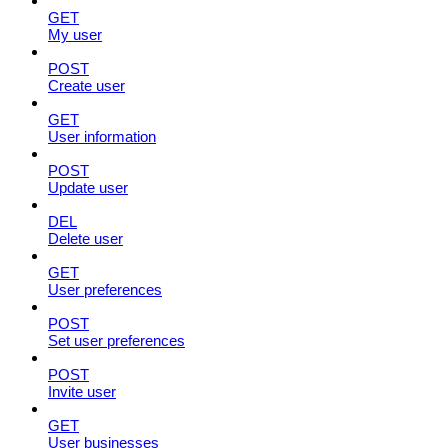
GET
My user
POST
Create user
GET
User information
POST
Update user
DEL
Delete user
GET
User preferences
POST
Set user preferences
POST
Invite user
GET
User businesses