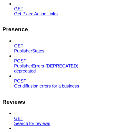
GET
Get Place Action Links
Presence
GET
PublisherStates
POST
PublisherErrors (DEPRECATED)
deprecated
POST
Get diffusion errors for a business
Reviews
GET
Search for reviews