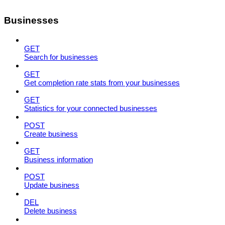
Businesses
GET
Search for businesses
GET
Get completion rate stats from your businesses
GET
Statistics for your connected businesses
POST
Create business
GET
Business information
POST
Update business
DEL
Delete business