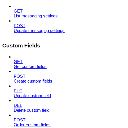
GET
List messaging settings
POST
Update messaging settings
Custom Fields
GET
Get custom fields
POST
Create custom fields
PUT
Update custom field
DEL
Delete custom field
POST
Order custom fields