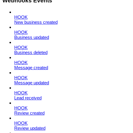
Webhooks Events
HOOK
New business created
HOOK
Business updated
HOOK
Business deleted
HOOK
Message created
HOOK
Message updated
HOOK
Lead received
HOOK
Review created
HOOK
Review updated