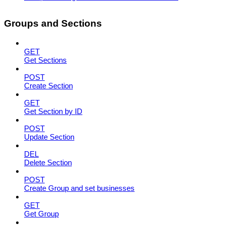
Groups and Sections
GET
Get Sections
POST
Create Section
GET
Get Section by ID
POST
Update Section
DEL
Delete Section
POST
Create Group and set businesses
GET
Get Group