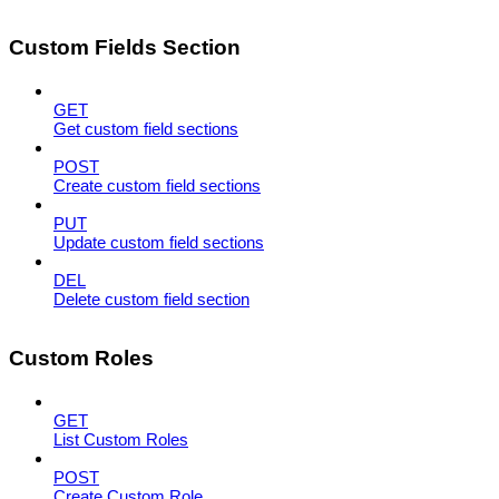
Custom Fields Section
GET
Get custom field sections
POST
Create custom field sections
PUT
Update custom field sections
DEL
Delete custom field section
Custom Roles
GET
List Custom Roles
POST
Create Custom Role