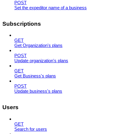
POST
Set the expeditor name of a business
Subscriptions
GET
Get Organization's plans
POST
Update organization's plans
GET
Get Business's plans
POST
Update business's plans
Users
GET
Search for users