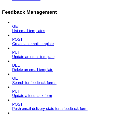
Feedback Management
GET
List email templates
POST
Create an email template
PUT
Update an email template
DEL
Delete an email template
GET
Search for feedback forms
PUT
Update a feedback form
POST
Push email-delivery stats for a feedback form