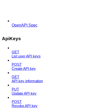
OpenAPI Spec
ApiKeys
GET
List user API keys
POST
Create API key
GET
API key information
PUT
Update API key
POST
Revoke API key