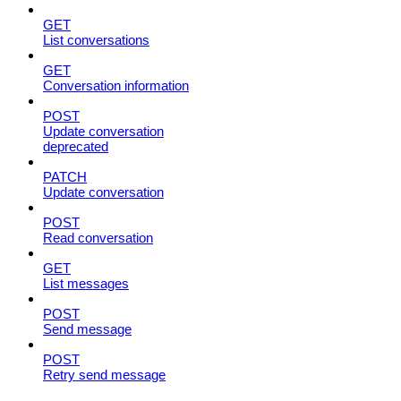
GET
List conversations
GET
Conversation information
POST
Update conversation
deprecated
PATCH
Update conversation
POST
Read conversation
GET
List messages
POST
Send message
POST
Retry send message