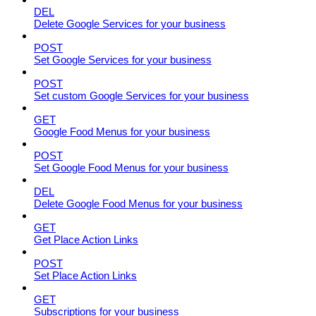
DEL
Delete Google Services for your business
POST
Set Google Services for your business
POST
Set custom Google Services for your business
GET
Google Food Menus for your business
POST
Set Google Food Menus for your business
DEL
Delete Google Food Menus for your business
GET
Get Place Action Links
POST
Set Place Action Links
GET
Subscriptions for your business