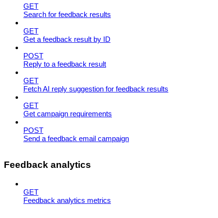
GET
Search for feedback results
GET
Get a feedback result by ID
POST
Reply to a feedback result
GET
Fetch AI reply suggestion for feedback results
GET
Get campaign requirements
POST
Send a feedback email campaign
Feedback analytics
GET
Feedback analytics metrics