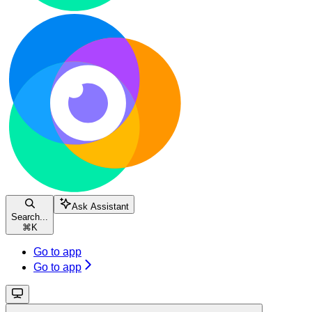
Ask Assistant
Search...
⌘
K
Go to app
Go to app