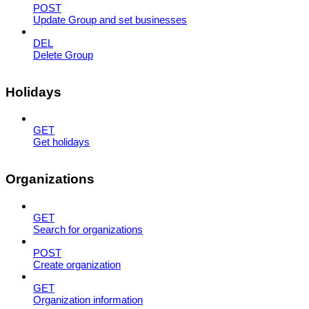
POST
Update Group and set businesses
DEL
Delete Group
Holidays
GET
Get holidays
Organizations
GET
Search for organizations
POST
Create organization
GET
Organization information