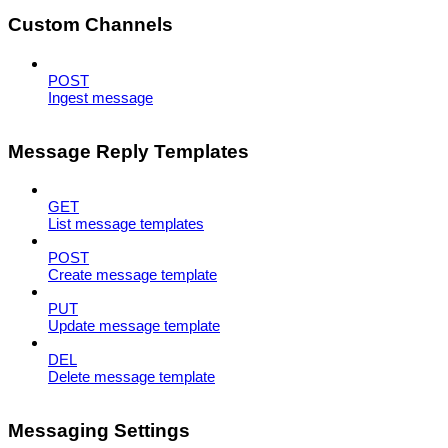
Custom Channels
POST
Ingest message
Message Reply Templates
GET
List message templates
POST
Create message template
PUT
Update message template
DEL
Delete message template
Messaging Settings