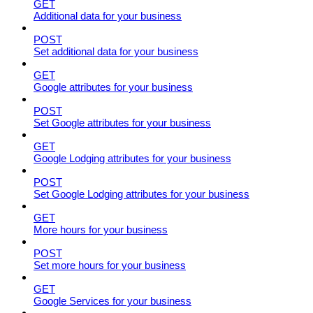
GET
Additional data for your business
POST
Set additional data for your business
GET
Google attributes for your business
POST
Set Google attributes for your business
GET
Google Lodging attributes for your business
POST
Set Google Lodging attributes for your business
GET
More hours for your business
POST
Set more hours for your business
GET
Google Services for your business