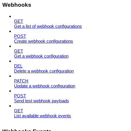
Webhooks
GET
Get a list of webhook configurations
POST
Create webhook configurations
GET
Get a webhook configuration
DEL
Delete a webhook configuration
PATCH
Update a webhook configuration
POST
Send test webhook payloads
GET
List available webhook events