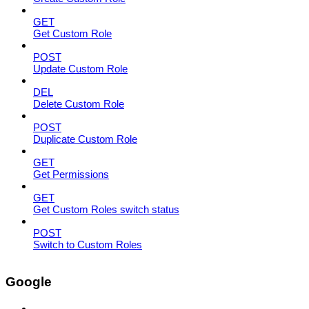
GET
Get Custom Role
POST
Update Custom Role
DEL
Delete Custom Role
POST
Duplicate Custom Role
GET
Get Permissions
GET
Get Custom Roles switch status
POST
Switch to Custom Roles
Google