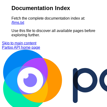
Documentation Index
Fetch the complete documentation index at:
/llms.txt
Use this file to discover all available pages before
exploring further.
Skip to main content
Partoo API
home page