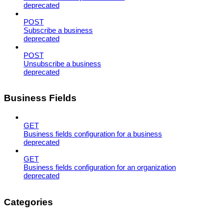
deprecated
POST
Subscribe a business
deprecated
POST
Unsubscribe a business
deprecated
Business Fields
GET
Business fields configuration for a business
deprecated
GET
Business fields configuration for an organization
deprecated
Categories