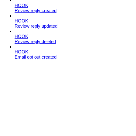
HOOK
Review reply created
HOOK
Review reply updated
HOOK
Review reply deleted
HOOK
Email opt out created