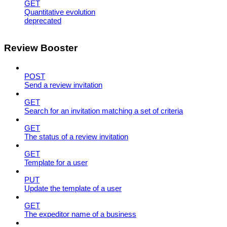
GET
Quantitative evolution
deprecated
Review Booster
POST
Send a review invitation
GET
Search for an invitation matching a set of criteria
GET
The status of a review invitation
GET
Template for a user
PUT
Update the template of a user
GET
The expeditor name of a business