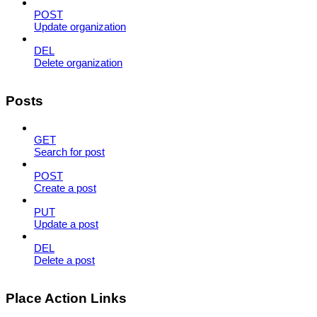
POST
Update organization
DEL
Delete organization
Posts
GET
Search for post
POST
Create a post
PUT
Update a post
DEL
Delete a post
Place Action Links