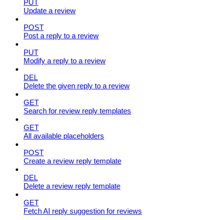
PUT
Update a review
POST
Post a reply to a review
PUT
Modify a reply to a review
DEL
Delete the given reply to a review
GET
Search for review reply templates
GET
All available placeholders
POST
Create a review reply template
DEL
Delete a review reply template
GET
Fetch AI reply suggestion for reviews