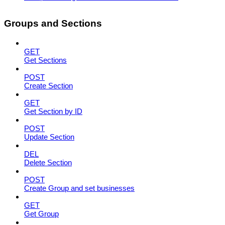
Groups and Sections
GET
Get Sections
POST
Create Section
GET
Get Section by ID
POST
Update Section
DEL
Delete Section
POST
Create Group and set businesses
GET
Get Group