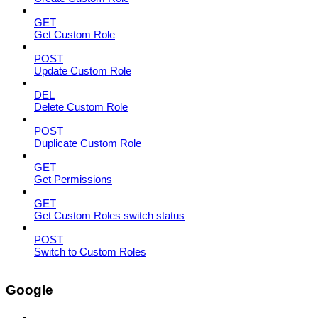
GET
Get Custom Role
POST
Update Custom Role
DEL
Delete Custom Role
POST
Duplicate Custom Role
GET
Get Permissions
GET
Get Custom Roles switch status
POST
Switch to Custom Roles
Google