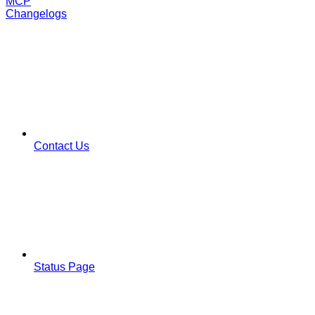
MCP
Changelogs
Contact Us
Status Page