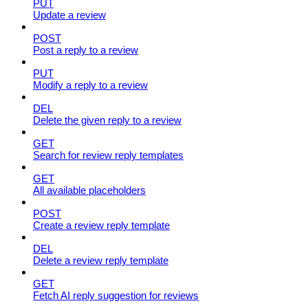
PUT
Update a review
POST
Post a reply to a review
PUT
Modify a reply to a review
DEL
Delete the given reply to a review
GET
Search for review reply templates
GET
All available placeholders
POST
Create a review reply template
DEL
Delete a review reply template
GET
Fetch AI reply suggestion for reviews