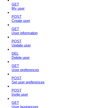
GET
My user
POST
Create user
GET
User information
POST
Update user
DEL
Delete user
GET
User preferences
POST
Set user preferences
POST
Invite user
GET
User businesses