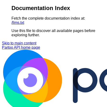
Documentation Index
Fetch the complete documentation index at:
/llms.txt
Use this file to discover all available pages before
exploring further.
Skip to main content
Partoo API
home page