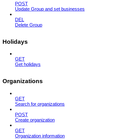
POST
Update Group and set businesses
DEL
Delete Group
Holidays
GET
Get holidays
Organizations
GET
Search for organizations
POST
Create organization
GET
Organization information