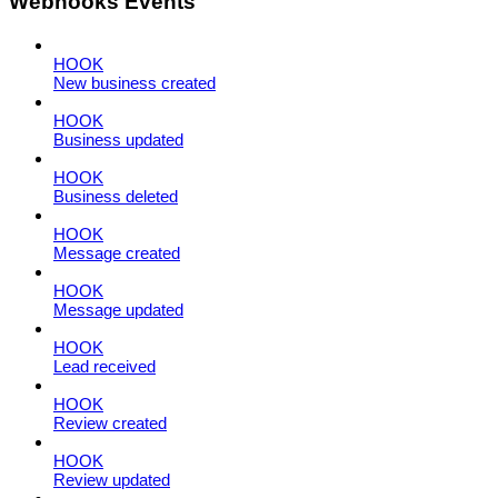
Webhooks Events
HOOK
New business created
HOOK
Business updated
HOOK
Business deleted
HOOK
Message created
HOOK
Message updated
HOOK
Lead received
HOOK
Review created
HOOK
Review updated