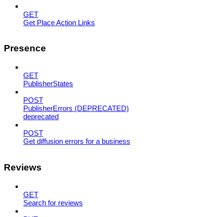
GET
Get Place Action Links
Presence
GET
PublisherStates
POST
PublisherErrors (DEPRECATED)
deprecated
POST
Get diffusion errors for a business
Reviews
GET
Search for reviews