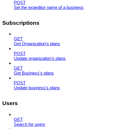
POST
Set the expeditor name of a business
Subscriptions
GET
Get Organization's plans
POST
Update organization's plans
GET
Get Business's plans
POST
Update business's plans
Users
GET
Search for users