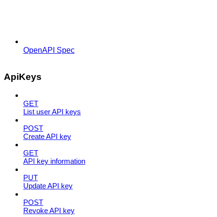
OpenAPI Spec
ApiKeys
GET
List user API keys
POST
Create API key
GET
API key information
PUT
Update API key
POST
Revoke API key