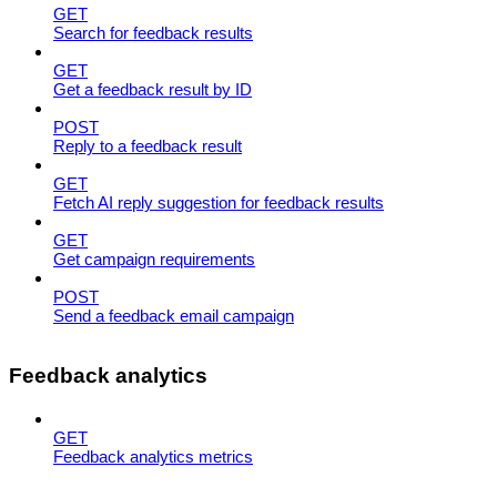
GET
Search for feedback results
GET
Get a feedback result by ID
POST
Reply to a feedback result
GET
Fetch AI reply suggestion for feedback results
GET
Get campaign requirements
POST
Send a feedback email campaign
Feedback analytics
GET
Feedback analytics metrics