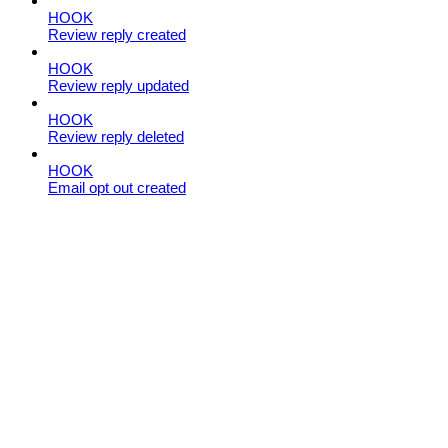
HOOK
Review reply created
HOOK
Review reply updated
HOOK
Review reply deleted
HOOK
Email opt out created