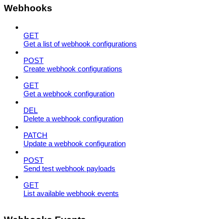
Webhooks
GET
Get a list of webhook configurations
POST
Create webhook configurations
GET
Get a webhook configuration
DEL
Delete a webhook configuration
PATCH
Update a webhook configuration
POST
Send test webhook payloads
GET
List available webhook events