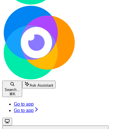
Ask Assistant
Search...
⌘
K
Go to app
Go to app