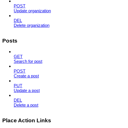
POST
Update organization
DEL
Delete organization
Posts
GET
Search for post
POST
Create a post
PUT
Update a post
DEL
Delete a post
Place Action Links