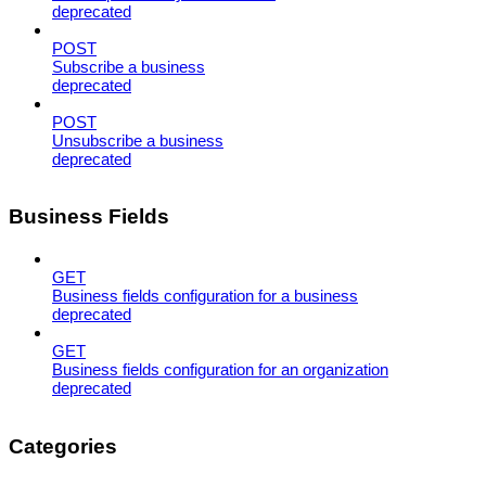
deprecated
POST
Subscribe a business
deprecated
POST
Unsubscribe a business
deprecated
Business Fields
GET
Business fields configuration for a business
deprecated
GET
Business fields configuration for an organization
deprecated
Categories