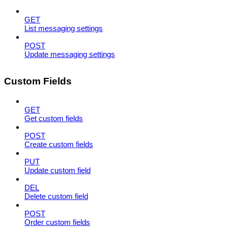
GET
List messaging settings
POST
Update messaging settings
Custom Fields
GET
Get custom fields
POST
Create custom fields
PUT
Update custom field
DEL
Delete custom field
POST
Order custom fields