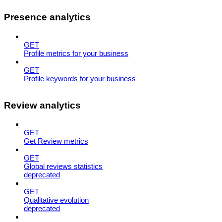
Presence analytics
GET
Profile metrics for your business
GET
Profile keywords for your business
Review analytics
GET
Get Review metrics
GET
Global reviews statistics
deprecated
GET
Qualitative evolution
deprecated