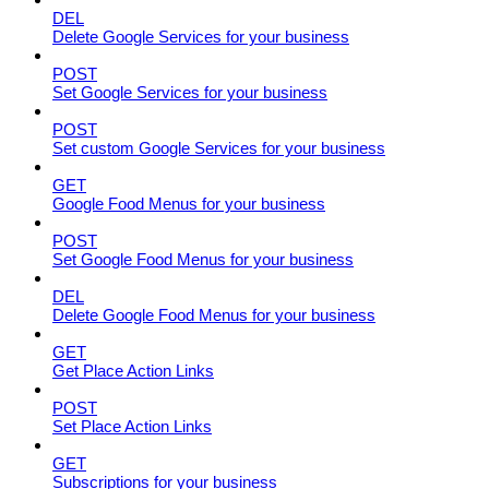
DEL
Delete Google Services for your business
POST
Set Google Services for your business
POST
Set custom Google Services for your business
GET
Google Food Menus for your business
POST
Set Google Food Menus for your business
DEL
Delete Google Food Menus for your business
GET
Get Place Action Links
POST
Set Place Action Links
GET
Subscriptions for your business