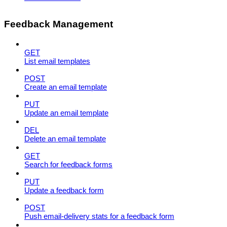
Feedback Management
GET
List email templates
POST
Create an email template
PUT
Update an email template
DEL
Delete an email template
GET
Search for feedback forms
PUT
Update a feedback form
POST
Push email-delivery stats for a feedback form