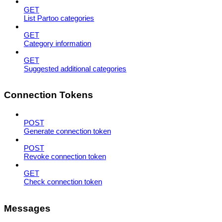
GET
List Partoo categories
GET
Category information
GET
Suggested additional categories
Connection Tokens
POST
Generate connection token
POST
Revoke connection token
GET
Check connection token
Messages