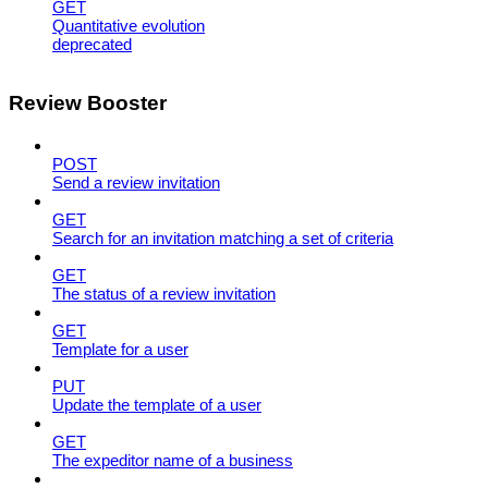
GET
Quantitative evolution
deprecated
Review Booster
POST
Send a review invitation
GET
Search for an invitation matching a set of criteria
GET
The status of a review invitation
GET
Template for a user
PUT
Update the template of a user
GET
The expeditor name of a business