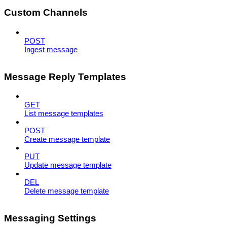
Custom Channels
POST
Ingest message
Message Reply Templates
GET
List message templates
POST
Create message template
PUT
Update message template
DEL
Delete message template
Messaging Settings