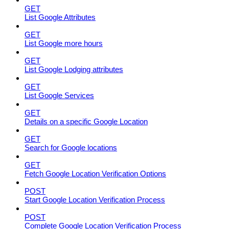
GET
List Google Attributes
GET
List Google more hours
GET
List Google Lodging attributes
GET
List Google Services
GET
Details on a specific Google Location
GET
Search for Google locations
GET
Fetch Google Location Verification Options
POST
Start Google Location Verification Process
POST
Complete Google Location Verification Process