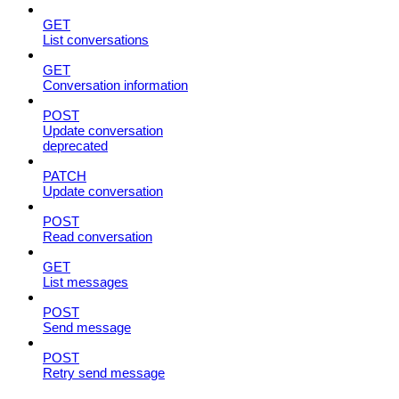
GET
List conversations
GET
Conversation information
POST
Update conversation
deprecated
PATCH
Update conversation
POST
Read conversation
GET
List messages
POST
Send message
POST
Retry send message