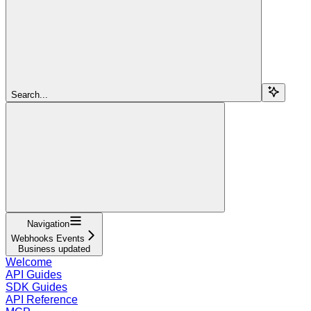
Search...
Navigation
Webhooks Events
Business updated
Welcome
API Guides
SDK Guides
API Reference