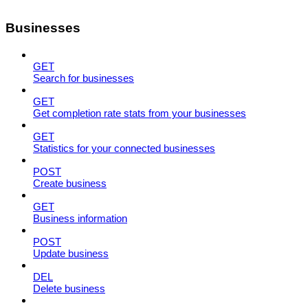
Businesses
GET
Search for businesses
GET
Get completion rate stats from your businesses
GET
Statistics for your connected businesses
POST
Create business
GET
Business information
POST
Update business
DEL
Delete business