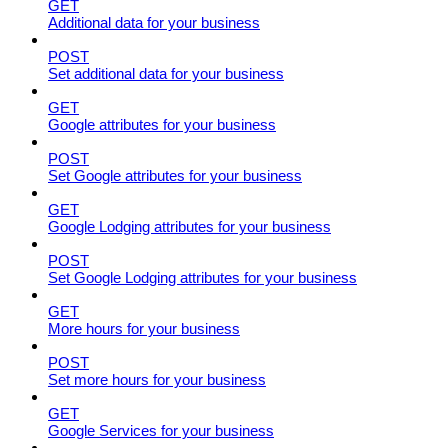
GET
Additional data for your business
POST
Set additional data for your business
GET
Google attributes for your business
POST
Set Google attributes for your business
GET
Google Lodging attributes for your business
POST
Set Google Lodging attributes for your business
GET
More hours for your business
POST
Set more hours for your business
GET
Google Services for your business