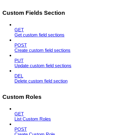
Custom Fields Section
GET
Get custom field sections
POST
Create custom field sections
PUT
Update custom field sections
DEL
Delete custom field section
Custom Roles
GET
List Custom Roles
POST
Create Custom Role