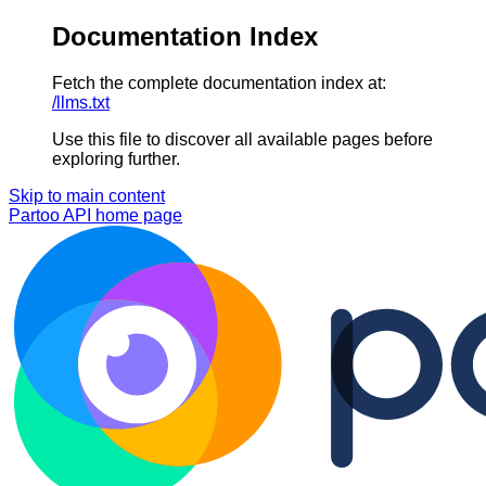
Documentation Index
Fetch the complete documentation index at:
/llms.txt
Use this file to discover all available pages before
exploring further.
Skip to main content
Partoo API
home page