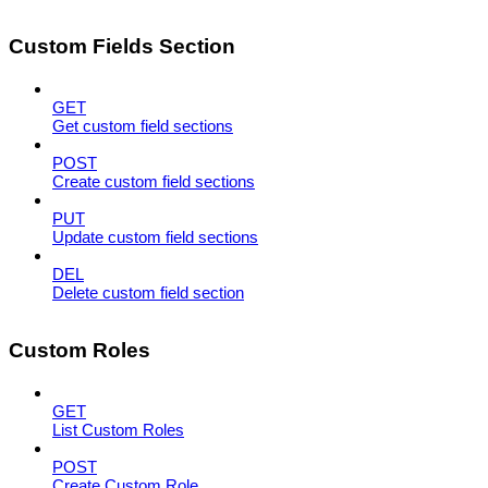
Custom Fields Section
GET
Get custom field sections
POST
Create custom field sections
PUT
Update custom field sections
DEL
Delete custom field section
Custom Roles
GET
List Custom Roles
POST
Create Custom Role