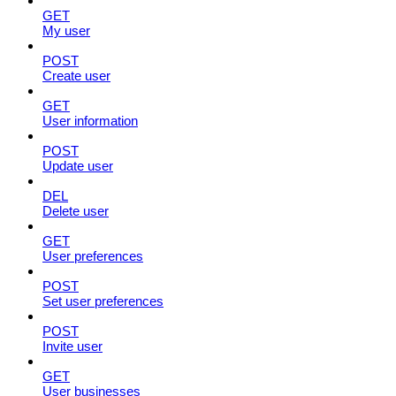
GET
My user
POST
Create user
GET
User information
POST
Update user
DEL
Delete user
GET
User preferences
POST
Set user preferences
POST
Invite user
GET
User businesses