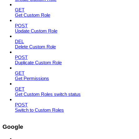
GET
Get Custom Role
POST
Update Custom Role
DEL
Delete Custom Role
POST
Duplicate Custom Role
GET
Get Permissions
GET
Get Custom Roles switch status
POST
Switch to Custom Roles
Google