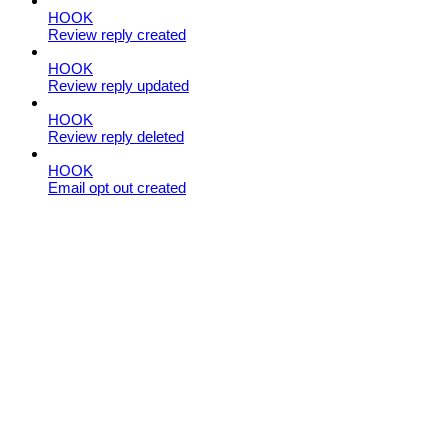
HOOK
Review reply created
HOOK
Review reply updated
HOOK
Review reply deleted
HOOK
Email opt out created