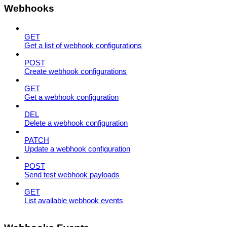
Webhooks
GET
Get a list of webhook configurations
POST
Create webhook configurations
GET
Get a webhook configuration
DEL
Delete a webhook configuration
PATCH
Update a webhook configuration
POST
Send test webhook payloads
GET
List available webhook events