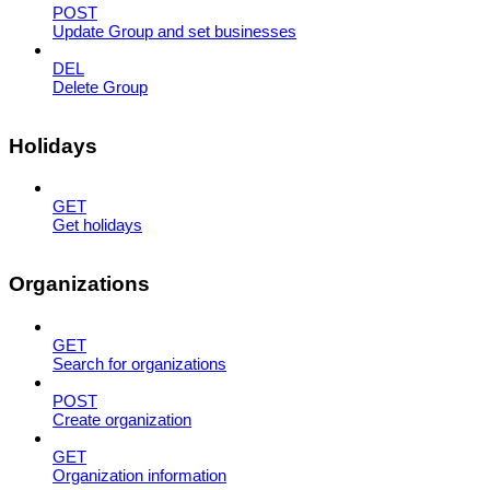
POST
Update Group and set businesses
DEL
Delete Group
Holidays
GET
Get holidays
Organizations
GET
Search for organizations
POST
Create organization
GET
Organization information