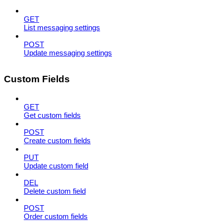
GET
List messaging settings
POST
Update messaging settings
Custom Fields
GET
Get custom fields
POST
Create custom fields
PUT
Update custom field
DEL
Delete custom field
POST
Order custom fields