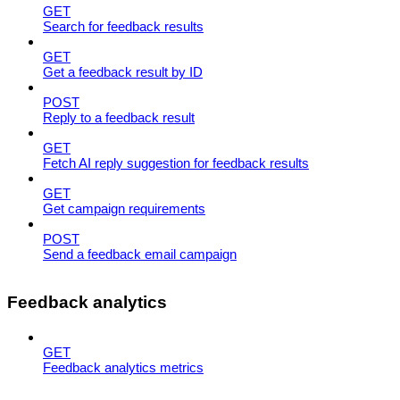
GET
Search for feedback results
GET
Get a feedback result by ID
POST
Reply to a feedback result
GET
Fetch AI reply suggestion for feedback results
GET
Get campaign requirements
POST
Send a feedback email campaign
Feedback analytics
GET
Feedback analytics metrics