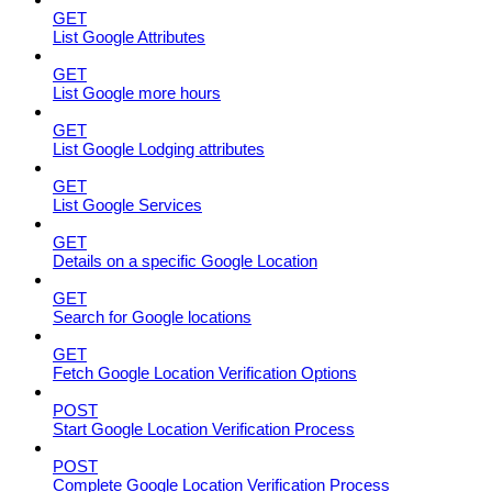
GET
List Google Attributes
GET
List Google more hours
GET
List Google Lodging attributes
GET
List Google Services
GET
Details on a specific Google Location
GET
Search for Google locations
GET
Fetch Google Location Verification Options
POST
Start Google Location Verification Process
POST
Complete Google Location Verification Process