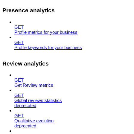
Presence analytics
GET
Profile metrics for your business
GET
Profile keywords for your business
Review analytics
GET
Get Review metrics
GET
Global reviews statistics
deprecated
GET
Qualitative evolution
deprecated