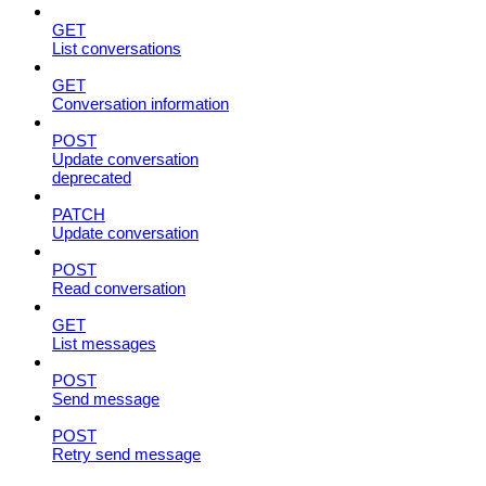
GET
List conversations
GET
Conversation information
POST
Update conversation
deprecated
PATCH
Update conversation
POST
Read conversation
GET
List messages
POST
Send message
POST
Retry send message