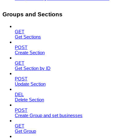
Groups and Sections
GET
Get Sections
POST
Create Section
GET
Get Section by ID
POST
Update Section
DEL
Delete Section
POST
Create Group and set businesses
GET
Get Group