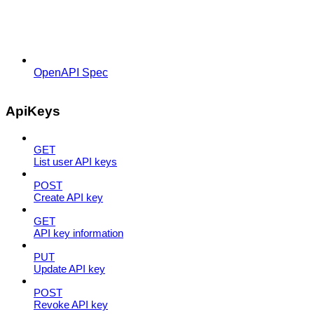
OpenAPI Spec
ApiKeys
GET
List user API keys
POST
Create API key
GET
API key information
PUT
Update API key
POST
Revoke API key