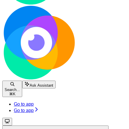
Ask Assistant
Search...
⌘
K
Go to app
Go to app