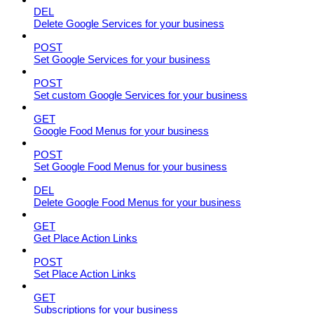
DEL
Delete Google Services for your business
POST
Set Google Services for your business
POST
Set custom Google Services for your business
GET
Google Food Menus for your business
POST
Set Google Food Menus for your business
DEL
Delete Google Food Menus for your business
GET
Get Place Action Links
POST
Set Place Action Links
GET
Subscriptions for your business