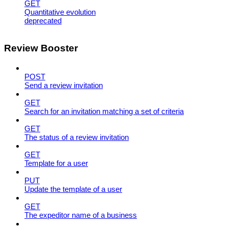
GET
Quantitative evolution
deprecated
Review Booster
POST
Send a review invitation
GET
Search for an invitation matching a set of criteria
GET
The status of a review invitation
GET
Template for a user
PUT
Update the template of a user
GET
The expeditor name of a business