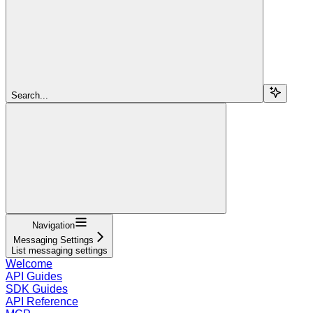
Search...
Navigation
Messaging Settings
List messaging settings
Welcome
API Guides
SDK Guides
API Reference