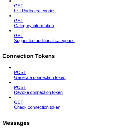
GET
List Partoo categories
GET
Category information
GET
Suggested additional categories
Connection Tokens
POST
Generate connection token
POST
Revoke connection token
GET
Check connection token
Messages