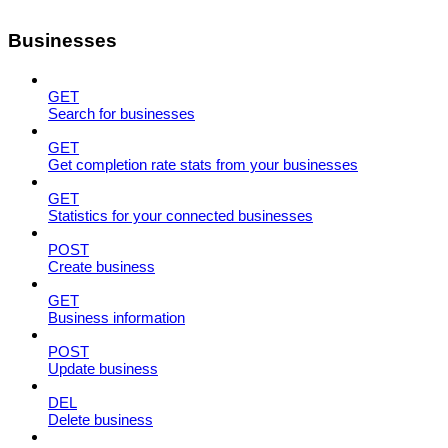
Businesses
GET
Search for businesses
GET
Get completion rate stats from your businesses
GET
Statistics for your connected businesses
POST
Create business
GET
Business information
POST
Update business
DEL
Delete business