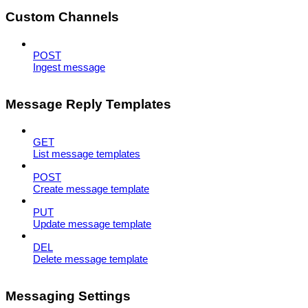
Custom Channels
POST
Ingest message
Message Reply Templates
GET
List message templates
POST
Create message template
PUT
Update message template
DEL
Delete message template
Messaging Settings