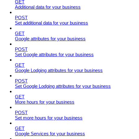
GET
Additional data for your business
POST
Set additional data for your business
GET
Google attributes for your business
POST
Set Google attributes for your business
GET
Google Lodging attributes for your business
POST
Set Google Lodging attributes for your business
GET
More hours for your business
POST
Set more hours for your business
GET
Google Services for your business