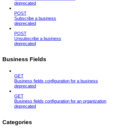
deprecated
POST
Subscribe a business
deprecated
POST
Unsubscribe a business
deprecated
Business Fields
GET
Business fields configuration for a business
deprecated
GET
Business fields configuration for an organization
deprecated
Categories