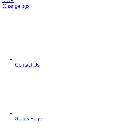
MCP
Changelogs
Contact Us
Status Page