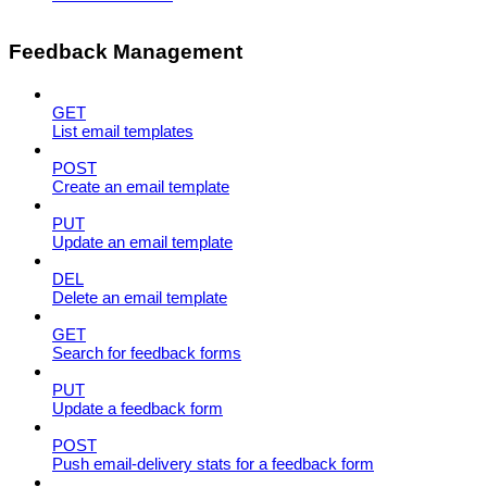
Feedback Management
GET
List email templates
POST
Create an email template
PUT
Update an email template
DEL
Delete an email template
GET
Search for feedback forms
PUT
Update a feedback form
POST
Push email-delivery stats for a feedback form