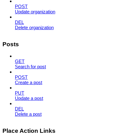
POST
Update organization
DEL
Delete organization
Posts
GET
Search for post
POST
Create a post
PUT
Update a post
DEL
Delete a post
Place Action Links