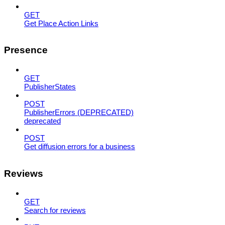
GET
Get Place Action Links
Presence
GET
PublisherStates
POST
PublisherErrors (DEPRECATED)
deprecated
POST
Get diffusion errors for a business
Reviews
GET
Search for reviews