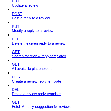
PUT
Update a review
POST
Post a reply to a review
PUT
Modify a reply to a review
DEL
Delete the given reply to a review
GET
Search for review reply templates
GET
All available placeholders
POST
Create a review reply template
DEL
Delete a review reply template
GET
Fetch AI reply suggestion for reviews