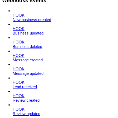
Webhooks Events
HOOK
New business created
HOOK
Business updated
HOOK
Business deleted
HOOK
Message created
HOOK
Message updated
HOOK
Lead received
HOOK
Review created
HOOK
Review updated