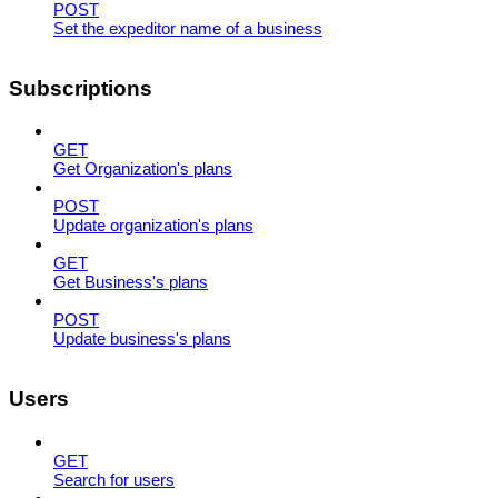
POST
Set the expeditor name of a business
Subscriptions
GET
Get Organization's plans
POST
Update organization's plans
GET
Get Business's plans
POST
Update business's plans
Users
GET
Search for users