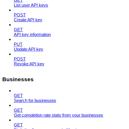
GET
List user API keys
POST
Create API key
GET
API key information
PUT
Update API key
POST
Revoke API key
Businesses
GET
Search for businesses
GET
Get completion rate stats from your businesses
GET