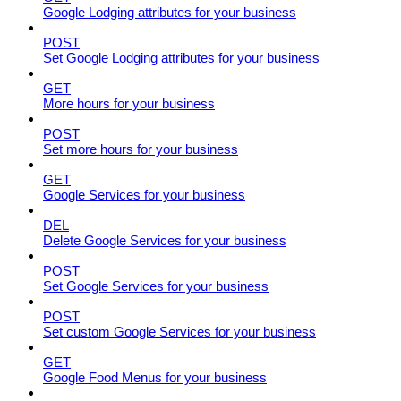
Google Lodging attributes for your business
POST
Set Google Lodging attributes for your business
GET
More hours for your business
POST
Set more hours for your business
GET
Google Services for your business
DEL
Delete Google Services for your business
POST
Set Google Services for your business
POST
Set custom Google Services for your business
GET
Google Food Menus for your business