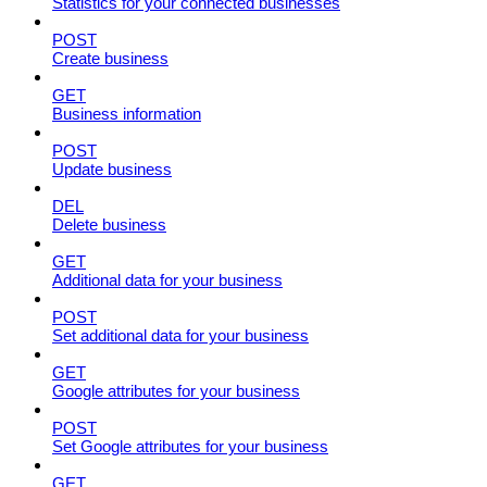
Statistics for your connected businesses
POST
Create business
GET
Business information
POST
Update business
DEL
Delete business
GET
Additional data for your business
POST
Set additional data for your business
GET
Google attributes for your business
POST
Set Google attributes for your business
GET