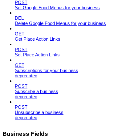
POST
Set Google Food Menus for your business
DEL
Delete Google Food Menus for your business
GET
Get Place Action Links
POST
Set Place Action Links
GET
Subscriptions for your business
deprecated
POST
Subscribe a business
deprecated
POST
Unsubscribe a business
deprecated
Business Fields