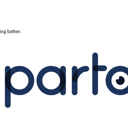
ng further.