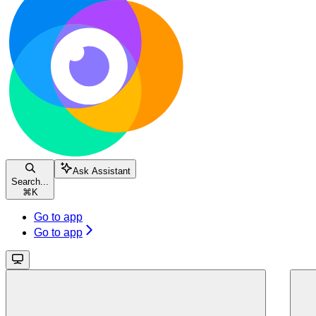
Ask Assistant
Search...
⌘
K
Go to app
Go to app