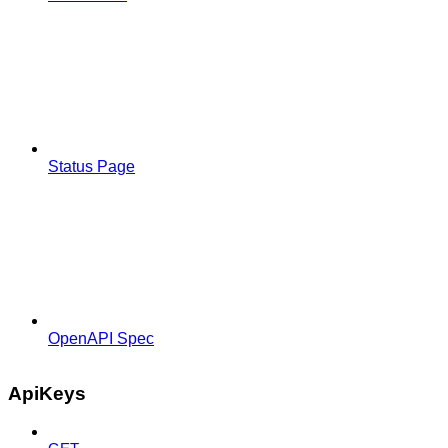
Status Page
OpenAPI Spec
ApiKeys