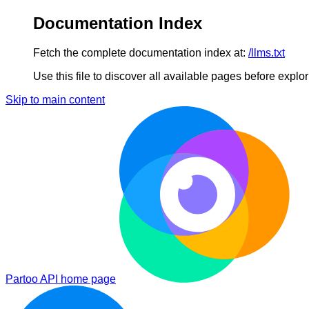
Documentation Index
Fetch the complete documentation index at:
/llms.txt
Use this file to discover all available pages before explori
Skip to main content
Partoo API
home page