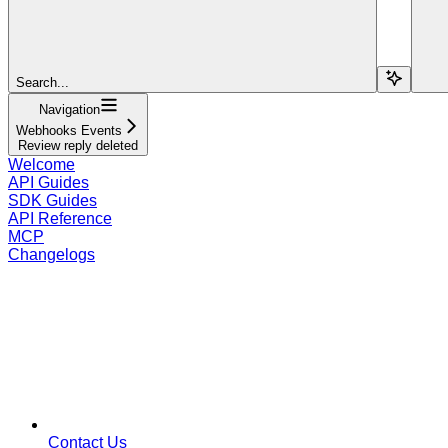
Search...
Navigation
Webhooks Events
Review reply deleted
Welcome
API Guides
SDK Guides
API Reference
MCP
Changelogs
Contact Us