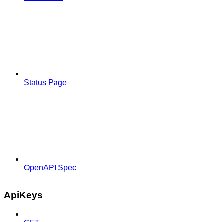
Status Page
OpenAPI Spec
ApiKeys