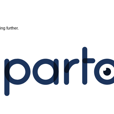
ng further.