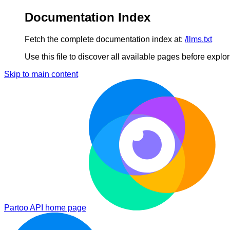
Documentation Index
Fetch the complete documentation index at:
/llms.txt
Use this file to discover all available pages before explori
Skip to main content
Partoo API
home page