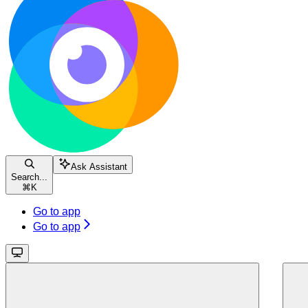
Ask Assistant
Search...
⌘
K
Go to app
Go to app