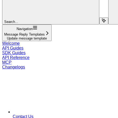
Search...
Navigation
Message Reply Templates
Update message template
Welcome
API Guides
SDK Guides
API Reference
MCP
Changelogs
Contact Us