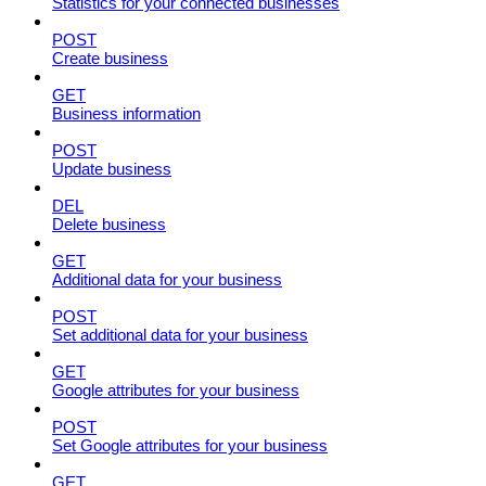
Statistics for your connected businesses
POST
Create business
GET
Business information
POST
Update business
DEL
Delete business
GET
Additional data for your business
POST
Set additional data for your business
GET
Google attributes for your business
POST
Set Google attributes for your business
GET