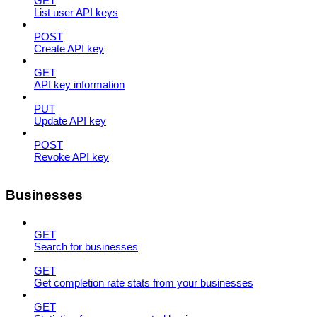
GET
List user API keys
POST
Create API key
GET
API key information
PUT
Update API key
POST
Revoke API key
Businesses
GET
Search for businesses
GET
Get completion rate stats from your businesses
GET