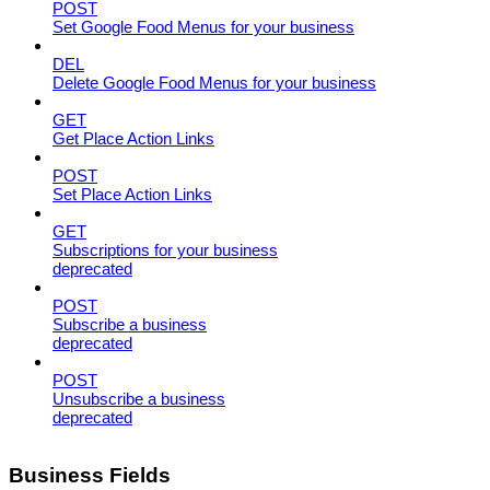
POST
Set Google Food Menus for your business
DEL
Delete Google Food Menus for your business
GET
Get Place Action Links
POST
Set Place Action Links
GET
Subscriptions for your business
deprecated
POST
Subscribe a business
deprecated
POST
Unsubscribe a business
deprecated
Business Fields