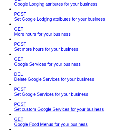
Google Lodging attributes for your business
POST
Set Google Lodging attributes for your business
GET
More hours for your business
POST
Set more hours for your business
GET
Google Services for your business
DEL
Delete Google Services for your business
POST
Set Google Services for your business
POST
Set custom Google Services for your business
GET
Google Food Menus for your business