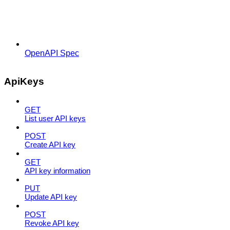
OpenAPI Spec
ApiKeys
GET
List user API keys
POST
Create API key
GET
API key information
PUT
Update API key
POST
Revoke API key