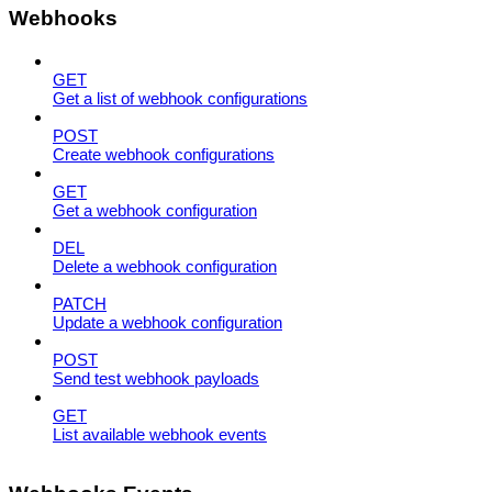
Webhooks
GET
Get a list of webhook configurations
POST
Create webhook configurations
GET
Get a webhook configuration
DEL
Delete a webhook configuration
PATCH
Update a webhook configuration
POST
Send test webhook payloads
GET
List available webhook events