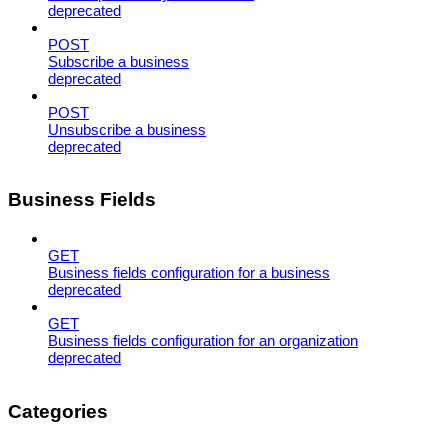
deprecated
POST
Subscribe a business
deprecated
POST
Unsubscribe a business
deprecated
Business Fields
GET
Business fields configuration for a business
deprecated
GET
Business fields configuration for an organization
deprecated
Categories