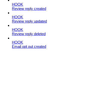
HOOK
Review reply created
HOOK
Review reply updated
HOOK
Review reply deleted
HOOK
Email opt out created