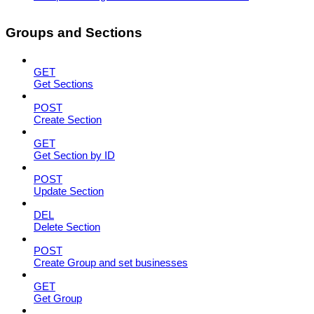
Groups and Sections
GET
Get Sections
POST
Create Section
GET
Get Section by ID
POST
Update Section
DEL
Delete Section
POST
Create Group and set businesses
GET
Get Group