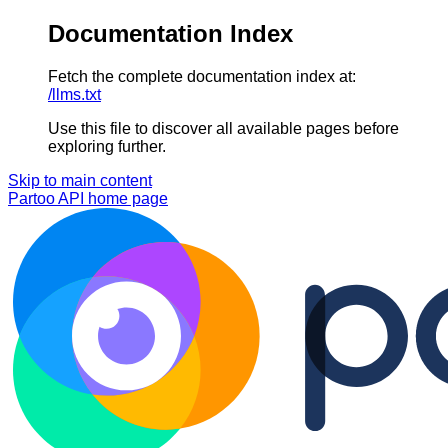
Documentation Index
Fetch the complete documentation index at:
/llms.txt
Use this file to discover all available pages before
exploring further.
Skip to main content
Partoo API
home page