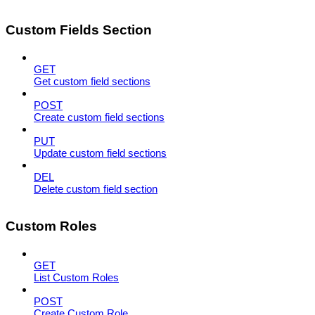
Custom Fields Section
GET
Get custom field sections
POST
Create custom field sections
PUT
Update custom field sections
DEL
Delete custom field section
Custom Roles
GET
List Custom Roles
POST
Create Custom Role