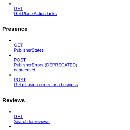
GET
Get Place Action Links
Presence
GET
PublisherStates
POST
PublisherErrors (DEPRECATED)
deprecated
POST
Get diffusion errors for a business
Reviews
GET
Search for reviews