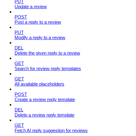
PUT
Update a review
POST
Post a reply to a review
PUT
Modify a reply to a review
DEL
Delete the given reply to a review
GET
Search for review reply templates
GET
All available placeholders
POST
Create a review reply template
DEL
Delete a review reply template
GET
Fetch AI reply suggestion for reviews