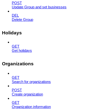
POST
Update Group and set businesses
DEL
Delete Group
Holidays
GET
Get holidays
Organizations
GET
Search for organizations
POST
Create organization
GET
Organization information