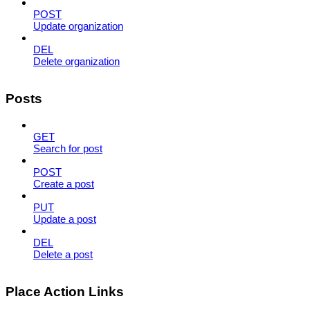
POST
Update organization
DEL
Delete organization
Posts
GET
Search for post
POST
Create a post
PUT
Update a post
DEL
Delete a post
Place Action Links