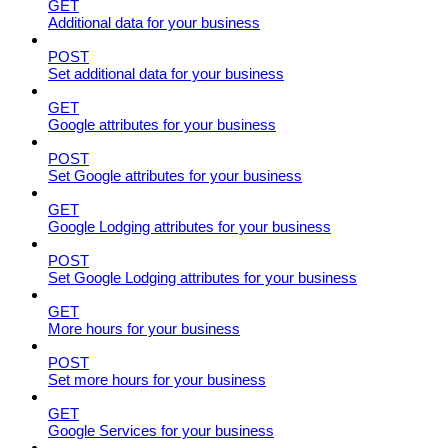
GET
Additional data for your business
POST
Set additional data for your business
GET
Google attributes for your business
POST
Set Google attributes for your business
GET
Google Lodging attributes for your business
POST
Set Google Lodging attributes for your business
GET
More hours for your business
POST
Set more hours for your business
GET
Google Services for your business