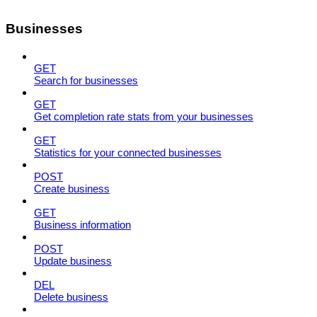
Businesses
GET
Search for businesses
GET
Get completion rate stats from your businesses
GET
Statistics for your connected businesses
POST
Create business
GET
Business information
POST
Update business
DEL
Delete business