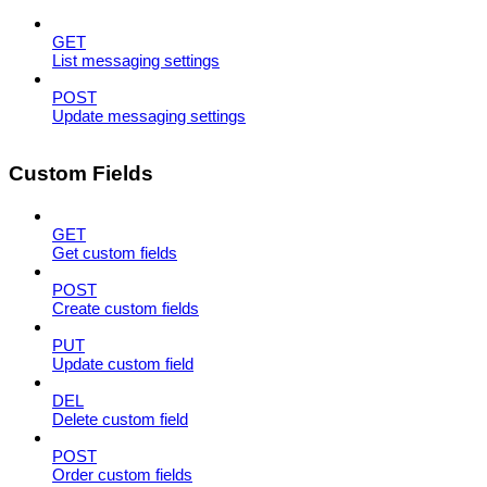
GET
List messaging settings
POST
Update messaging settings
Custom Fields
GET
Get custom fields
POST
Create custom fields
PUT
Update custom field
DEL
Delete custom field
POST
Order custom fields