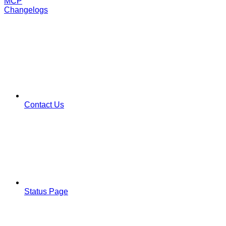
MCP
Changelogs
Contact Us
Status Page