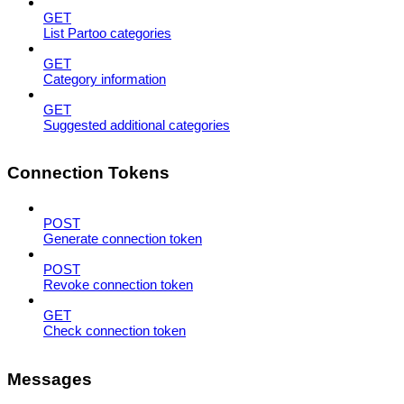
GET
List Partoo categories
GET
Category information
GET
Suggested additional categories
Connection Tokens
POST
Generate connection token
POST
Revoke connection token
GET
Check connection token
Messages