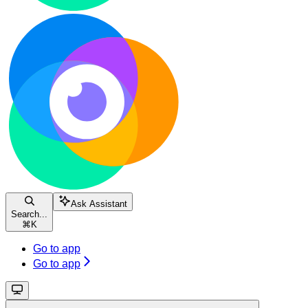
Ask Assistant
Search...
⌘
K
Go to app
Go to app