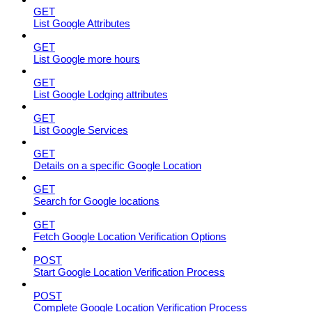
GET
List Google Attributes
GET
List Google more hours
GET
List Google Lodging attributes
GET
List Google Services
GET
Details on a specific Google Location
GET
Search for Google locations
GET
Fetch Google Location Verification Options
POST
Start Google Location Verification Process
POST
Complete Google Location Verification Process