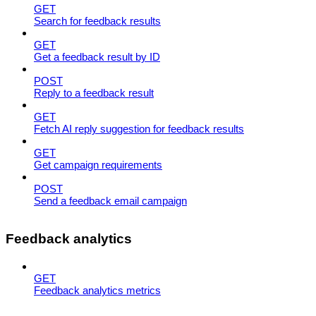
GET
Search for feedback results
GET
Get a feedback result by ID
POST
Reply to a feedback result
GET
Fetch AI reply suggestion for feedback results
GET
Get campaign requirements
POST
Send a feedback email campaign
Feedback analytics
GET
Feedback analytics metrics