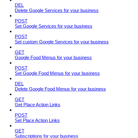
DEL
Delete Google Services for your business
POST
Set Google Services for your business
POST
Set custom Google Services for your business
GET
Google Food Menus for your business
POST
Set Google Food Menus for your business
DEL
Delete Google Food Menus for your business
GET
Get Place Action Links
POST
Set Place Action Links
GET
Subscriptions for your business