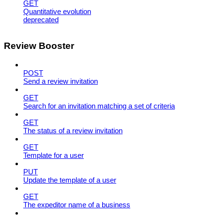
GET
Quantitative evolution
deprecated
Review Booster
POST
Send a review invitation
GET
Search for an invitation matching a set of criteria
GET
The status of a review invitation
GET
Template for a user
PUT
Update the template of a user
GET
The expeditor name of a business