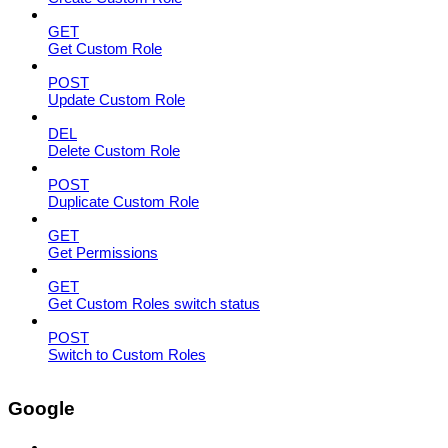
GET
Get Custom Role
POST
Update Custom Role
DEL
Delete Custom Role
POST
Duplicate Custom Role
GET
Get Permissions
GET
Get Custom Roles switch status
POST
Switch to Custom Roles
Google