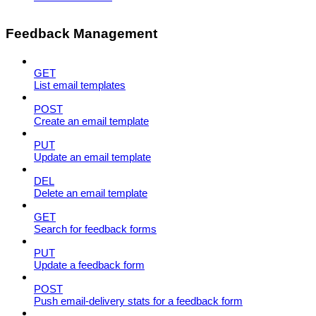
Feedback Management
GET
List email templates
POST
Create an email template
PUT
Update an email template
DEL
Delete an email template
GET
Search for feedback forms
PUT
Update a feedback form
POST
Push email-delivery stats for a feedback form