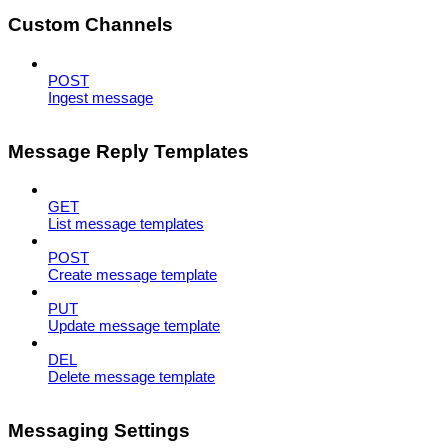
Custom Channels
POST
Ingest message
Message Reply Templates
GET
List message templates
POST
Create message template
PUT
Update message template
DEL
Delete message template
Messaging Settings