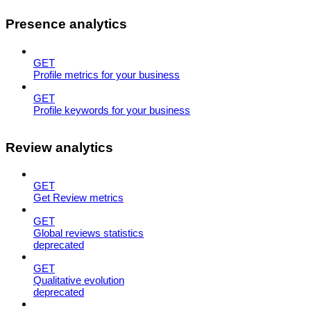
Presence analytics
GET
Profile metrics for your business
GET
Profile keywords for your business
Review analytics
GET
Get Review metrics
GET
Global reviews statistics
deprecated
GET
Qualitative evolution
deprecated