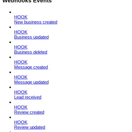
Webhooks Events
HOOK
New business created
HOOK
Business updated
HOOK
Business deleted
HOOK
Message created
HOOK
Message updated
HOOK
Lead received
HOOK
Review created
HOOK
Review updated