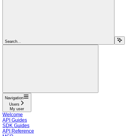
Search...
Navigation
Users
My user
Welcome
API Guides
SDK Guides
API Reference