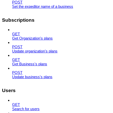
POST
Set the expeditor name of a business
Subscriptions
GET
Get Organization's plans
POST
Update organization's plans
GET
Get Business's plans
POST
Update business's plans
Users
GET
Search for users