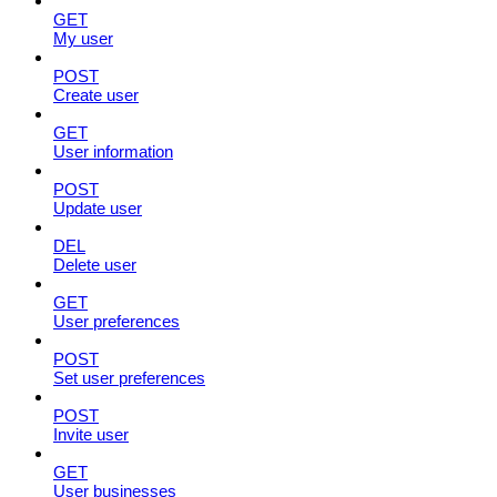
GET
My user
POST
Create user
GET
User information
POST
Update user
DEL
Delete user
GET
User preferences
POST
Set user preferences
POST
Invite user
GET
User businesses