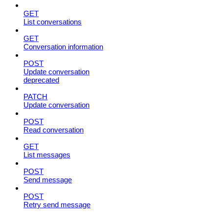
GET
List conversations
GET
Conversation information
POST
Update conversation
deprecated
PATCH
Update conversation
POST
Read conversation
GET
List messages
POST
Send message
POST
Retry send message