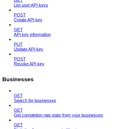
GET
List user API keys
POST
Create API key
GET
API key information
PUT
Update API key
POST
Revoke API key
Businesses
GET
Search for businesses
GET
Get completion rate stats from your businesses
GET