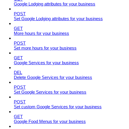
Google Lodging attributes for your business
POST
Set Google Lodging attributes for your business
GET
More hours for your business
POST
Set more hours for your business
GET
Google Services for your business
DEL
Delete Google Services for your business
POST
Set Google Services for your business
POST
Set custom Google Services for your business
GET
Google Food Menus for your business