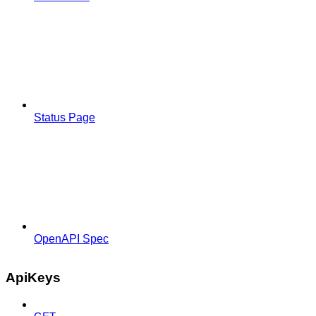
Status Page
OpenAPI Spec
ApiKeys