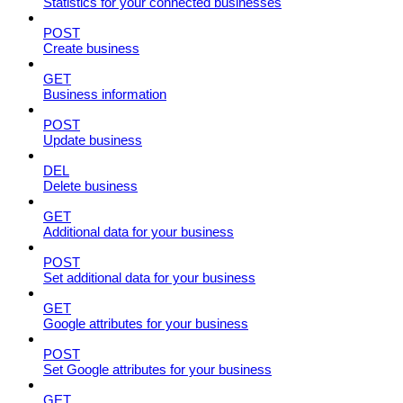
Statistics for your connected businesses
POST
Create business
GET
Business information
POST
Update business
DEL
Delete business
GET
Additional data for your business
POST
Set additional data for your business
GET
Google attributes for your business
POST
Set Google attributes for your business
GET