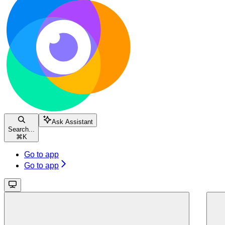
Ask Assistant
Search...
⌘
K
Go to app
Go to app