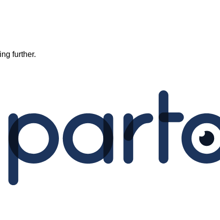
ng further.