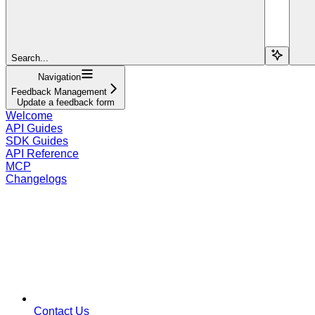
Search...
Navigation
Feedback Management
Update a feedback form
Welcome
API Guides
SDK Guides
API Reference
MCP
Changelogs
Contact Us