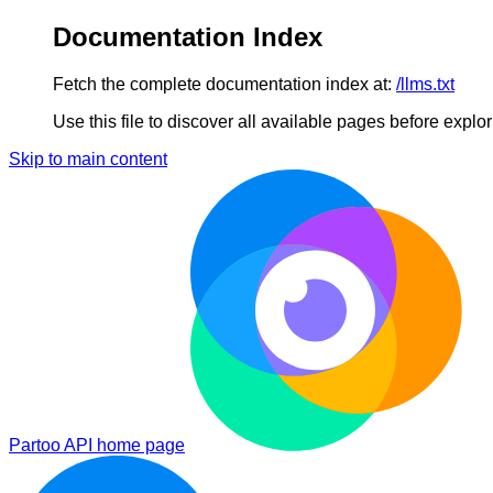
Documentation Index
Fetch the complete documentation index at:
/llms.txt
Use this file to discover all available pages before explori
Skip to main content
Partoo API
home page