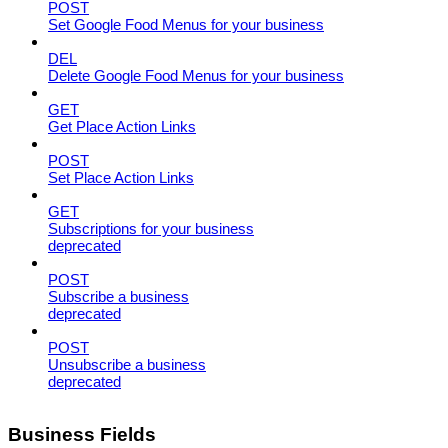
POST
Set Google Food Menus for your business
DEL
Delete Google Food Menus for your business
GET
Get Place Action Links
POST
Set Place Action Links
GET
Subscriptions for your business
deprecated
POST
Subscribe a business
deprecated
POST
Unsubscribe a business
deprecated
Business Fields