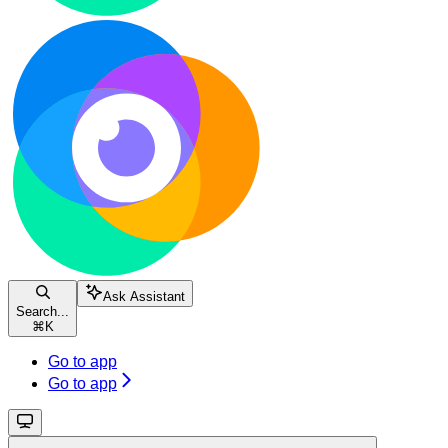
Ask Assistant
Search...
⌘
K
Go to app
Go to app