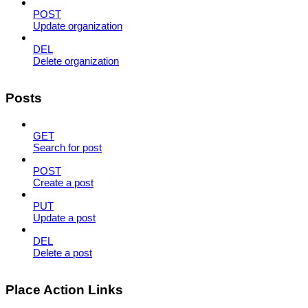
POST
Update organization
DEL
Delete organization
Posts
GET
Search for post
POST
Create a post
PUT
Update a post
DEL
Delete a post
Place Action Links