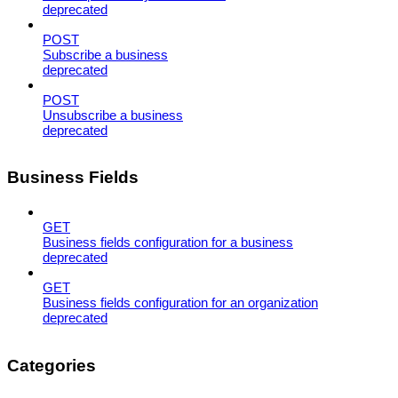
deprecated
POST
Subscribe a business
deprecated
POST
Unsubscribe a business
deprecated
Business Fields
GET
Business fields configuration for a business
deprecated
GET
Business fields configuration for an organization
deprecated
Categories