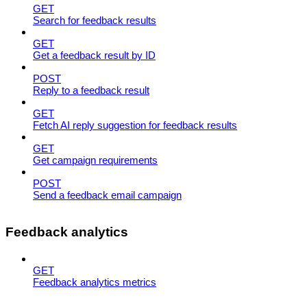
GET
Search for feedback results
GET
Get a feedback result by ID
POST
Reply to a feedback result
GET
Fetch AI reply suggestion for feedback results
GET
Get campaign requirements
POST
Send a feedback email campaign
Feedback analytics
GET
Feedback analytics metrics