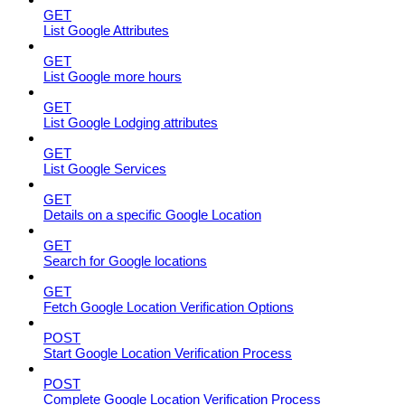
GET
List Google Attributes
GET
List Google more hours
GET
List Google Lodging attributes
GET
List Google Services
GET
Details on a specific Google Location
GET
Search for Google locations
GET
Fetch Google Location Verification Options
POST
Start Google Location Verification Process
POST
Complete Google Location Verification Process