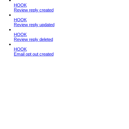
HOOK
Review reply created
HOOK
Review reply updated
HOOK
Review reply deleted
HOOK
Email opt out created