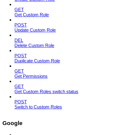
GET
Get Custom Role
POST
Update Custom Role
DEL
Delete Custom Role
POST
Duplicate Custom Role
GET
Get Permissions
GET
Get Custom Roles switch status
POST
Switch to Custom Roles
Google