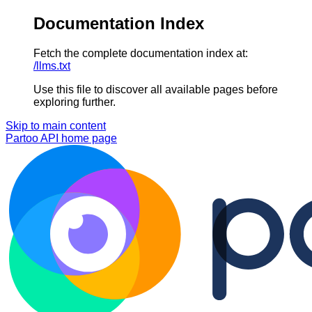
Documentation Index
Fetch the complete documentation index at:
/llms.txt
Use this file to discover all available pages before
exploring further.
Skip to main content
Partoo API
home page