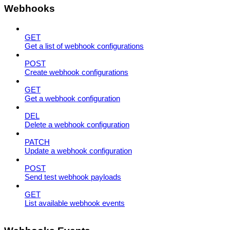
Webhooks
GET
Get a list of webhook configurations
POST
Create webhook configurations
GET
Get a webhook configuration
DEL
Delete a webhook configuration
PATCH
Update a webhook configuration
POST
Send test webhook payloads
GET
List available webhook events