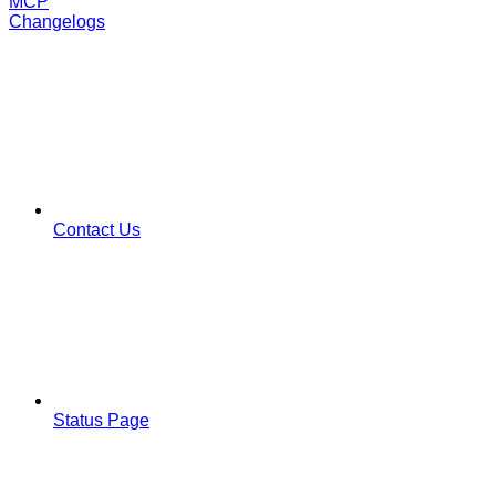
MCP
Changelogs
Contact Us
Status Page