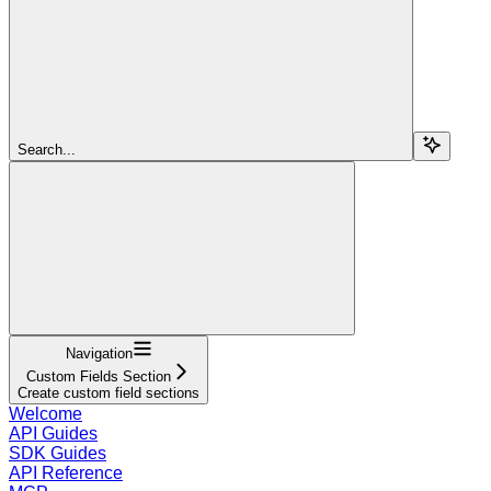
Search...
Navigation
Custom Fields Section
Create custom field sections
Welcome
API Guides
SDK Guides
API Reference