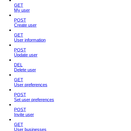
GET
My user
POST
Create user
GET
User information
POST
Update user
DEL
Delete user
GET
User preferences
POST
Set user preferences
POST
Invite user
GET
User businesses