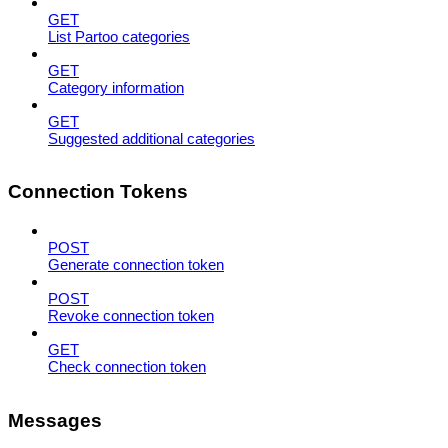
GET
List Partoo categories
GET
Category information
GET
Suggested additional categories
Connection Tokens
POST
Generate connection token
POST
Revoke connection token
GET
Check connection token
Messages