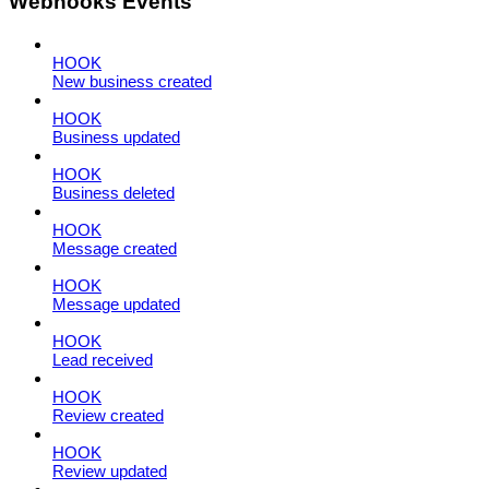
Webhooks Events
HOOK
New business created
HOOK
Business updated
HOOK
Business deleted
HOOK
Message created
HOOK
Message updated
HOOK
Lead received
HOOK
Review created
HOOK
Review updated