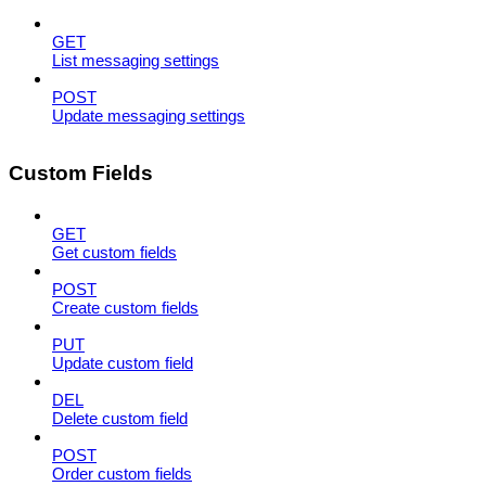
GET
List messaging settings
POST
Update messaging settings
Custom Fields
GET
Get custom fields
POST
Create custom fields
PUT
Update custom field
DEL
Delete custom field
POST
Order custom fields