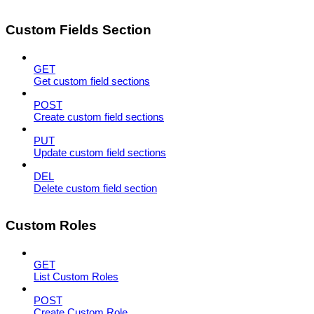
Custom Fields Section
GET
Get custom field sections
POST
Create custom field sections
PUT
Update custom field sections
DEL
Delete custom field section
Custom Roles
GET
List Custom Roles
POST
Create Custom Role