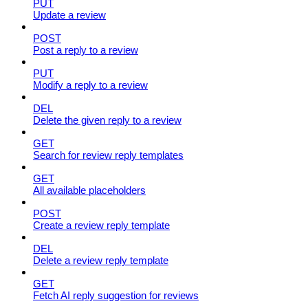
PUT
Update a review
POST
Post a reply to a review
PUT
Modify a reply to a review
DEL
Delete the given reply to a review
GET
Search for review reply templates
GET
All available placeholders
POST
Create a review reply template
DEL
Delete a review reply template
GET
Fetch AI reply suggestion for reviews