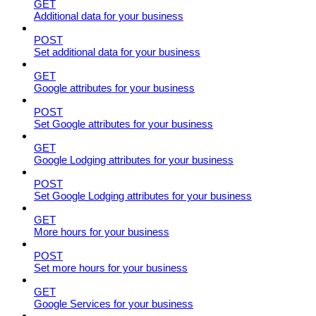
GET
Additional data for your business
POST
Set additional data for your business
GET
Google attributes for your business
POST
Set Google attributes for your business
GET
Google Lodging attributes for your business
POST
Set Google Lodging attributes for your business
GET
More hours for your business
POST
Set more hours for your business
GET
Google Services for your business