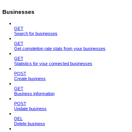
Businesses
GET
Search for businesses
GET
Get completion rate stats from your businesses
GET
Statistics for your connected businesses
POST
Create business
GET
Business information
POST
Update business
DEL
Delete business