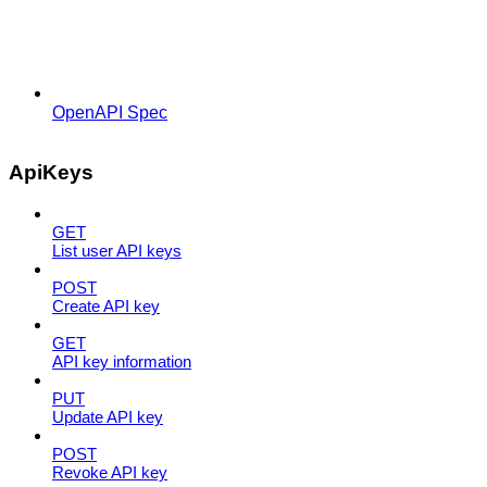
OpenAPI Spec
ApiKeys
GET
List user API keys
POST
Create API key
GET
API key information
PUT
Update API key
POST
Revoke API key