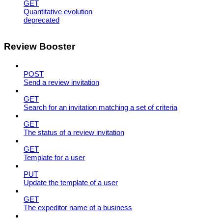
GET
Quantitative evolution
deprecated
Review Booster
POST
Send a review invitation
GET
Search for an invitation matching a set of criteria
GET
The status of a review invitation
GET
Template for a user
PUT
Update the template of a user
GET
The expeditor name of a business