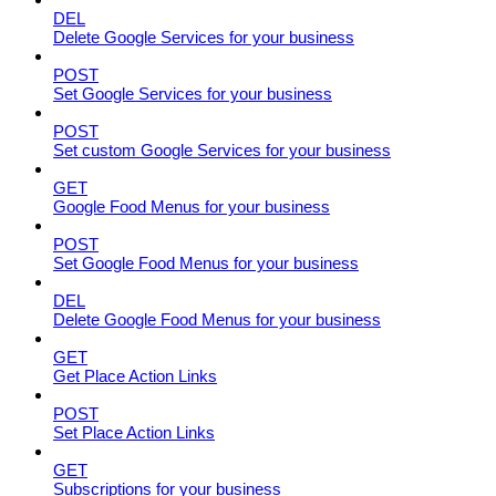
DEL
Delete Google Services for your business
POST
Set Google Services for your business
POST
Set custom Google Services for your business
GET
Google Food Menus for your business
POST
Set Google Food Menus for your business
DEL
Delete Google Food Menus for your business
GET
Get Place Action Links
POST
Set Place Action Links
GET
Subscriptions for your business