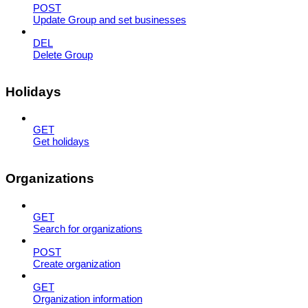
POST
Update Group and set businesses
DEL
Delete Group
Holidays
GET
Get holidays
Organizations
GET
Search for organizations
POST
Create organization
GET
Organization information