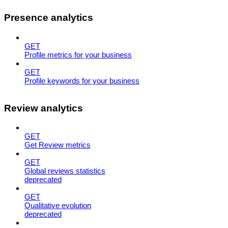
Presence analytics
GET
Profile metrics for your business
GET
Profile keywords for your business
Review analytics
GET
Get Review metrics
GET
Global reviews statistics
deprecated
GET
Qualitative evolution
deprecated