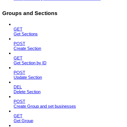
Groups and Sections
GET
Get Sections
POST
Create Section
GET
Get Section by ID
POST
Update Section
DEL
Delete Section
POST
Create Group and set businesses
GET
Get Group