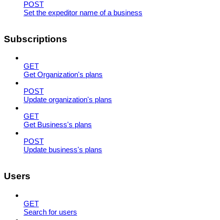
POST
Set the expeditor name of a business
Subscriptions
GET
Get Organization's plans
POST
Update organization's plans
GET
Get Business's plans
POST
Update business's plans
Users
GET
Search for users