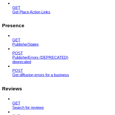
GET
Get Place Action Links
Presence
GET
PublisherStates
POST
PublisherErrors (DEPRECATED)
deprecated
POST
Get diffusion errors for a business
Reviews
GET
Search for reviews