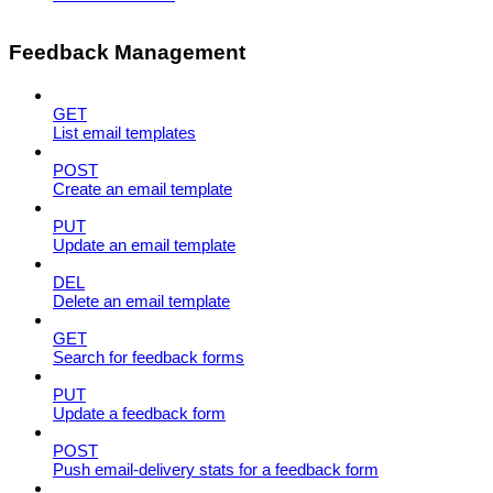
Feedback Management
GET
List email templates
POST
Create an email template
PUT
Update an email template
DEL
Delete an email template
GET
Search for feedback forms
PUT
Update a feedback form
POST
Push email-delivery stats for a feedback form