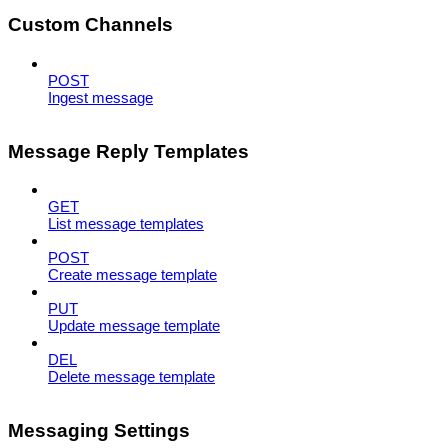
Custom Channels
POST
Ingest message
Message Reply Templates
GET
List message templates
POST
Create message template
PUT
Update message template
DEL
Delete message template
Messaging Settings