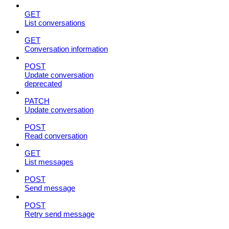
GET
List conversations
GET
Conversation information
POST
Update conversation
deprecated
PATCH
Update conversation
POST
Read conversation
GET
List messages
POST
Send message
POST
Retry send message