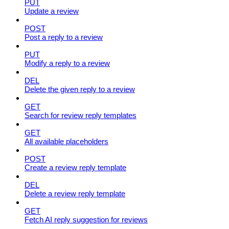
PUT
Update a review
POST
Post a reply to a review
PUT
Modify a reply to a review
DEL
Delete the given reply to a review
GET
Search for review reply templates
GET
All available placeholders
POST
Create a review reply template
DEL
Delete a review reply template
GET
Fetch AI reply suggestion for reviews