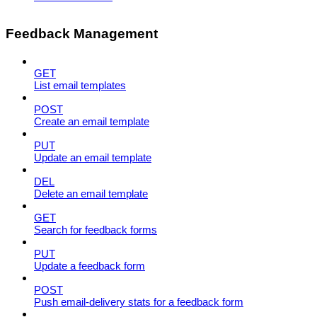
Feedback Management
GET
List email templates
POST
Create an email template
PUT
Update an email template
DEL
Delete an email template
GET
Search for feedback forms
PUT
Update a feedback form
POST
Push email-delivery stats for a feedback form