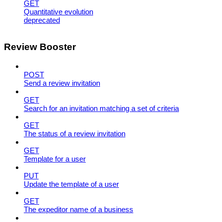
GET
Quantitative evolution
deprecated
Review Booster
POST
Send a review invitation
GET
Search for an invitation matching a set of criteria
GET
The status of a review invitation
GET
Template for a user
PUT
Update the template of a user
GET
The expeditor name of a business