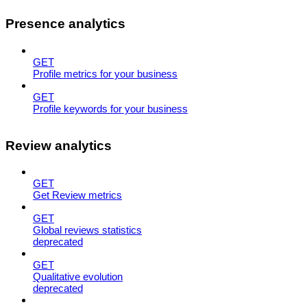
Presence analytics
GET
Profile metrics for your business
GET
Profile keywords for your business
Review analytics
GET
Get Review metrics
GET
Global reviews statistics
deprecated
GET
Qualitative evolution
deprecated