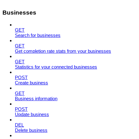
Businesses
GET
Search for businesses
GET
Get completion rate stats from your businesses
GET
Statistics for your connected businesses
POST
Create business
GET
Business information
POST
Update business
DEL
Delete business