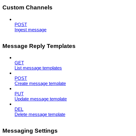
Custom Channels
POST
Ingest message
Message Reply Templates
GET
List message templates
POST
Create message template
PUT
Update message template
DEL
Delete message template
Messaging Settings