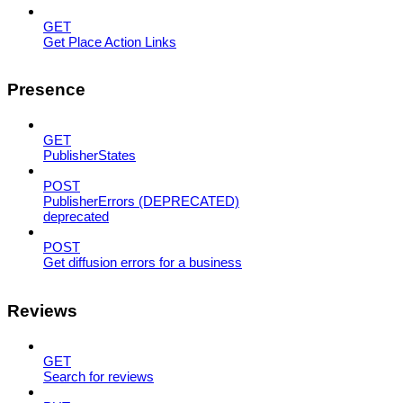
GET
Get Place Action Links
Presence
GET
PublisherStates
POST
PublisherErrors (DEPRECATED)
deprecated
POST
Get diffusion errors for a business
Reviews
GET
Search for reviews