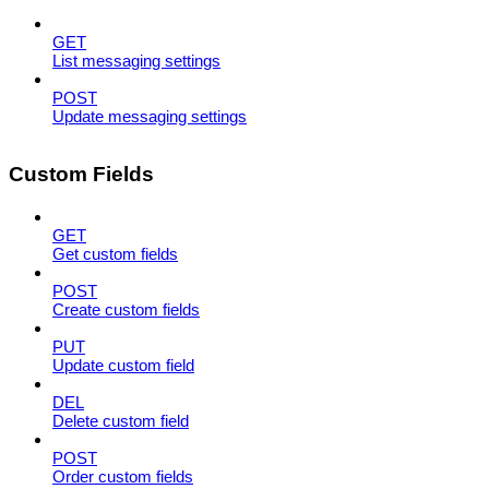
GET
List messaging settings
POST
Update messaging settings
Custom Fields
GET
Get custom fields
POST
Create custom fields
PUT
Update custom field
DEL
Delete custom field
POST
Order custom fields