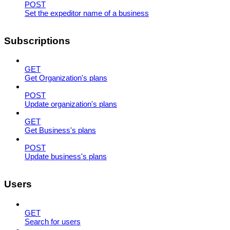
POST
Set the expeditor name of a business
Subscriptions
GET
Get Organization's plans
POST
Update organization's plans
GET
Get Business's plans
POST
Update business's plans
Users
GET
Search for users