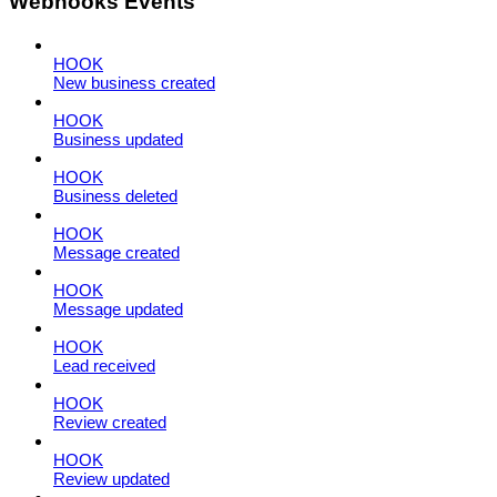
Webhooks Events
HOOK
New business created
HOOK
Business updated
HOOK
Business deleted
HOOK
Message created
HOOK
Message updated
HOOK
Lead received
HOOK
Review created
HOOK
Review updated