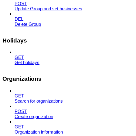
POST
Update Group and set businesses
DEL
Delete Group
Holidays
GET
Get holidays
Organizations
GET
Search for organizations
POST
Create organization
GET
Organization information