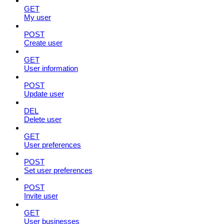
GET
My user
POST
Create user
GET
User information
POST
Update user
DEL
Delete user
GET
User preferences
POST
Set user preferences
POST
Invite user
GET
User businesses