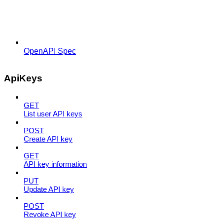
OpenAPI Spec
ApiKeys
GET
List user API keys
POST
Create API key
GET
API key information
PUT
Update API key
POST
Revoke API key