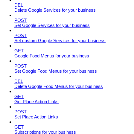
DEL
Delete Google Services for your business
POST
Set Google Services for your business
POST
Set custom Google Services for your business
GET
Google Food Menus for your business
POST
Set Google Food Menus for your business
DEL
Delete Google Food Menus for your business
GET
Get Place Action Links
POST
Set Place Action Links
GET
Subscriptions for your business