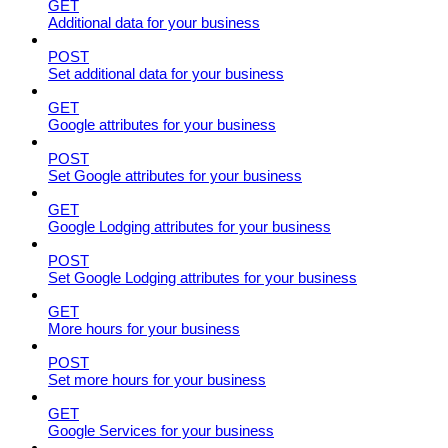
GET
Additional data for your business
POST
Set additional data for your business
GET
Google attributes for your business
POST
Set Google attributes for your business
GET
Google Lodging attributes for your business
POST
Set Google Lodging attributes for your business
GET
More hours for your business
POST
Set more hours for your business
GET
Google Services for your business