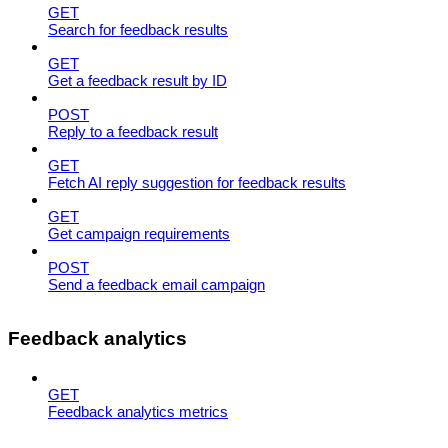
GET
Search for feedback results
GET
Get a feedback result by ID
POST
Reply to a feedback result
GET
Fetch AI reply suggestion for feedback results
GET
Get campaign requirements
POST
Send a feedback email campaign
Feedback analytics
GET
Feedback analytics metrics