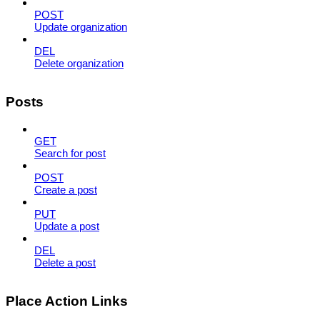
POST
Update organization
DEL
Delete organization
Posts
GET
Search for post
POST
Create a post
PUT
Update a post
DEL
Delete a post
Place Action Links