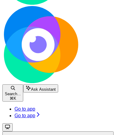
Ask Assistant
Search...
⌘
K
Go to app
Go to app