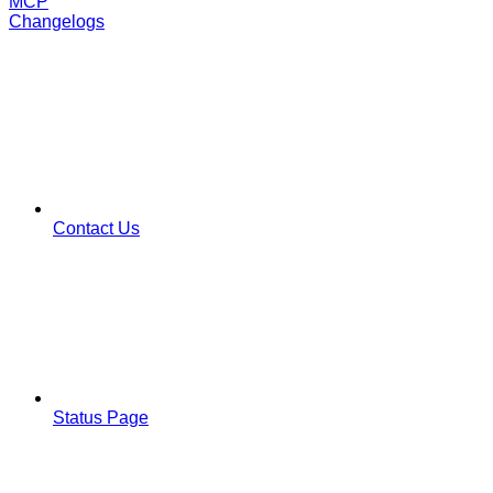
MCP
Changelogs
Contact Us
Status Page