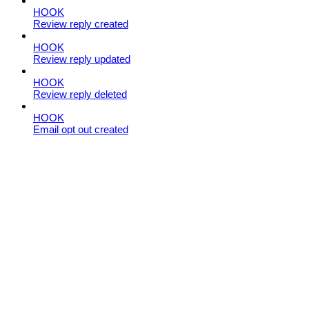
HOOK
Review reply created
HOOK
Review reply updated
HOOK
Review reply deleted
HOOK
Email opt out created