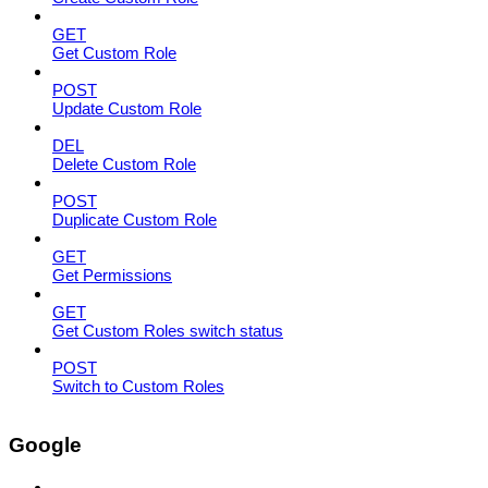
GET
Get Custom Role
POST
Update Custom Role
DEL
Delete Custom Role
POST
Duplicate Custom Role
GET
Get Permissions
GET
Get Custom Roles switch status
POST
Switch to Custom Roles
Google