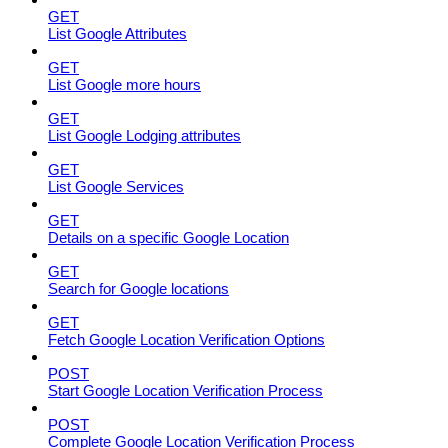
GET
List Google Attributes
GET
List Google more hours
GET
List Google Lodging attributes
GET
List Google Services
GET
Details on a specific Google Location
GET
Search for Google locations
GET
Fetch Google Location Verification Options
POST
Start Google Location Verification Process
POST
Complete Google Location Verification Process