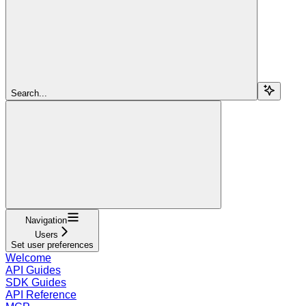
Search...
Navigation
Users
Set user preferences
Welcome
API Guides
SDK Guides
API Reference