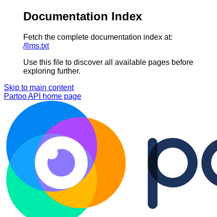
Documentation Index
Fetch the complete documentation index at:
/llms.txt
Use this file to discover all available pages before
exploring further.
Skip to main content
Partoo API
home page