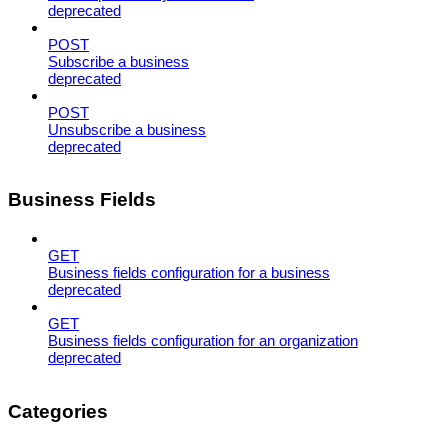
deprecated
POST
Subscribe a business
deprecated
POST
Unsubscribe a business
deprecated
Business Fields
GET
Business fields configuration for a business
deprecated
GET
Business fields configuration for an organization
deprecated
Categories