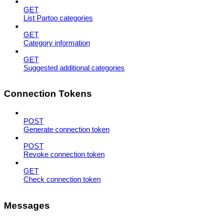
GET
List Partoo categories
GET
Category information
GET
Suggested additional categories
Connection Tokens
POST
Generate connection token
POST
Revoke connection token
GET
Check connection token
Messages