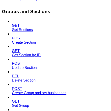
Groups and Sections
GET
Get Sections
POST
Create Section
GET
Get Section by ID
POST
Update Section
DEL
Delete Section
POST
Create Group and set businesses
GET
Get Group