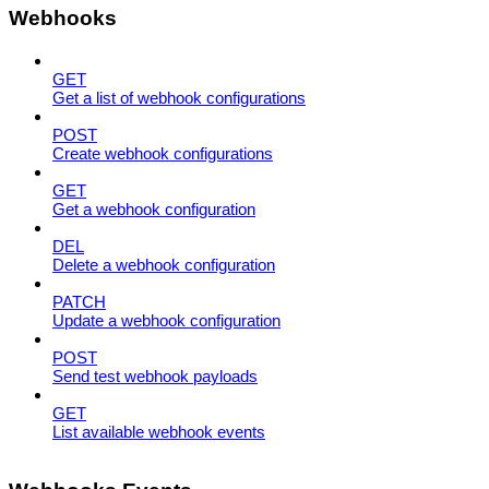
Webhooks
GET
Get a list of webhook configurations
POST
Create webhook configurations
GET
Get a webhook configuration
DEL
Delete a webhook configuration
PATCH
Update a webhook configuration
POST
Send test webhook payloads
GET
List available webhook events