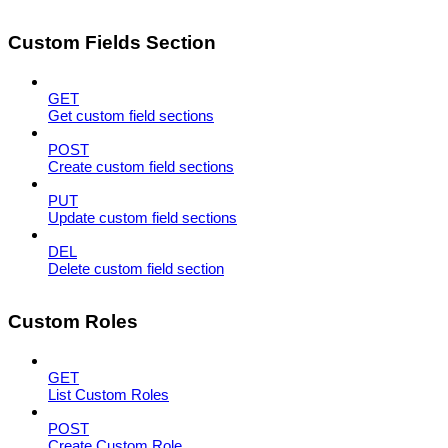
Custom Fields Section
GET
Get custom field sections
POST
Create custom field sections
PUT
Update custom field sections
DEL
Delete custom field section
Custom Roles
GET
List Custom Roles
POST
Create Custom Role