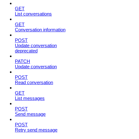
GET
List conversations
GET
Conversation information
POST
Update conversation
deprecated
PATCH
Update conversation
POST
Read conversation
GET
List messages
POST
Send message
POST
Retry send message