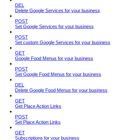
DEL
Delete Google Services for your business
POST
Set Google Services for your business
POST
Set custom Google Services for your business
GET
Google Food Menus for your business
POST
Set Google Food Menus for your business
DEL
Delete Google Food Menus for your business
GET
Get Place Action Links
POST
Set Place Action Links
GET
Subscriptions for your business