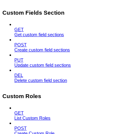
Custom Fields Section
GET
Get custom field sections
POST
Create custom field sections
PUT
Update custom field sections
DEL
Delete custom field section
Custom Roles
GET
List Custom Roles
POST
Create Custom Role