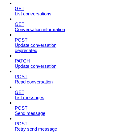
GET
List conversations
GET
Conversation information
POST
Update conversation
deprecated
PATCH
Update conversation
POST
Read conversation
GET
List messages
POST
Send message
POST
Retry send message