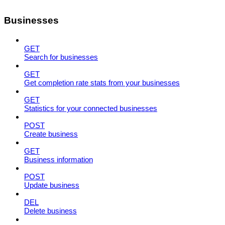
Businesses
GET
Search for businesses
GET
Get completion rate stats from your businesses
GET
Statistics for your connected businesses
POST
Create business
GET
Business information
POST
Update business
DEL
Delete business