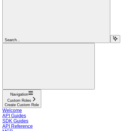
Search...
Navigation
Custom Roles
Create Custom Role
Welcome
API Guides
SDK Guides
API Reference