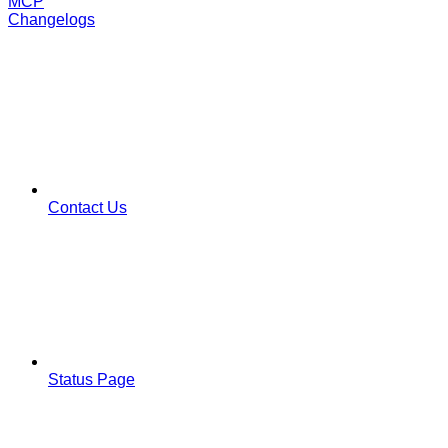
MCP
Changelogs
Contact Us
Status Page