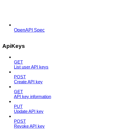
OpenAPI Spec
ApiKeys
GET
List user API keys
POST
Create API key
GET
API key information
PUT
Update API key
POST
Revoke API key