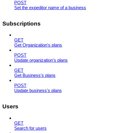
POST
Set the expeditor name of a business
Subscriptions
GET
Get Organization's plans
POST
Update organization's plans
GET
Get Business's plans
POST
Update business's plans
Users
GET
Search for users