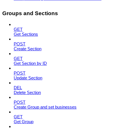
Groups and Sections
GET
Get Sections
POST
Create Section
GET
Get Section by ID
POST
Update Section
DEL
Delete Section
POST
Create Group and set businesses
GET
Get Group