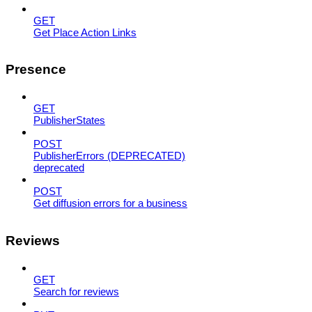
GET
Get Place Action Links
Presence
GET
PublisherStates
POST
PublisherErrors (DEPRECATED)
deprecated
POST
Get diffusion errors for a business
Reviews
GET
Search for reviews