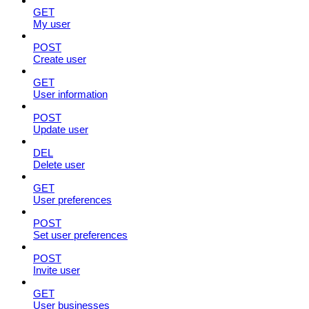
GET
My user
POST
Create user
GET
User information
POST
Update user
DEL
Delete user
GET
User preferences
POST
Set user preferences
POST
Invite user
GET
User businesses