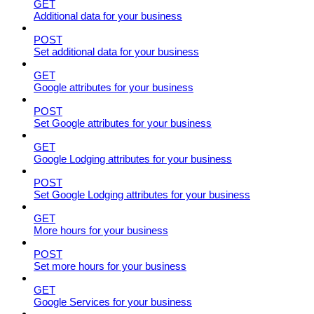
GET
Additional data for your business
POST
Set additional data for your business
GET
Google attributes for your business
POST
Set Google attributes for your business
GET
Google Lodging attributes for your business
POST
Set Google Lodging attributes for your business
GET
More hours for your business
POST
Set more hours for your business
GET
Google Services for your business