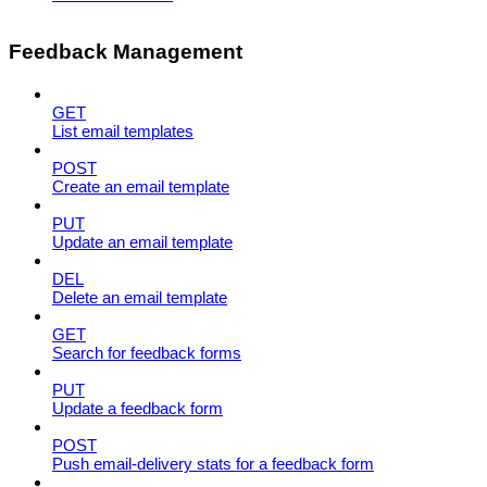
Feedback Management
GET
List email templates
POST
Create an email template
PUT
Update an email template
DEL
Delete an email template
GET
Search for feedback forms
PUT
Update a feedback form
POST
Push email-delivery stats for a feedback form