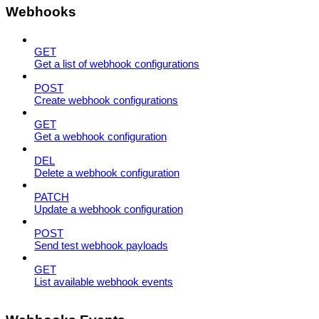
Webhooks
GET
Get a list of webhook configurations
POST
Create webhook configurations
GET
Get a webhook configuration
DEL
Delete a webhook configuration
PATCH
Update a webhook configuration
POST
Send test webhook payloads
GET
List available webhook events