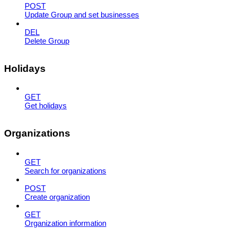
POST
Update Group and set businesses
DEL
Delete Group
Holidays
GET
Get holidays
Organizations
GET
Search for organizations
POST
Create organization
GET
Organization information