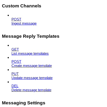
Custom Channels
POST
Ingest message
Message Reply Templates
GET
List message templates
POST
Create message template
PUT
Update message template
DEL
Delete message template
Messaging Settings