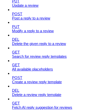
PUT
Update a review
POST
Post a reply to a review
PUT
Modify a reply to a review
DEL
Delete the given reply to a review
GET
Search for review reply templates
GET
All available placeholders
POST
Create a review reply template
DEL
Delete a review reply template
GET
Fetch AI reply suggestion for reviews