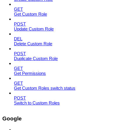
GET
Get Custom Role
POST
Update Custom Role
DEL
Delete Custom Role
POST
Duplicate Custom Role
GET
Get Permissions
GET
Get Custom Roles switch status
POST
Switch to Custom Roles
Google