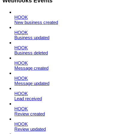
Webhooks Events
HOOK
New business created
HOOK
Business updated
HOOK
Business deleted
HOOK
Message created
HOOK
Message updated
HOOK
Lead received
HOOK
Review created
HOOK
Review updated