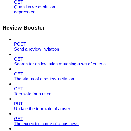
GET
Quantitative evolution
deprecated
Review Booster
POST
Send a review invitation
GET
Search for an invitation matching a set of criteria
GET
The status of a review invitation
GET
Template for a user
PUT
Update the template of a user
GET
The expeditor name of a business