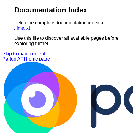
Documentation Index
Fetch the complete documentation index at:
/llms.txt
Use this file to discover all available pages before
exploring further.
Skip to main content
Partoo API
home page