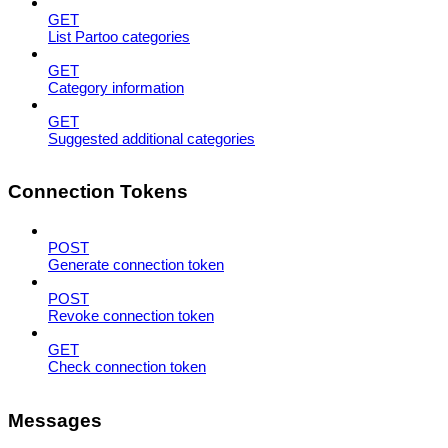
GET
List Partoo categories
GET
Category information
GET
Suggested additional categories
Connection Tokens
POST
Generate connection token
POST
Revoke connection token
GET
Check connection token
Messages