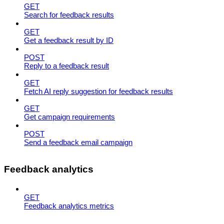
GET
Search for feedback results
GET
Get a feedback result by ID
POST
Reply to a feedback result
GET
Fetch AI reply suggestion for feedback results
GET
Get campaign requirements
POST
Send a feedback email campaign
Feedback analytics
GET
Feedback analytics metrics