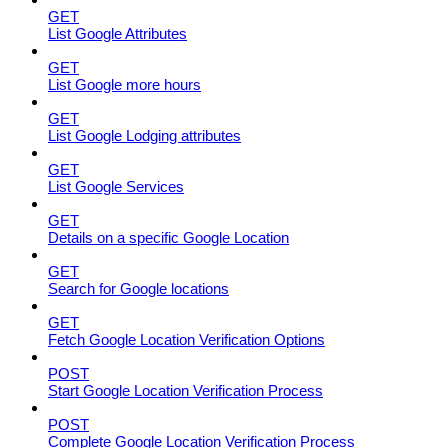
GET
List Google Attributes
GET
List Google more hours
GET
List Google Lodging attributes
GET
List Google Services
GET
Details on a specific Google Location
GET
Search for Google locations
GET
Fetch Google Location Verification Options
POST
Start Google Location Verification Process
POST
Complete Google Location Verification Process