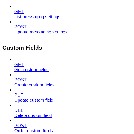
GET
List messaging settings
POST
Update messaging settings
Custom Fields
GET
Get custom fields
POST
Create custom fields
PUT
Update custom field
DEL
Delete custom field
POST
Order custom fields