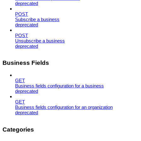
deprecated
POST
Subscribe a business
deprecated
POST
Unsubscribe a business
deprecated
Business Fields
GET
Business fields configuration for a business
deprecated
GET
Business fields configuration for an organization
deprecated
Categories