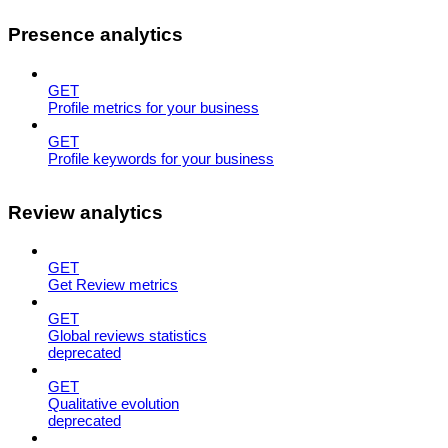
Presence analytics
GET
Profile metrics for your business
GET
Profile keywords for your business
Review analytics
GET
Get Review metrics
GET
Global reviews statistics
deprecated
GET
Qualitative evolution
deprecated