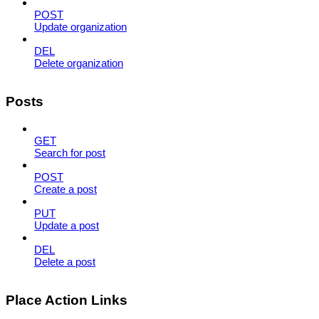
POST
Update organization
DEL
Delete organization
Posts
GET
Search for post
POST
Create a post
PUT
Update a post
DEL
Delete a post
Place Action Links