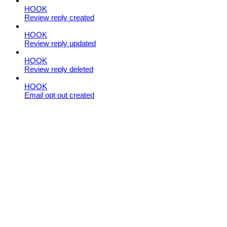
HOOK
Review reply created
HOOK
Review reply updated
HOOK
Review reply deleted
HOOK
Email opt out created