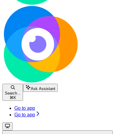
Ask Assistant
Search...
⌘
K
Go to app
Go to app