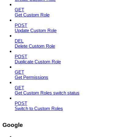
GET
Get Custom Role
POST
Update Custom Role
DEL
Delete Custom Role
POST
Duplicate Custom Role
GET
Get Permissions
GET
Get Custom Roles switch status
POST
Switch to Custom Roles
Google