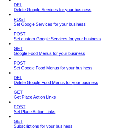
DEL
Delete Google Services for your business
POST
Set Google Services for your business
POST
Set custom Google Services for your business
GET
Google Food Menus for your business
POST
Set Google Food Menus for your business
DEL
Delete Google Food Menus for your business
GET
Get Place Action Links
POST
Set Place Action Links
GET
Subscriptions for your business