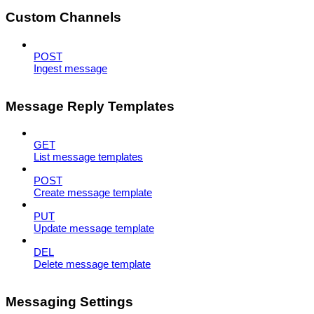
Custom Channels
POST
Ingest message
Message Reply Templates
GET
List message templates
POST
Create message template
PUT
Update message template
DEL
Delete message template
Messaging Settings