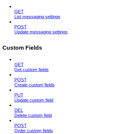
GET
List messaging settings
POST
Update messaging settings
Custom Fields
GET
Get custom fields
POST
Create custom fields
PUT
Update custom field
DEL
Delete custom field
POST
Order custom fields