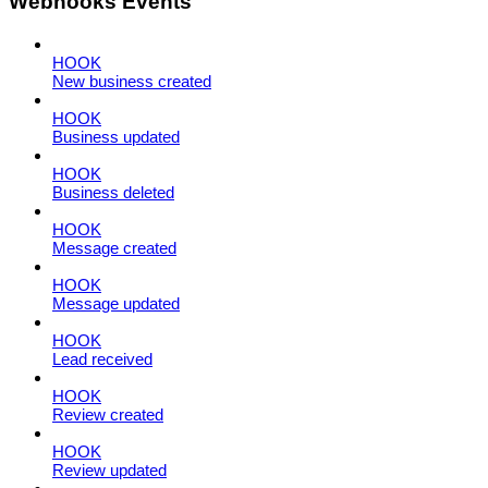
Webhooks Events
HOOK
New business created
HOOK
Business updated
HOOK
Business deleted
HOOK
Message created
HOOK
Message updated
HOOK
Lead received
HOOK
Review created
HOOK
Review updated