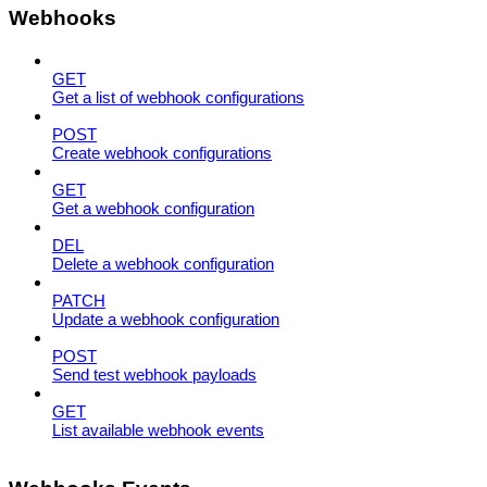
Webhooks
GET
Get a list of webhook configurations
POST
Create webhook configurations
GET
Get a webhook configuration
DEL
Delete a webhook configuration
PATCH
Update a webhook configuration
POST
Send test webhook payloads
GET
List available webhook events