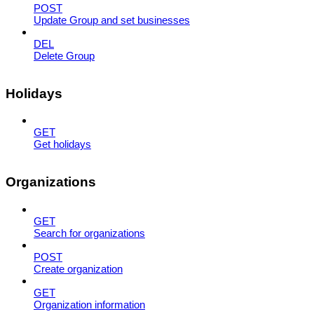
POST
Update Group and set businesses
DEL
Delete Group
Holidays
GET
Get holidays
Organizations
GET
Search for organizations
POST
Create organization
GET
Organization information