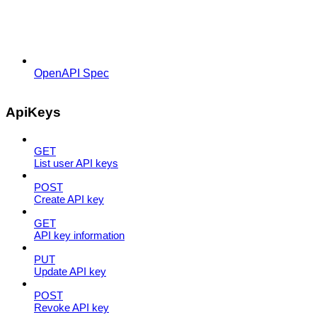
OpenAPI Spec
ApiKeys
GET
List user API keys
POST
Create API key
GET
API key information
PUT
Update API key
POST
Revoke API key