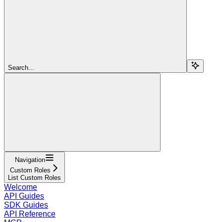
Search...
Navigation
Custom Roles
List Custom Roles
Welcome
API Guides
SDK Guides
API Reference