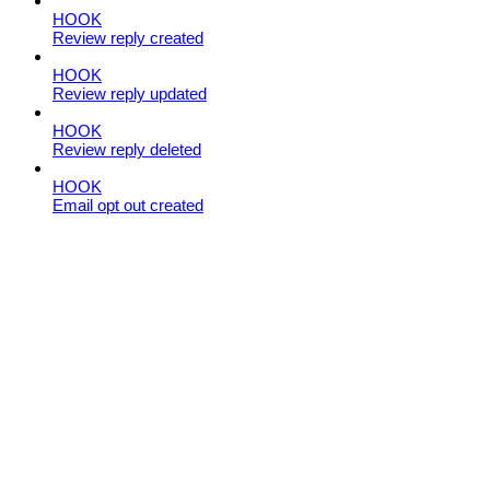
HOOK
Review reply created
HOOK
Review reply updated
HOOK
Review reply deleted
HOOK
Email opt out created