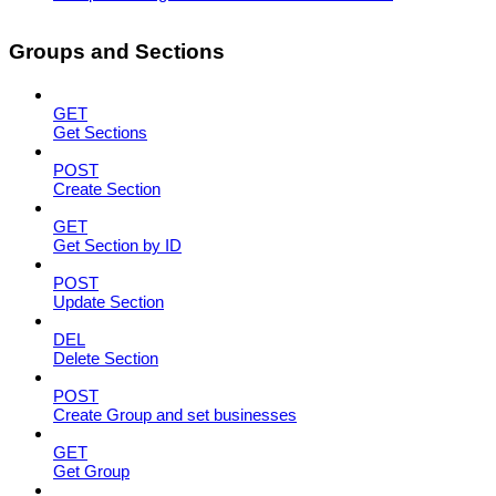
Groups and Sections
GET
Get Sections
POST
Create Section
GET
Get Section by ID
POST
Update Section
DEL
Delete Section
POST
Create Group and set businesses
GET
Get Group