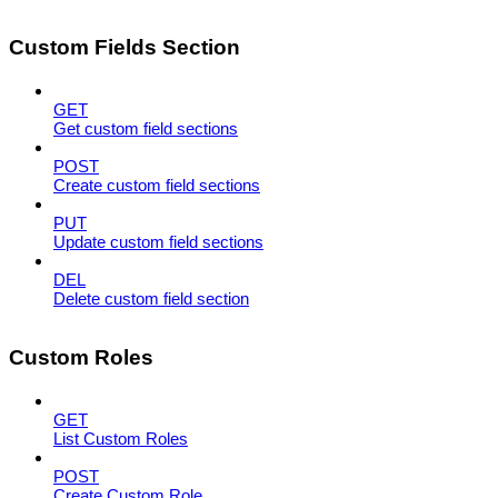
Custom Fields Section
GET
Get custom field sections
POST
Create custom field sections
PUT
Update custom field sections
DEL
Delete custom field section
Custom Roles
GET
List Custom Roles
POST
Create Custom Role