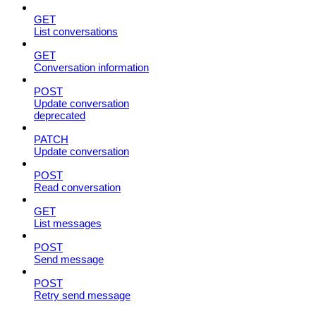
GET
List conversations
GET
Conversation information
POST
Update conversation
deprecated
PATCH
Update conversation
POST
Read conversation
GET
List messages
POST
Send message
POST
Retry send message