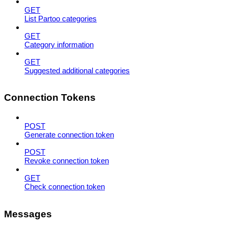
GET
List Partoo categories
GET
Category information
GET
Suggested additional categories
Connection Tokens
POST
Generate connection token
POST
Revoke connection token
GET
Check connection token
Messages