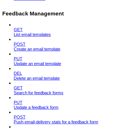
Feedback Management
GET
List email templates
POST
Create an email template
PUT
Update an email template
DEL
Delete an email template
GET
Search for feedback forms
PUT
Update a feedback form
POST
Push email-delivery stats for a feedback form