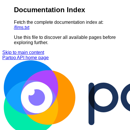
Documentation Index
Fetch the complete documentation index at:
/llms.txt
Use this file to discover all available pages before
exploring further.
Skip to main content
Partoo API
home page