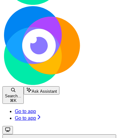
Ask Assistant
Search...
⌘
K
Go to app
Go to app