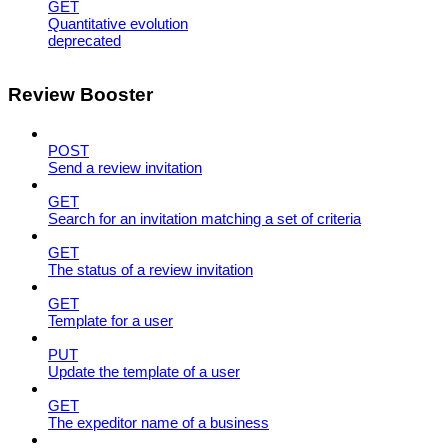
GET
Quantitative evolution
deprecated
Review Booster
POST
Send a review invitation
GET
Search for an invitation matching a set of criteria
GET
The status of a review invitation
GET
Template for a user
PUT
Update the template of a user
GET
The expeditor name of a business