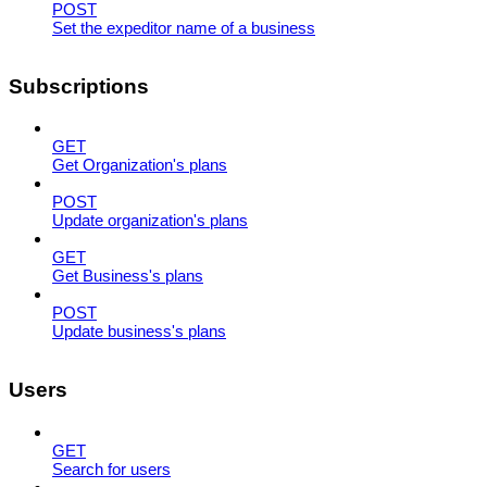
POST
Set the expeditor name of a business
Subscriptions
GET
Get Organization's plans
POST
Update organization's plans
GET
Get Business's plans
POST
Update business's plans
Users
GET
Search for users