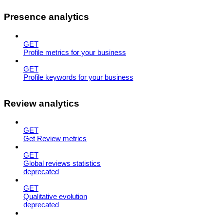
Presence analytics
GET
Profile metrics for your business
GET
Profile keywords for your business
Review analytics
GET
Get Review metrics
GET
Global reviews statistics
deprecated
GET
Qualitative evolution
deprecated