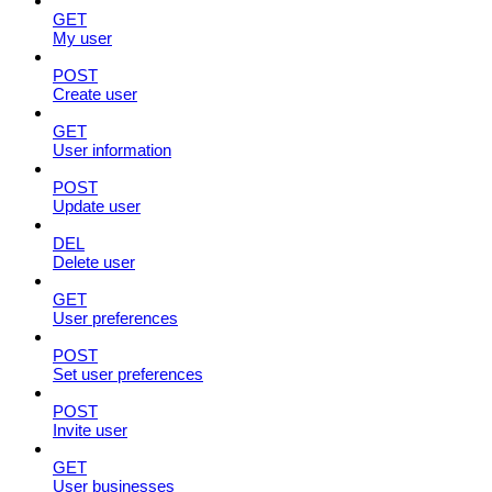
GET
My user
POST
Create user
GET
User information
POST
Update user
DEL
Delete user
GET
User preferences
POST
Set user preferences
POST
Invite user
GET
User businesses