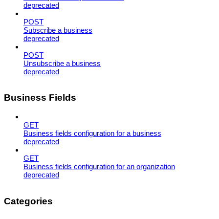
deprecated
POST
Subscribe a business
deprecated
POST
Unsubscribe a business
deprecated
Business Fields
GET
Business fields configuration for a business
deprecated
GET
Business fields configuration for an organization
deprecated
Categories