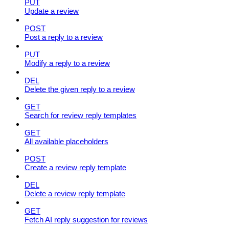
PUT
Update a review
POST
Post a reply to a review
PUT
Modify a reply to a review
DEL
Delete the given reply to a review
GET
Search for review reply templates
GET
All available placeholders
POST
Create a review reply template
DEL
Delete a review reply template
GET
Fetch AI reply suggestion for reviews