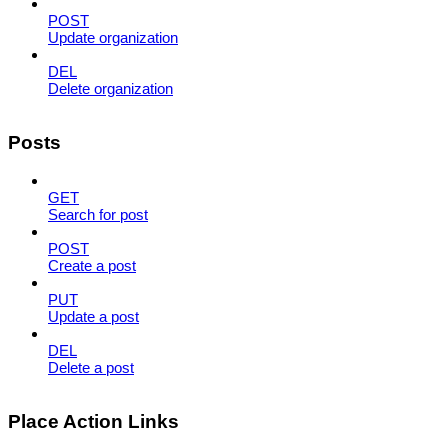
POST
Update organization
DEL
Delete organization
Posts
GET
Search for post
POST
Create a post
PUT
Update a post
DEL
Delete a post
Place Action Links