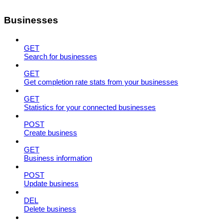
Businesses
GET
Search for businesses
GET
Get completion rate stats from your businesses
GET
Statistics for your connected businesses
POST
Create business
GET
Business information
POST
Update business
DEL
Delete business