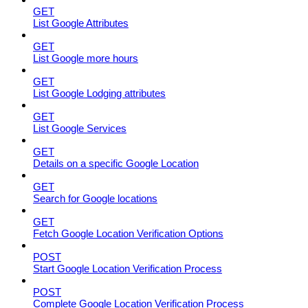
GET
List Google Attributes
GET
List Google more hours
GET
List Google Lodging attributes
GET
List Google Services
GET
Details on a specific Google Location
GET
Search for Google locations
GET
Fetch Google Location Verification Options
POST
Start Google Location Verification Process
POST
Complete Google Location Verification Process