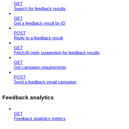
GET
Search for feedback results
GET
Get a feedback result by ID
POST
Reply to a feedback result
GET
Fetch AI reply suggestion for feedback results
GET
Get campaign requirements
POST
Send a feedback email campaign
Feedback analytics
GET
Feedback analytics metrics