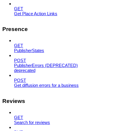
GET
Get Place Action Links
Presence
GET
PublisherStates
POST
PublisherErrors (DEPRECATED)
deprecated
POST
Get diffusion errors for a business
Reviews
GET
Search for reviews