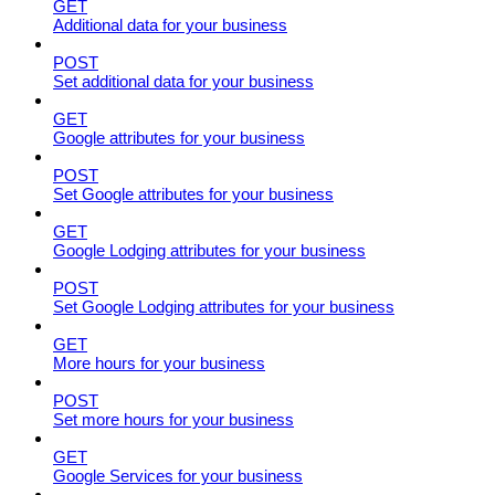
GET
Additional data for your business
POST
Set additional data for your business
GET
Google attributes for your business
POST
Set Google attributes for your business
GET
Google Lodging attributes for your business
POST
Set Google Lodging attributes for your business
GET
More hours for your business
POST
Set more hours for your business
GET
Google Services for your business