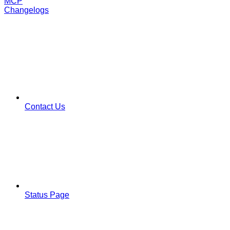
MCP
Changelogs
Contact Us
Status Page