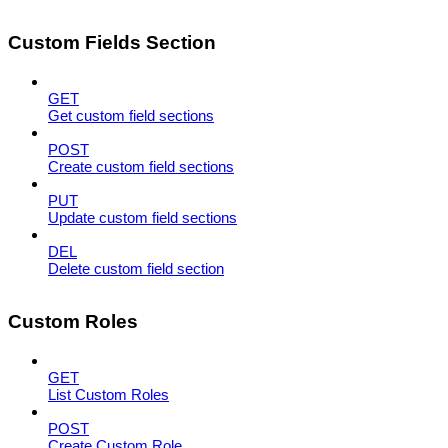
Custom Fields Section
GET
Get custom field sections
POST
Create custom field sections
PUT
Update custom field sections
DEL
Delete custom field section
Custom Roles
GET
List Custom Roles
POST
Create Custom Role