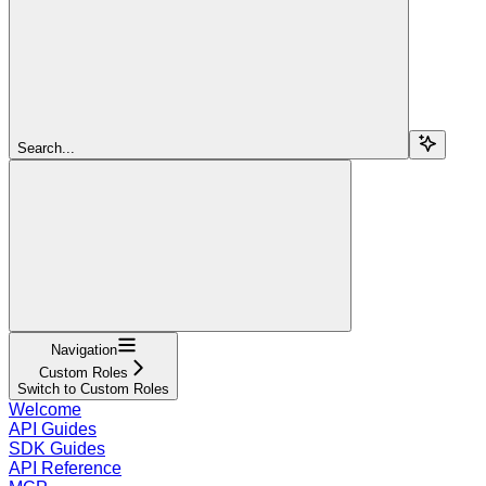
Search...
Navigation
Custom Roles
Switch to Custom Roles
Welcome
API Guides
SDK Guides
API Reference