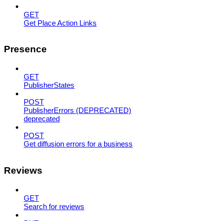
GET
Get Place Action Links
Presence
GET
PublisherStates
POST
PublisherErrors (DEPRECATED)
deprecated
POST
Get diffusion errors for a business
Reviews
GET
Search for reviews