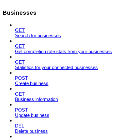
Businesses
GET
Search for businesses
GET
Get completion rate stats from your businesses
GET
Statistics for your connected businesses
POST
Create business
GET
Business information
POST
Update business
DEL
Delete business