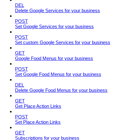
DEL
Delete Google Services for your business
POST
Set Google Services for your business
POST
Set custom Google Services for your business
GET
Google Food Menus for your business
POST
Set Google Food Menus for your business
DEL
Delete Google Food Menus for your business
GET
Get Place Action Links
POST
Set Place Action Links
GET
Subscriptions for your business