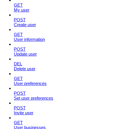
GET
My user
POST
Create user
GET
User information
POST
Update user
DEL
Delete user
GET
User preferences
POST
Set user preferences
POST
Invite user
GET
User businesses