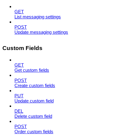
GET
List messaging settings
POST
Update messaging settings
Custom Fields
GET
Get custom fields
POST
Create custom fields
PUT
Update custom field
DEL
Delete custom field
POST
Order custom fields