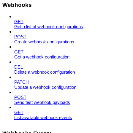
Webhooks
GET
Get a list of webhook configurations
POST
Create webhook configurations
GET
Get a webhook configuration
DEL
Delete a webhook configuration
PATCH
Update a webhook configuration
POST
Send test webhook payloads
GET
List available webhook events