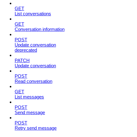
GET
List conversations
GET
Conversation information
POST
Update conversation
deprecated
PATCH
Update conversation
POST
Read conversation
GET
List messages
POST
Send message
POST
Retry send message