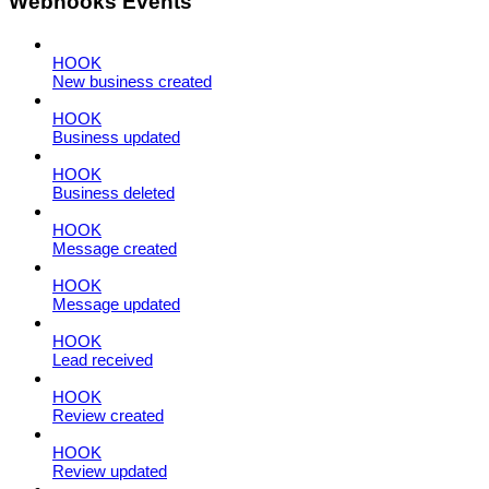
Webhooks Events
HOOK
New business created
HOOK
Business updated
HOOK
Business deleted
HOOK
Message created
HOOK
Message updated
HOOK
Lead received
HOOK
Review created
HOOK
Review updated