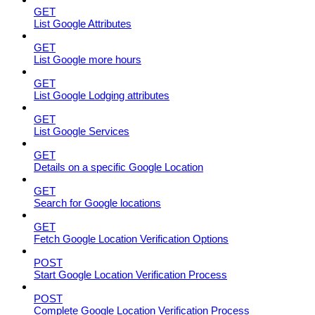
GET
List Google Attributes
GET
List Google more hours
GET
List Google Lodging attributes
GET
List Google Services
GET
Details on a specific Google Location
GET
Search for Google locations
GET
Fetch Google Location Verification Options
POST
Start Google Location Verification Process
POST
Complete Google Location Verification Process