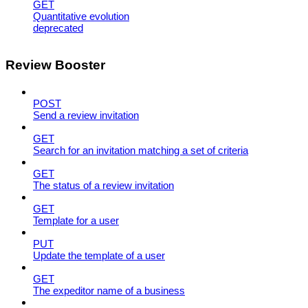
GET
Quantitative evolution
deprecated
Review Booster
POST
Send a review invitation
GET
Search for an invitation matching a set of criteria
GET
The status of a review invitation
GET
Template for a user
PUT
Update the template of a user
GET
The expeditor name of a business