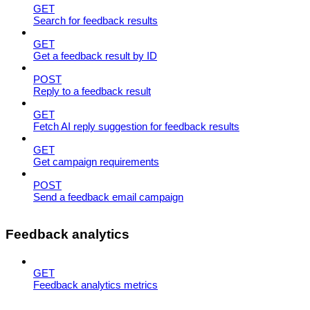
GET
Search for feedback results
GET
Get a feedback result by ID
POST
Reply to a feedback result
GET
Fetch AI reply suggestion for feedback results
GET
Get campaign requirements
POST
Send a feedback email campaign
Feedback analytics
GET
Feedback analytics metrics