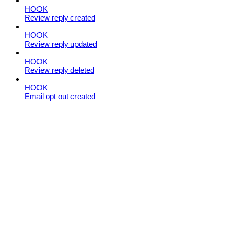
HOOK
Review reply created
HOOK
Review reply updated
HOOK
Review reply deleted
HOOK
Email opt out created