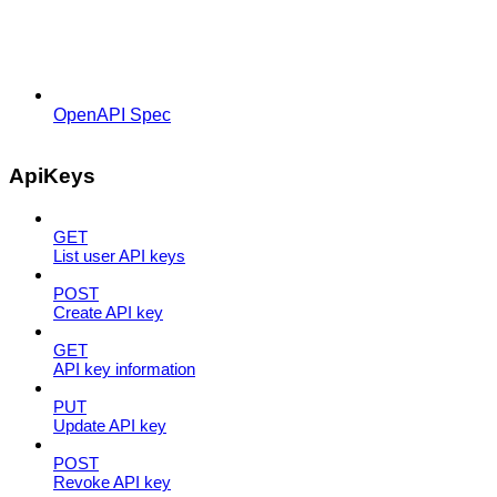
OpenAPI Spec
ApiKeys
GET
List user API keys
POST
Create API key
GET
API key information
PUT
Update API key
POST
Revoke API key