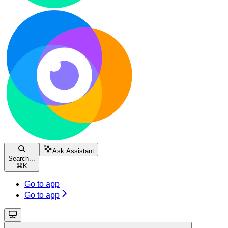
Ask Assistant
Search...
⌘
K
Go to app
Go to app