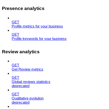
Presence analytics
GET
Profile metrics for your business
GET
Profile keywords for your business
Review analytics
GET
Get Review metrics
GET
Global reviews statistics
deprecated
GET
Qualitative evolution
deprecated