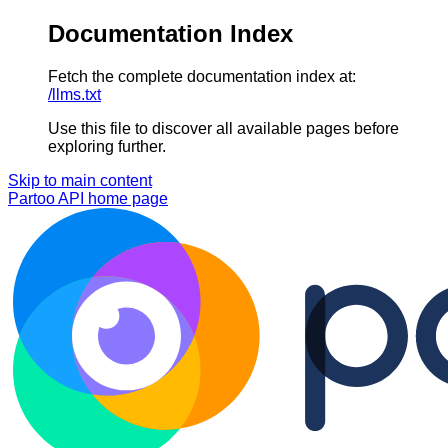
Documentation Index
Fetch the complete documentation index at:
/llms.txt
Use this file to discover all available pages before
exploring further.
Skip to main content
Partoo API
home page