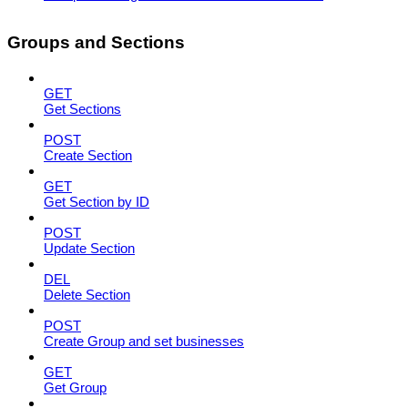
Groups and Sections
GET
Get Sections
POST
Create Section
GET
Get Section by ID
POST
Update Section
DEL
Delete Section
POST
Create Group and set businesses
GET
Get Group