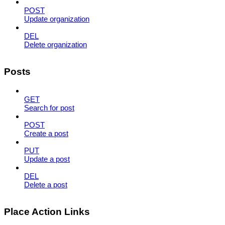
POST
Update organization
DEL
Delete organization
Posts
GET
Search for post
POST
Create a post
PUT
Update a post
DEL
Delete a post
Place Action Links