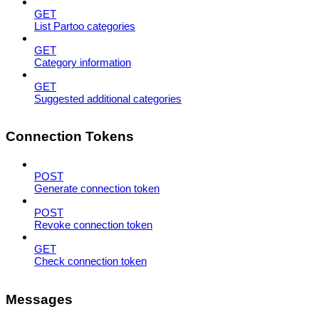
GET
List Partoo categories
GET
Category information
GET
Suggested additional categories
Connection Tokens
POST
Generate connection token
POST
Revoke connection token
GET
Check connection token
Messages