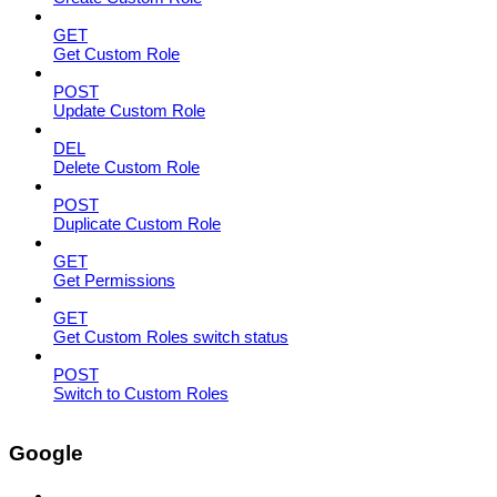
GET
Get Custom Role
POST
Update Custom Role
DEL
Delete Custom Role
POST
Duplicate Custom Role
GET
Get Permissions
GET
Get Custom Roles switch status
POST
Switch to Custom Roles
Google