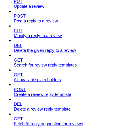
PUT
Update a review
POST
Post a reply to a review
PUT
Modify a reply to a review
DEL
Delete the given reply to a review
GET
Search for review reply templates
GET
All available placeholders
POST
Create a review reply template
DEL
Delete a review reply template
GET
Fetch AI reply suggestion for reviews