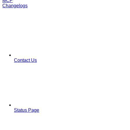
MCP
Changelogs
Contact Us
Status Page