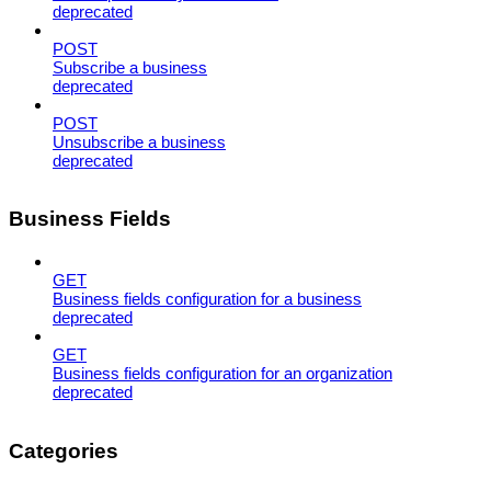
deprecated
POST
Subscribe a business
deprecated
POST
Unsubscribe a business
deprecated
Business Fields
GET
Business fields configuration for a business
deprecated
GET
Business fields configuration for an organization
deprecated
Categories