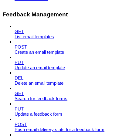
Feedback Management
GET
List email templates
POST
Create an email template
PUT
Update an email template
DEL
Delete an email template
GET
Search for feedback forms
PUT
Update a feedback form
POST
Push email-delivery stats for a feedback form