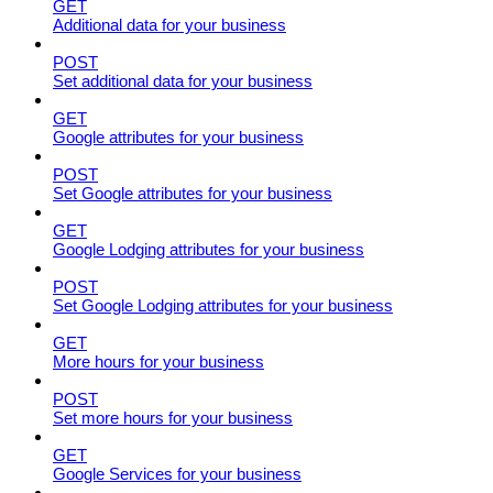
GET
Additional data for your business
POST
Set additional data for your business
GET
Google attributes for your business
POST
Set Google attributes for your business
GET
Google Lodging attributes for your business
POST
Set Google Lodging attributes for your business
GET
More hours for your business
POST
Set more hours for your business
GET
Google Services for your business