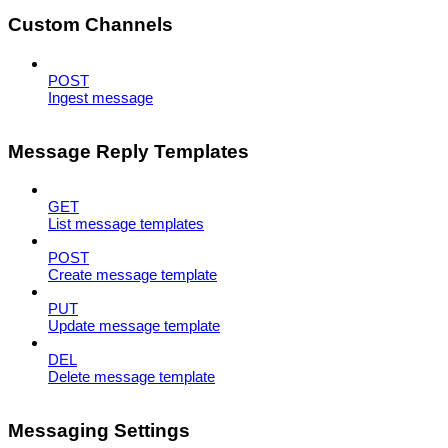
Custom Channels
POST
Ingest message
Message Reply Templates
GET
List message templates
POST
Create message template
PUT
Update message template
DEL
Delete message template
Messaging Settings