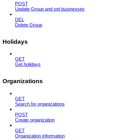
POST
Update Group and set businesses
DEL
Delete Group
Holidays
GET
Get holidays
Organizations
GET
Search for organizations
POST
Create organization
GET
Organization information