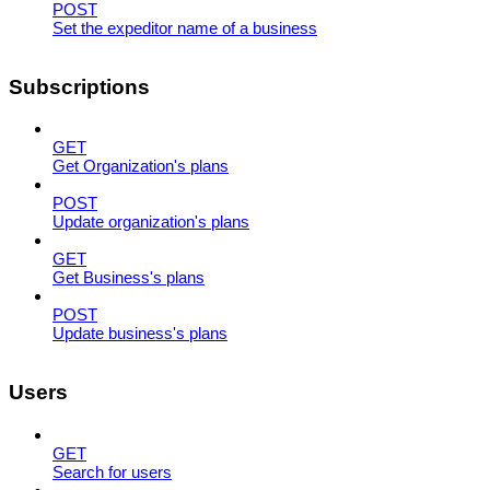
POST
Set the expeditor name of a business
Subscriptions
GET
Get Organization's plans
POST
Update organization's plans
GET
Get Business's plans
POST
Update business's plans
Users
GET
Search for users