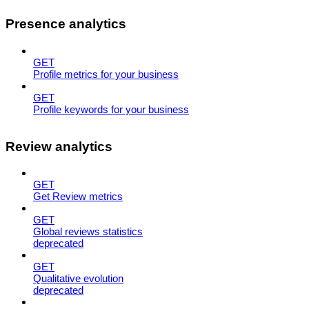
Presence analytics
GET
Profile metrics for your business
GET
Profile keywords for your business
Review analytics
GET
Get Review metrics
GET
Global reviews statistics
deprecated
GET
Qualitative evolution
deprecated