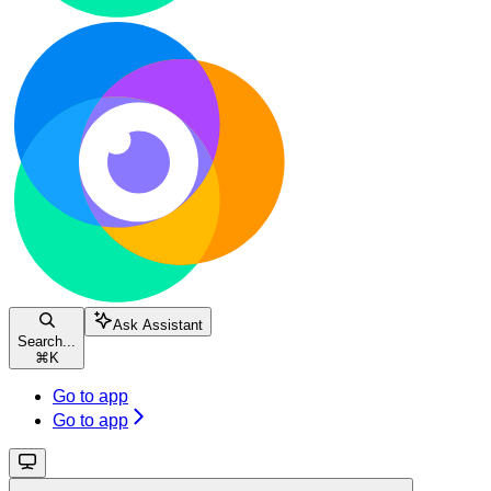
Ask Assistant
Search...
⌘
K
Go to app
Go to app