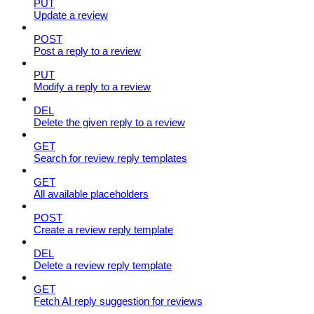
PUT
Update a review
POST
Post a reply to a review
PUT
Modify a reply to a review
DEL
Delete the given reply to a review
GET
Search for review reply templates
GET
All available placeholders
POST
Create a review reply template
DEL
Delete a review reply template
GET
Fetch AI reply suggestion for reviews