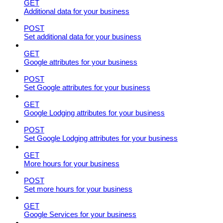
GET
Additional data for your business
POST
Set additional data for your business
GET
Google attributes for your business
POST
Set Google attributes for your business
GET
Google Lodging attributes for your business
POST
Set Google Lodging attributes for your business
GET
More hours for your business
POST
Set more hours for your business
GET
Google Services for your business