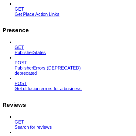
GET
Get Place Action Links
Presence
GET
PublisherStates
POST
PublisherErrors (DEPRECATED)
deprecated
POST
Get diffusion errors for a business
Reviews
GET
Search for reviews