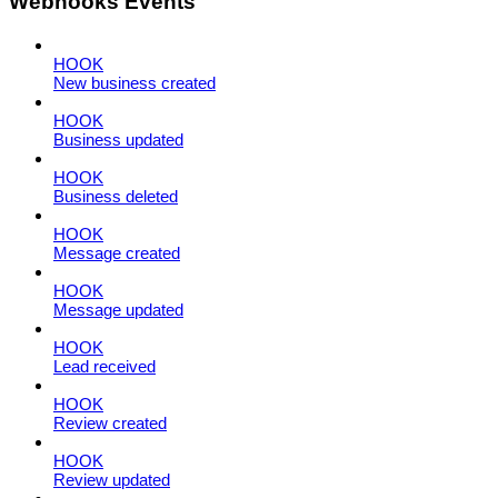
Webhooks Events
HOOK
New business created
HOOK
Business updated
HOOK
Business deleted
HOOK
Message created
HOOK
Message updated
HOOK
Lead received
HOOK
Review created
HOOK
Review updated