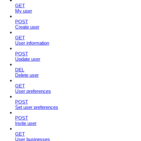
GET
My user
POST
Create user
GET
User information
POST
Update user
DEL
Delete user
GET
User preferences
POST
Set user preferences
POST
Invite user
GET
User businesses