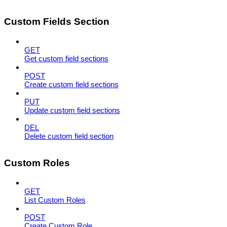
Custom Fields Section
GET
Get custom field sections
POST
Create custom field sections
PUT
Update custom field sections
DEL
Delete custom field section
Custom Roles
GET
List Custom Roles
POST
Create Custom Role