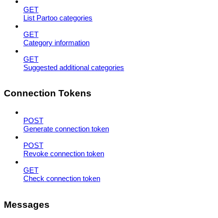
GET
List Partoo categories
GET
Category information
GET
Suggested additional categories
Connection Tokens
POST
Generate connection token
POST
Revoke connection token
GET
Check connection token
Messages