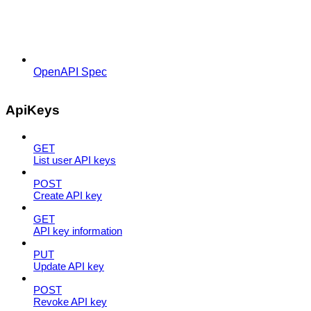
OpenAPI Spec
ApiKeys
GET
List user API keys
POST
Create API key
GET
API key information
PUT
Update API key
POST
Revoke API key