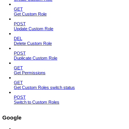
GET
Get Custom Role
POST
Update Custom Role
DEL
Delete Custom Role
POST
Duplicate Custom Role
GET
Get Permissions
GET
Get Custom Roles switch status
POST
Switch to Custom Roles
Google