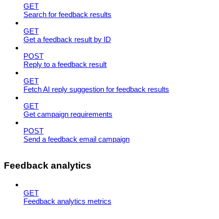
GET
Search for feedback results
GET
Get a feedback result by ID
POST
Reply to a feedback result
GET
Fetch AI reply suggestion for feedback results
GET
Get campaign requirements
POST
Send a feedback email campaign
Feedback analytics
GET
Feedback analytics metrics