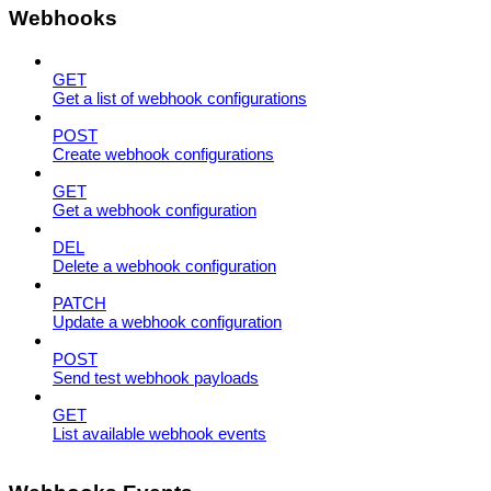
Webhooks
GET
Get a list of webhook configurations
POST
Create webhook configurations
GET
Get a webhook configuration
DEL
Delete a webhook configuration
PATCH
Update a webhook configuration
POST
Send test webhook payloads
GET
List available webhook events