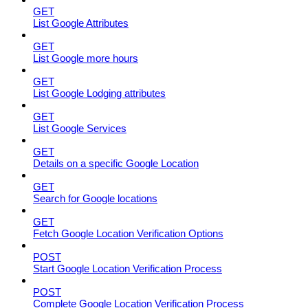
GET
List Google Attributes
GET
List Google more hours
GET
List Google Lodging attributes
GET
List Google Services
GET
Details on a specific Google Location
GET
Search for Google locations
GET
Fetch Google Location Verification Options
POST
Start Google Location Verification Process
POST
Complete Google Location Verification Process