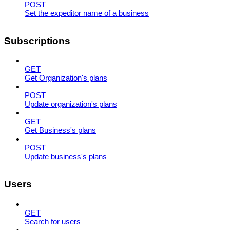
POST
Set the expeditor name of a business
Subscriptions
GET
Get Organization's plans
POST
Update organization's plans
GET
Get Business's plans
POST
Update business's plans
Users
GET
Search for users