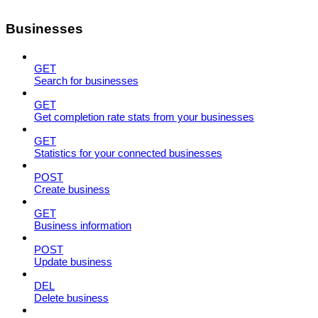
Businesses
GET
Search for businesses
GET
Get completion rate stats from your businesses
GET
Statistics for your connected businesses
POST
Create business
GET
Business information
POST
Update business
DEL
Delete business