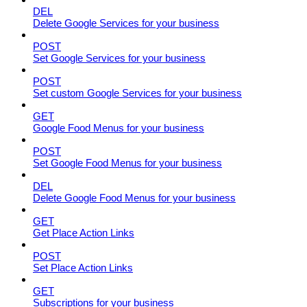
DEL
Delete Google Services for your business
POST
Set Google Services for your business
POST
Set custom Google Services for your business
GET
Google Food Menus for your business
POST
Set Google Food Menus for your business
DEL
Delete Google Food Menus for your business
GET
Get Place Action Links
POST
Set Place Action Links
GET
Subscriptions for your business