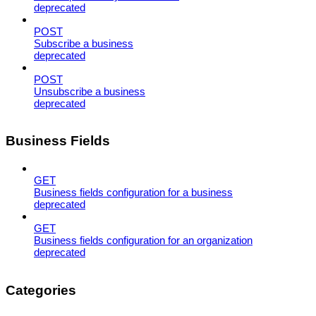
deprecated
POST
Subscribe a business
deprecated
POST
Unsubscribe a business
deprecated
Business Fields
GET
Business fields configuration for a business
deprecated
GET
Business fields configuration for an organization
deprecated
Categories