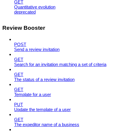
GET
Quantitative evolution
deprecated
Review Booster
POST
Send a review invitation
GET
Search for an invitation matching a set of criteria
GET
The status of a review invitation
GET
Template for a user
PUT
Update the template of a user
GET
The expeditor name of a business