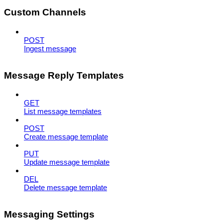
Custom Channels
POST
Ingest message
Message Reply Templates
GET
List message templates
POST
Create message template
PUT
Update message template
DEL
Delete message template
Messaging Settings