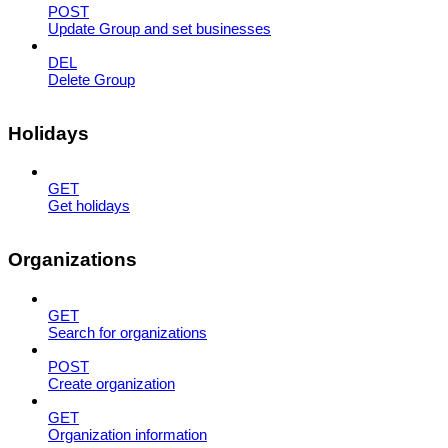
POST
Update Group and set businesses
DEL
Delete Group
Holidays
GET
Get holidays
Organizations
GET
Search for organizations
POST
Create organization
GET
Organization information