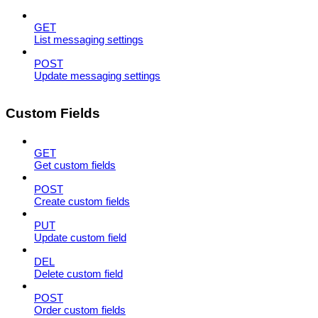
GET
List messaging settings
POST
Update messaging settings
Custom Fields
GET
Get custom fields
POST
Create custom fields
PUT
Update custom field
DEL
Delete custom field
POST
Order custom fields