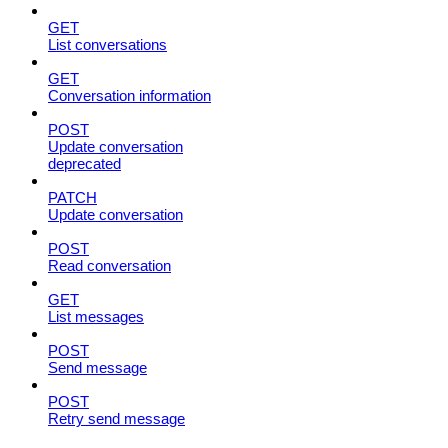
GET
List conversations
GET
Conversation information
POST
Update conversation
deprecated
PATCH
Update conversation
POST
Read conversation
GET
List messages
POST
Send message
POST
Retry send message