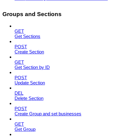
Groups and Sections
GET
Get Sections
POST
Create Section
GET
Get Section by ID
POST
Update Section
DEL
Delete Section
POST
Create Group and set businesses
GET
Get Group