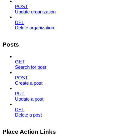
POST
Update organization
DEL
Delete organization
Posts
GET
Search for post
POST
Create a post
PUT
Update a post
DEL
Delete a post
Place Action Links