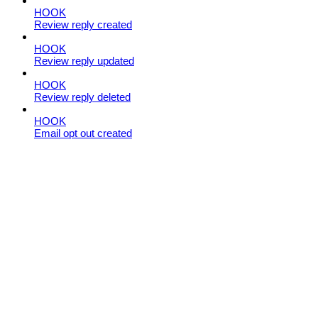
HOOK
Review reply created
HOOK
Review reply updated
HOOK
Review reply deleted
HOOK
Email opt out created