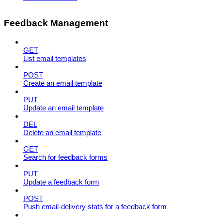
Feedback Management
GET
List email templates
POST
Create an email template
PUT
Update an email template
DEL
Delete an email template
GET
Search for feedback forms
PUT
Update a feedback form
POST
Push email-delivery stats for a feedback form