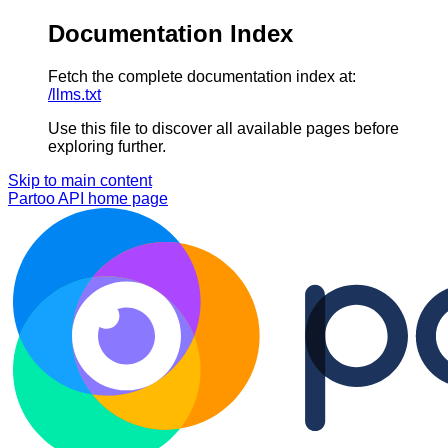
Documentation Index
Fetch the complete documentation index at:
/llms.txt
Use this file to discover all available pages before
exploring further.
Skip to main content
Partoo API
home page