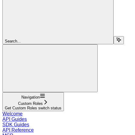
Search...
Navigation
Custom Roles
Get Custom Roles switch status
Welcome
API Guides
SDK Guides
API Reference