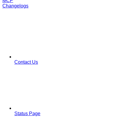
MCP
Changelogs
Contact Us
Status Page